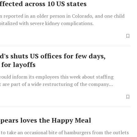
ffected across 10 US states
 reported in an older person in Colorado, and one child
italized with severe kidney complications.
's shuts US offices for few days,
for layoffs
ould inform its employees this week about staffing
t are part of a wide restructuring of the company
rlier.
Spears loves the Happy Meal
 to take an occasional bite of hamburgers from the outlets