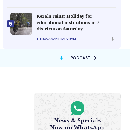
Kerala rains: Holiday for
educational institutions in 7
5
districts on Saturday
THIRUVANANTHAPURAM
PODCAST
News & Specials
Now on WhatsApp