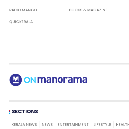
RADIO MANGO
BOOKS & MAGAZINE
QUICKERALA
SECTIONS
KERALA NEWS
NEWS
ENTERTAINMENT
LIFESTYLE
HEALT