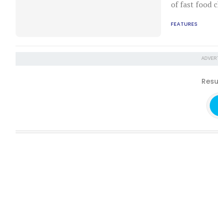
of fast food c
FEATURES
ADVER
Resu