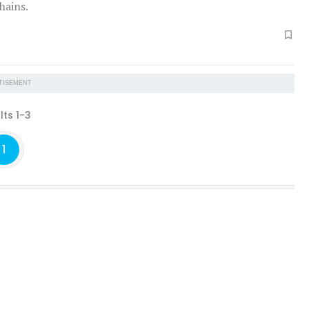
hains.
TISEMENT
lts 1-3
1