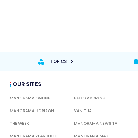
TOPICS
OUR SITES
MANORAMA ONLINE
HELLO ADDRESS
MANORAMA HORIZON
VANITHA
THE WEEK
MANORAMA NEWS TV
MANORAMA YEARBOOK
MANORAMA MAX