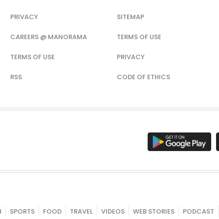
PRIVACY
SITEMAP
CAREERS @ MANORAMA
TERMS OF USE
TERMS OF USE
PRIVACY
RSS
CODE OF ETHICS
H
SPORTS
FOOD
TRAVEL
VIDEOS
WEB STORIES
PODCAST