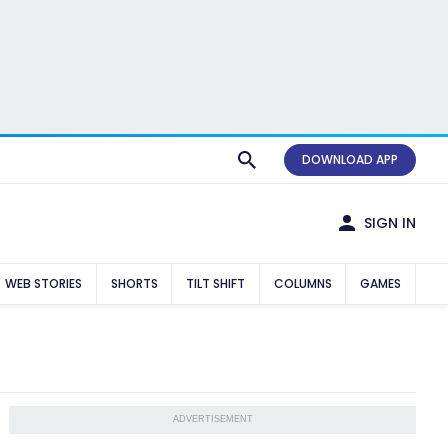
DOWNLOAD APP
SIGN IN
WEB STORIES
SHORTS
TILT SHIFT
COLUMNS
GAMES
ADVERTISEMENT