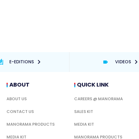
E-EDITIONS
VIDEOS
ABOUT
QUICK LINK
ABOUT US
CAREERS @ MANORAMA
CONTACT US
SALES KIT
MANORAMA PRODUCTS
MEDIA KIT
MEDIA KIT
MANORAMA PRODUCTS