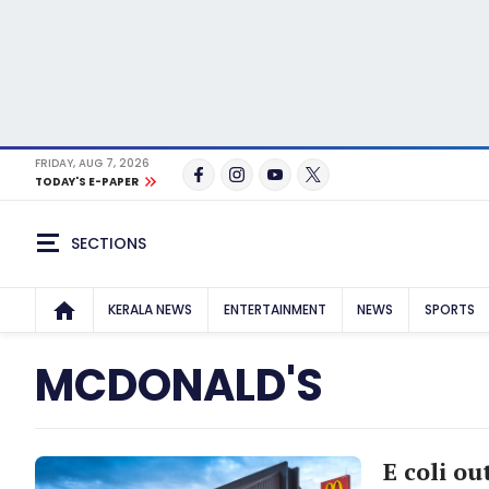
FRIDAY, AUG 7, 2026
TODAY'S E-PAPER
SECTIONS
KERALA NEWS
ENTERTAINMENT
NEWS
SPORTS
MCDONALD'S
E coli o