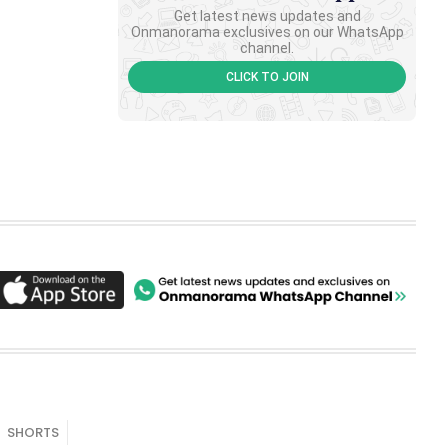
Get latest news updates and
Onmanorama exclusives on our WhatsApp
channel.
CLICK TO JOIN
SHORTS