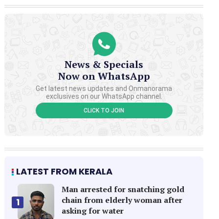
News & Specials
Now on WhatsApp
Get latest news updates and Onmanorama
exclusives on our WhatsApp channel.
CLICK TO JOIN
LATEST FROM KERALA
Man arrested for snatching gold
chain from elderly woman after
1
asking for water