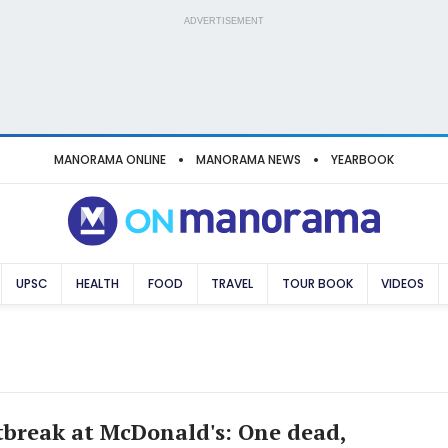
ADVERTISEMENT
MANORAMA ONLINE
MANORAMA NEWS
YEARBOOK
UPSC
HEALTH
FOOD
TRAVEL
TOUR BOOK
VIDEOS
utbreak at McDonald's: One dead,