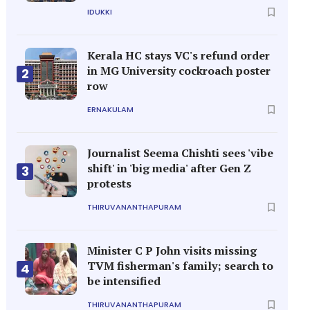
IDUKKI
Kerala HC stays VC's refund order
in MG University cockroach poster
2
row
ERNAKULAM
Journalist Seema Chishti sees 'vibe
shift' in 'big media' after Gen Z
3
protests
THIRUVANANTHAPURAM
Minister C P John visits missing
TVM fisherman's family; search to
4
be intensified
THIRUVANANTHAPURAM