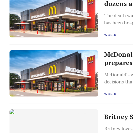
dozens a
The death was
has been hosp
WORLD
McDonald
prepares 
McDonald's w
decisions tha
announced ea
WORLD
Britney 
Britney loves