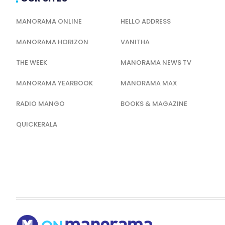
MANORAMA ONLINE
HELLO ADDRESS
MANORAMA HORIZON
VANITHA
THE WEEK
MANORAMA NEWS TV
MANORAMA YEARBOOK
MANORAMA MAX
RADIO MANGO
BOOKS & MAGAZINE
QUICKERALA