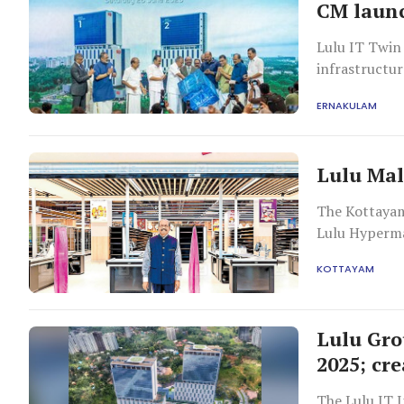
CM launc
Lulu IT Twin 
infrastructur
ERNAKULAM
Lulu Mal
The Kottayam
Lulu Hyperma
KOTTAYAM
Lulu Gro
2025; cre
The Lulu IT 