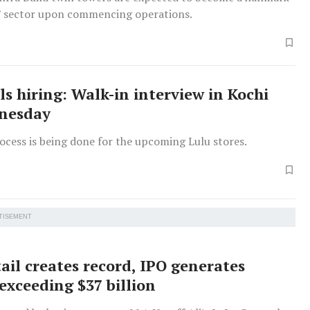
IT sector upon commencing operations.
ls hiring: Walk-in interview in Kochi
dnesday
ocess is being done for the upcoming Lulu stores.
TISEMENT
ail creates record, IPO generates
xceeding $37 billion