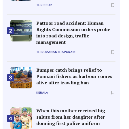
THRISSUR
Pattoor road accident: Human
Rights Commission orders probe
2
into road design, traffic
management
THIRUVANANTHAPURAM
Bumper catch brings relief to
Ponnani fishers as harbour comes
3
alive after trawling ban
KERALA
When this mother received big
salute from her daughter after
4
donning first police uniform