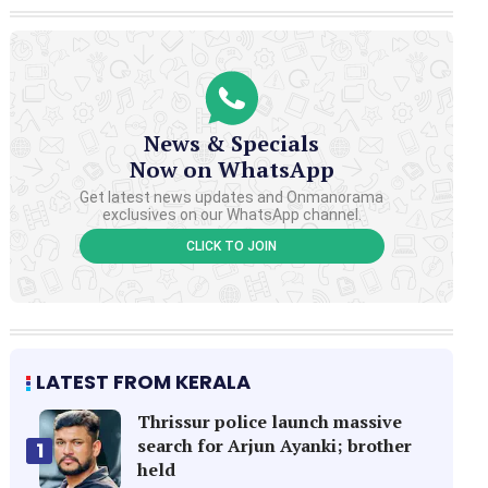
News & Specials
Now on WhatsApp
Get latest news updates and Onmanorama
exclusives on our WhatsApp channel.
CLICK TO JOIN
LATEST FROM KERALA
Thrissur police launch massive
search for Arjun Ayanki; brother
1
held