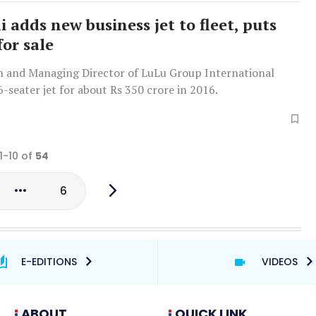
i adds new business jet to fleet, puts
for sale
 and Managing Director of LuLu Group International
-seater jet for about Rs 350 crore in 2016.
1-10 of
54
6
E-EDITIONS
VIDEOS
ABOUT
QUICK LINK