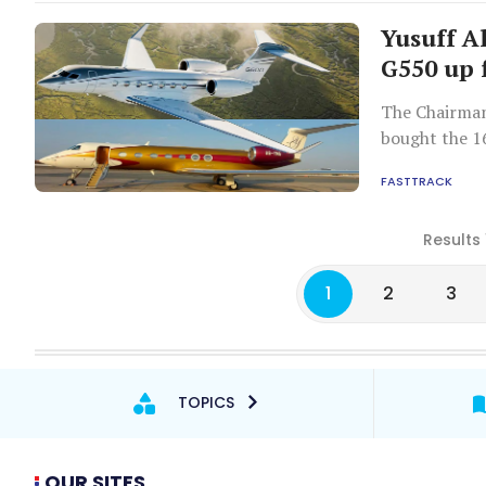
Yusuff Al
G550 up 
The Chairman
bought the 16
FASTTRACK
Results 
1
2
3
TOPICS
OUR SITES