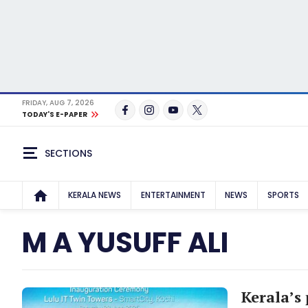
FRIDAY, AUG 7, 2026
TODAY'S E-PAPER
SECTIONS
KERALA NEWS
ENTERTAINMENT
NEWS
SPORTS
M A YUSUFF ALI
Kerala’s 