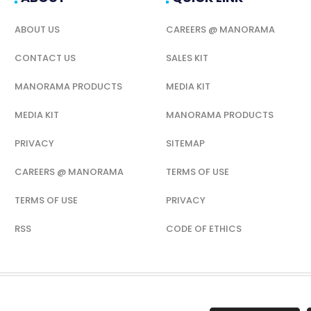
ABOUT US
CAREERS @ MANORAMA
CONTACT US
SALES KIT
MANORAMA PRODUCTS
MEDIA KIT
MEDIA KIT
MANORAMA PRODUCTS
PRIVACY
SITEMAP
CAREERS @ MANORAMA
TERMS OF USE
TERMS OF USE
PRIVACY
RSS
CODE OF ETHICS