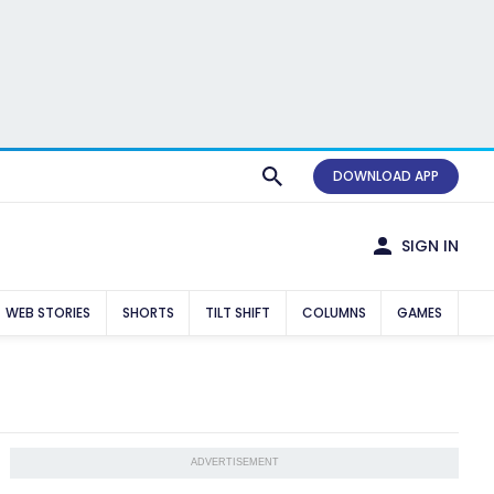
DOWNLOAD APP
SIGN IN
WEB STORIES
SHORTS
TILT SHIFT
COLUMNS
GAMES
ADVERTISEMENT