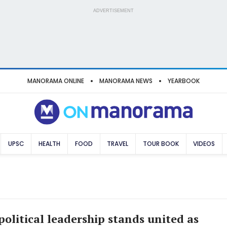
ADVERTISEMENT
MANORAMA ONLINE
MANORAMA NEWS
YEARBOOK
UPSC
HEALTH
FOOD
TRAVEL
TOUR BOOK
VIDEOS
political leadership stands united as