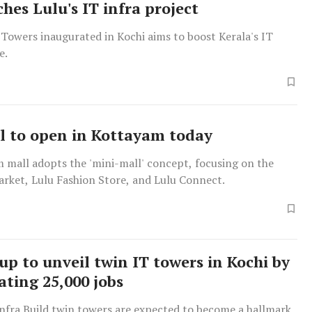
hes Lulu's IT infra project
Towers inaugurated in Kochi aims to boost Kerala's IT
e.
l to open in Kottayam today
 mall adopts the 'mini-mall' concept, focusing on the
rket, Lulu Fashion Store, and Lulu Connect.
up to unveil twin IT towers in Kochi by
ating 25,000 jobs
Infra Build twin towers are expected to become a hallmark