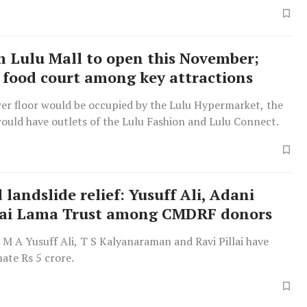
 Lulu Mall to open this November;
 food court among key attractions
wer floor would be occupied by the Lulu Hypermarket, the
ould have outlets of the Lulu Fashion and Lulu Connect.
landslide relief: Yusuff Ali, Adani
lai Lama Trust among CMDRF donors
s M A Yusuff Ali, T S Kalyanaraman and Ravi Pillai have
ate Rs 5 crore.