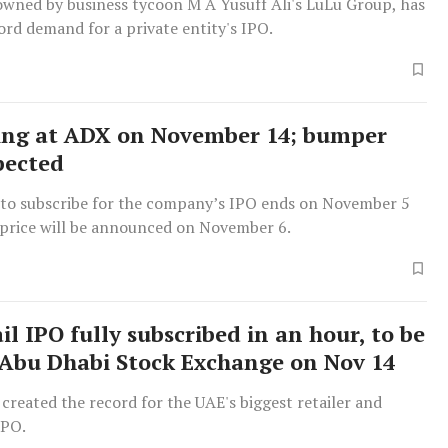
 owned by business tycoon M A Yusuff Ali's LuLu Group, has
ord demand for a private entity's IPO.
ting at ADX on November 14; bumper
pected
 to subscribe for the company’s IPO ends on November 5
l price will be announced on November 6.
il IPO fully subscribed in an hour, to be
n Abu Dhabi Stock Exchange on Nov 14
created the record for the UAE's biggest retailer and
IPO.