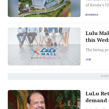
of Kerala’s 
BUSINESS
Lulu Mal
this We
The hiring pr
JOB
ADVER
LuLu Ret
demand e