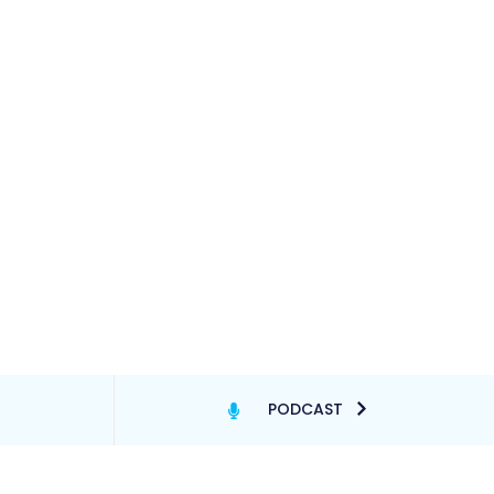
PODCAST