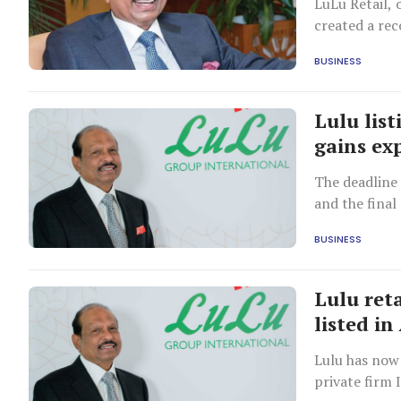
LuLu Retail,
created a rec
BUSINESS
Lulu lis
gains ex
The deadline
and the fina
BUSINESS
Lulu reta
listed i
Lulu has now 
private firm 