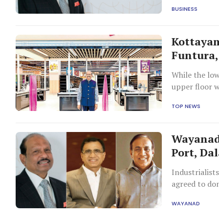
BUSINESS
Kottayam
Funtura,
While the lo
upper floor w
TOP NEWS
Wayanad 
Port, Da
Industrialist
agreed to don
WAYANAD