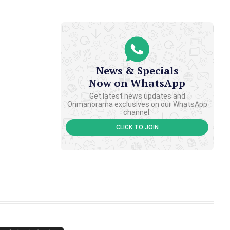
News & Specials
Now on WhatsApp
Get latest news updates and
Onmanorama exclusives on our WhatsApp
channel.
CLICK TO JOIN