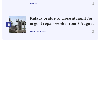
KERALA
Kalady bridge to close at night for
urgent repair works from 8 August
5
ERNAKULAM