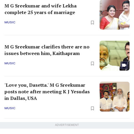
M G Sreekumar and wife Lekha
complete 25 years of marriage
MUSIC
M G Sreekumar clarifies there are no
issues between him, Kaithapram
MUSIC
'Love you, Dasetta.' M G Sreekumar
posts note after meeting K J Yesudas
in Dallas, USA
MUSIC
ADVERTISEMENT