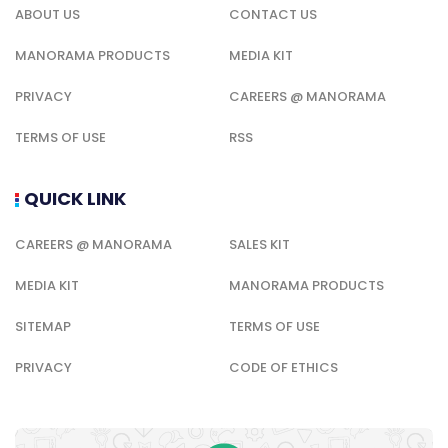
ABOUT US
CONTACT US
MANORAMA PRODUCTS
MEDIA KIT
PRIVACY
CAREERS @ MANORAMA
TERMS OF USE
RSS
QUICK LINK
CAREERS @ MANORAMA
SALES KIT
MEDIA KIT
MANORAMA PRODUCTS
SITEMAP
TERMS OF USE
PRIVACY
CODE OF ETHICS