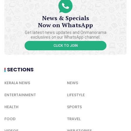
News & Specials
Now on WhatsApp
Get latest news updates and Onmanorama
exclusives on our WhatsApp channel.
CLICK TO JOIN
SECTIONS
KERALA NEWS
NEWS
ENTERTAINMENT
LIFESTYLE
HEALTH
SPORTS
FOOD
TRAVEL
VIDEOS
WEB STORIES