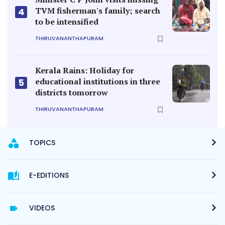
TVM fisherman's family; search
4
to be intensified
THIRUVANANTHAPURAM
Kerala Rains: Holiday for
educational institutions in three
5
districts tomorrow
THIRUVANANTHAPURAM
TOPICS
E-EDITIONS
VIDEOS