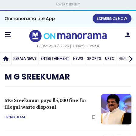
ADVERTISEMENT
Onmanorama Lite App
EXPERIENCE NOW
FRIDAY, AUG 7, 2026
TODAY'S E-PAPER
KERALA NEWS
ENTERTAINMENT
NEWS
SPORTS
UPSC
HEALTH
M G SREEKUMAR
MG Sreekumar pays ₹25,000 fine for
illegal waste disposal
ERNAKULAM