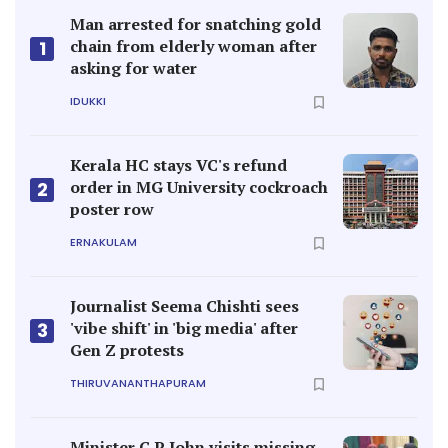
Man arrested for snatching gold
chain from elderly woman after
1
asking for water
IDUKKI
Kerala HC stays VC's refund
order in MG University cockroach
2
poster row
ERNAKULAM
Journalist Seema Chishti sees
'vibe shift' in 'big media' after
3
Gen Z protests
THIRUVANANTHAPURAM
Minister C P John visits missing