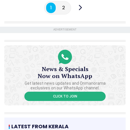
1
2
ADVERTISEMENT
News & Specials
Now on WhatsApp
Get latest news updates and Onmanorama
exclusives on our WhatsApp channel.
CLICK TO JOIN
LATEST FROM KERALA