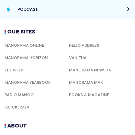
PODCAST
OUR SITES
MANORAMA ONLINE
HELLO ADDRESS
MANORAMA HORIZON
VANITHA
THE WEEK
MANORAMA NEWS TV
MANORAMA YEARBOOK
MANORAMA MAX
RADIO MANGO
BOOKS & MAGAZINE
QUICKERALA
ABOUT