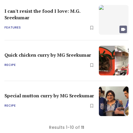
I can't resist the food I love: M.G.
Sreekumar
FEATURES
Quick chicken curry by MG Sreekumar
RECIPE
Special mutton curry by MG Sreekumar
RECIPE
Results 1-10 of
11