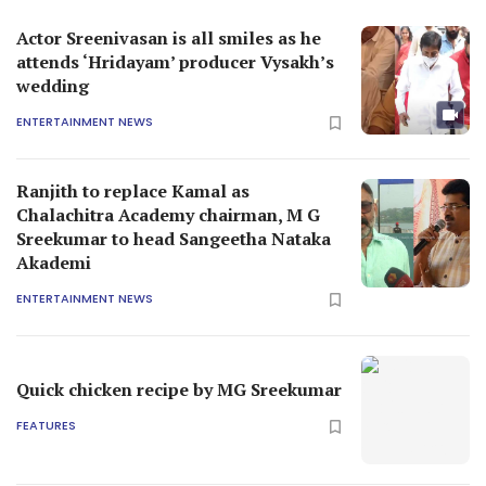
Actor Sreenivasan is all smiles as he
attends ‘Hridayam’ producer Vysakh’s
wedding
ENTERTAINMENT NEWS
Ranjith to replace Kamal as
Chalachitra Academy chairman, M G
Sreekumar to head Sangeetha Nataka
Akademi
ENTERTAINMENT NEWS
Quick chicken recipe by MG Sreekumar
FEATURES