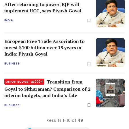
After returning to power, BJP will
implement UCC, says Piyush Goyal
INDIA
European Free Trade Association to
invest $100 billion over 15 years in
India: Piyush Goyal
BUSINESS
Transition from
UNION BUDGET @2024
Goyal to Sitharaman? Comparison of 2
interim budgets, and India’s fate
BUSINESS
Results 1-10 of
49