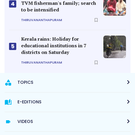
TVM fisherman's family; search
4
to be intensified
THIRUVANANTHAPURAM
Kerala rains: Holiday for
educational institutions in 7
5
districts on Saturday
THIRUVANANTHAPURAM
TOPICS
E-EDITIONS
VIDEOS