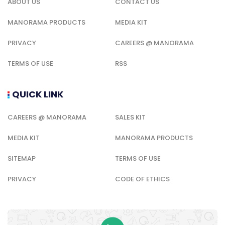
ABOUT US
CONTACT US
MANORAMA PRODUCTS
MEDIA KIT
PRIVACY
CAREERS @ MANORAMA
TERMS OF USE
RSS
QUICK LINK
CAREERS @ MANORAMA
SALES KIT
MEDIA KIT
MANORAMA PRODUCTS
SITEMAP
TERMS OF USE
PRIVACY
CODE OF ETHICS