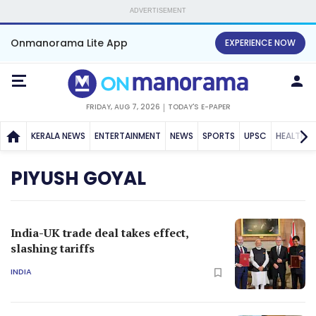
ADVERTISEMENT
Onmanorama Lite App
EXPERIENCE NOW
FRIDAY, AUG 7, 2026
TODAY'S E-PAPER
KERALA NEWS
ENTERTAINMENT
NEWS
SPORTS
UPSC
HEALTH
PIYUSH GOYAL
India-UK trade deal takes effect,
slashing tariffs
INDIA