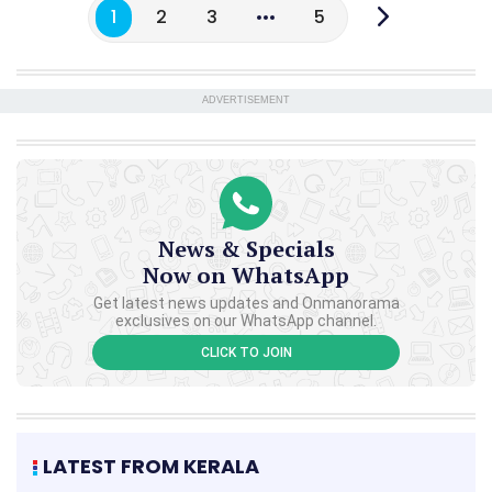
1
2
3
5
ADVERTISEMENT
News & Specials
Now on WhatsApp
Get latest news updates and Onmanorama
exclusives on our WhatsApp channel.
CLICK TO JOIN
LATEST FROM KERALA