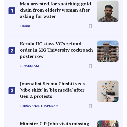
Man arrested for snatching gold
chain from elderly woman after
1
asking for water
IDUKKI
Kerala HC stays VC's refund
order in MG University cockroach
2
poster row
ERNAKULAM
Journalist Seema Chishti sees
'vibe shift' in 'big media' after
3
Gen Z protests
THIRUVANANTHAPURAM
Minister C P John visits missing