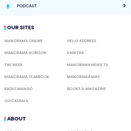
PODCAST
OUR SITES
MANORAMA ONLINE
HELLO ADDRESS
MANORAMA HORIZON
VANITHA
THE WEEK
MANORAMA NEWS TV
MANORAMA YEARBOOK
MANORAMA MAX
RADIO MANGO
BOOKS & MAGAZINE
QUICKERALA
ABOUT