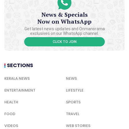
News & Specials
Now on WhatsApp
Get latest news updates and Onmanorama
exclusives on our WhatsApp channel.
CLICK TO JOIN
SECTIONS
KERALA NEWS
NEWS
ENTERTAINMENT
LIFESTYLE
HEALTH
SPORTS
FOOD
TRAVEL
VIDEOS
WEB STORIES