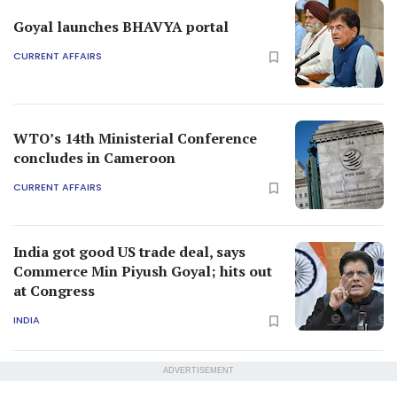
Goyal launches BHAVYA portal
CURRENT AFFAIRS
WTO’s 14th Ministerial Conference
concludes in Cameroon
CURRENT AFFAIRS
India got good US trade deal, says
Commerce Min Piyush Goyal; hits out
at Congress
INDIA
ADVERTISEMENT