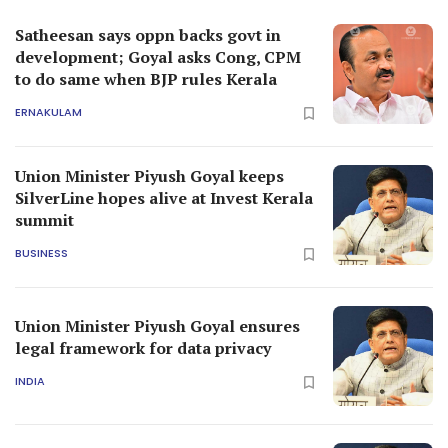
Satheesan says oppn backs govt in
development; Goyal asks Cong, CPM
to do same when BJP rules Kerala
ERNAKULAM
Union Minister Piyush Goyal keeps
SilverLine hopes alive at Invest Kerala
summit
BUSINESS
Union Minister Piyush Goyal ensures
legal framework for data privacy
INDIA