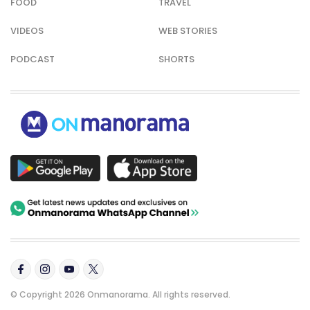
FOOD
TRAVEL
VIDEOS
WEB STORIES
PODCAST
SHORTS
© Copyright 2026 Onmanorama. All rights reserved.