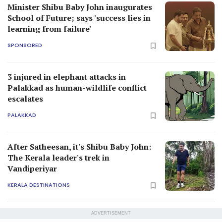
Minister Shibu Baby John inaugurates
School of Future; says 'success lies in
learning from failure'
SPONSORED
3 injured in elephant attacks in
Palakkad as human-wildlife conflict
escalates
PALAKKAD
After Satheesan, it's Shibu Baby John:
The Kerala leader's trek in
Vandiperiyar
KERALA DESTINATIONS
ADVERTISEMENT