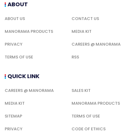
ABOUT
ABOUT US
CONTACT US
MANORAMA PRODUCTS
MEDIA KIT
PRIVACY
CAREERS @ MANORAMA
TERMS OF USE
RSS
QUICK LINK
CAREERS @ MANORAMA
SALES KIT
MEDIA KIT
MANORAMA PRODUCTS
SITEMAP
TERMS OF USE
PRIVACY
CODE OF ETHICS