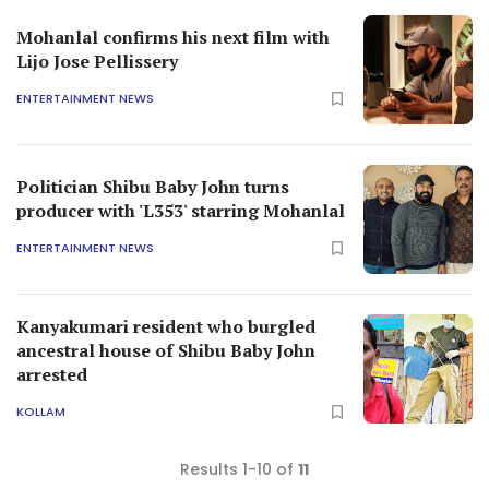
Mohanlal confirms his next film with
Lijo Jose Pellissery
ENTERTAINMENT NEWS
Politician Shibu Baby John turns
producer with 'L353' starring Mohanlal
ENTERTAINMENT NEWS
Kanyakumari resident who burgled
ancestral house of Shibu Baby John
arrested
KOLLAM
Results 1-10 of
11