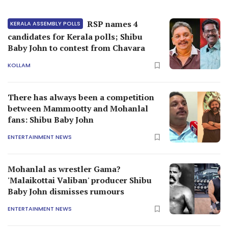
RSP names 4
KERALA ASSEMBLY POLLS
candidates for Kerala polls; Shibu
Baby John to contest from Chavara
KOLLAM
There has always been a competition
between Mammootty and Mohanlal
fans: Shibu Baby John
ENTERTAINMENT NEWS
Mohanlal as wrestler Gama?
'Malaikottai Valiban' producer Shibu
Baby John dismisses rumours
ENTERTAINMENT NEWS