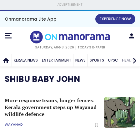
ADVERTISEMENT
Onmanorama Lite App
EXPERIENCE NOW
SATURDAY, AUG 8, 2026
TODAY'S E-PAPER
KERALA NEWS
ENTERTAINMENT
NEWS
SPORTS
UPSC
HEALTH
SHIBU BABY JOHN
More response teams, longer fences:
Kerala government steps up Wayanad
wildlife defence
WAYANAD