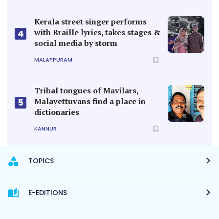
Kerala street singer performs
with Braille lyrics, takes stages &
4
social media by storm
MALAPPURAM
Tribal tongues of Mavilars,
Malavettuvans find a place in
5
dictionaries
KANNUR
TOPICS
E-EDITIONS