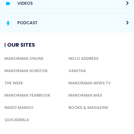
VIDEOS
PODCAST
OUR SITES
MANORAMA ONLINE
HELLO ADDRESS
MANORAMA HORIZON
VANITHA
THE WEEK
MANORAMA NEWS TV
MANORAMA YEARBOOK
MANORAMA MAX
RADIO MANGO
BOOKS & MAGAZINE
QUICKERALA