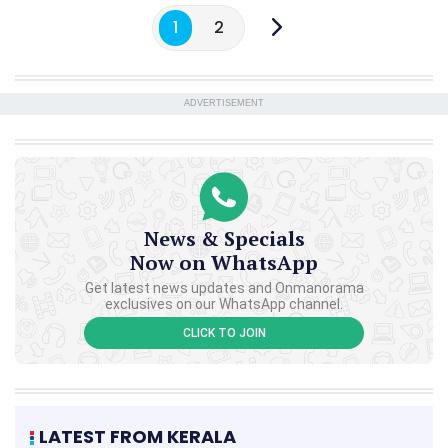
1
2
ADVERTISEMENT
News & Specials
Now on WhatsApp
Get latest news updates and Onmanorama
exclusives on our WhatsApp channel.
CLICK TO JOIN
LATEST FROM KERALA