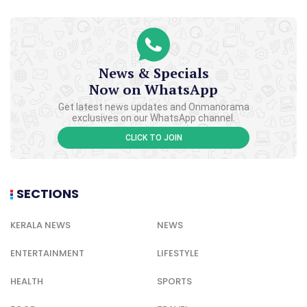
News & Specials
Now on WhatsApp
Get latest news updates and Onmanorama
exclusives on our WhatsApp channel.
CLICK TO JOIN
SECTIONS
KERALA NEWS
NEWS
ENTERTAINMENT
LIFESTYLE
HEALTH
SPORTS