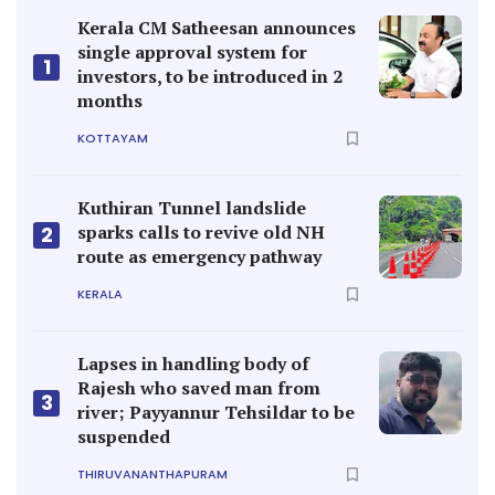
Kerala CM Satheesan announces
single approval system for
1
investors, to be introduced in 2
months
KOTTAYAM
Kuthiran Tunnel landslide
sparks calls to revive old NH
2
route as emergency pathway
KERALA
Lapses in handling body of
Rajesh who saved man from
3
river; Payyannur Tehsildar to be
suspended
THIRUVANANTHAPURAM