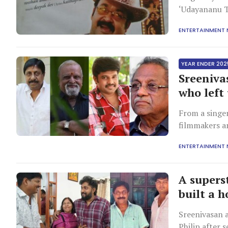
‘Udayananu T
Malayalam ci
ENTERTAINMENT
filmmaking it
YEAR ENDER 202
Sreeniva
who left 
From a singe
filmmakers a
parallel cine
ENTERTAINMENT
but richer i
A supers
built a h
Sreenivasan 
Philip after 