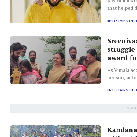
Jayaram and 
that helped 
ENTERTAINMENT
Sreeniva
struggle
award fo
As Vimala ac
her son, acto
ENTERTAINMENT
ADVER
Kandanad