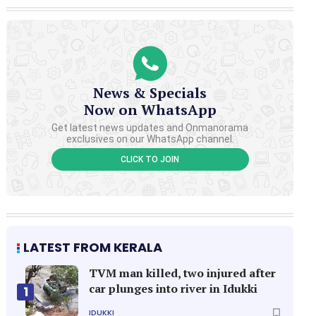
News & Specials
Now on WhatsApp
Get latest news updates and Onmanorama
exclusives on our WhatsApp channel.
CLICK TO JOIN
LATEST FROM KERALA
TVM man killed, two injured after
car plunges into river in Idukki
1
IDUKKI