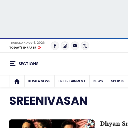
THURSDAY, AUG 6, 2026
TODAY'S E-PAPER
SECTIONS
KERALA NEWS
ENTERTAINMENT
NEWS
SPORTS
SREENIVASAN
Dhyan Sr