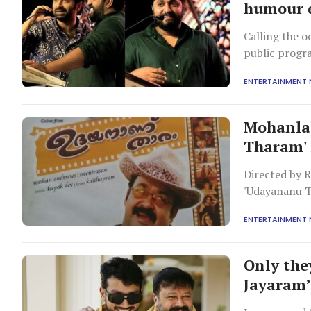
humour d
Calling the o
public progra
ENTERTAINMENT
Mohanlal
Tharam' 
Directed by 
'Udayananu T
one of its sha
ENTERTAINMENT
Only the
Jayaram’