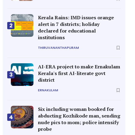
Kerala Rains: IMD issues orange
alert in 7 districts; holiday
2
declared for educational
institutions
THIRUVANANTHAPURAM
AI-ERA project to make Ernakulam
Kerala's first AI-literate govt
3
district
ERNAKULAM
Six including woman booked for
abducting Kozhikode man, sending
4
nude pics to mom; police intensify
probe