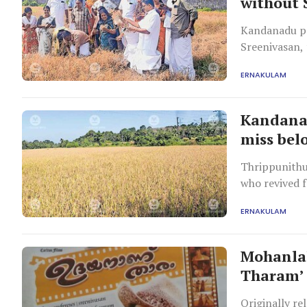
without 
Kandanadu po
Sreenivasan,
ERNAKULAM
Kandanad
miss bel
Thrippunithu
who revived 
ERNAKULAM
Mohanlal
Tharam’ 
Originally re