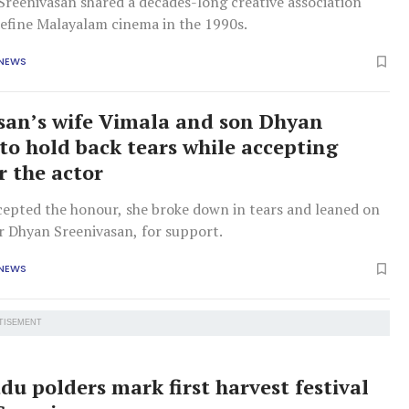
Sreenivasan shared a decades-long creative association
define Malayalam cinema in the 1990s.
 NEWS
san’s wife Vimala and son Dhyan
 to hold back tears while accepting
r the actor
cepted the honour, she broke down in tears and leaned on
r Dhyan Sreenivasan, for support.
 NEWS
TISEMENT
u polders mark first harvest festival