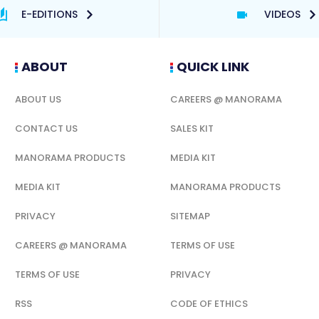
E-EDITIONS
VIDEOS
ABOUT
QUICK LINK
ABOUT US
CAREERS @ MANORAMA
CONTACT US
SALES KIT
MANORAMA PRODUCTS
MEDIA KIT
MEDIA KIT
MANORAMA PRODUCTS
PRIVACY
SITEMAP
CAREERS @ MANORAMA
TERMS OF USE
TERMS OF USE
PRIVACY
RSS
CODE OF ETHICS