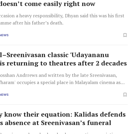
oesn’t come easily right now
ccasion a heavy responsibility, Dhyan said this was his first
mme after his father’s death.
 NEWS
–Sreenivasan classic 'Udayananu
is returning to theatres after 2 decades
Rosshan Andrrews and written by the late Sreenivasan,
haram' occupies a special place in Malayalam cinema as
rpest films about the film industry itself.
 NEWS
y know their equation: Kalidas defends
s absence at Sreenivasan’s funeral