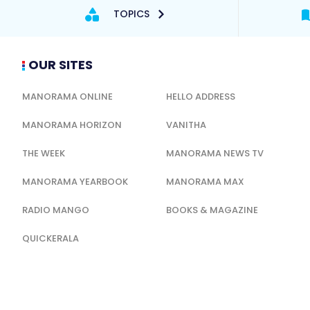
TOPICS
OUR SITES
MANORAMA ONLINE
HELLO ADDRESS
MANORAMA HORIZON
VANITHA
THE WEEK
MANORAMA NEWS TV
MANORAMA YEARBOOK
MANORAMA MAX
RADIO MANGO
BOOKS & MAGAZINE
QUICKERALA