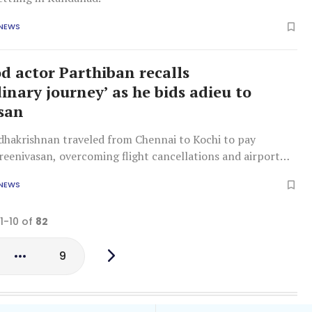
 NEWS
d actor Parthiban recalls
inary journey’ as he bids adieu to
san
dhakrishnan traveled from Chennai to Kochi to pay
reenivasan, overcoming flight cancellations and airport
 NEWS
 1-10 of
82
9