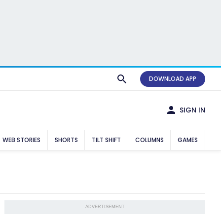
DOWNLOAD APP
SIGN IN
WEB STORIES
SHORTS
TILT SHIFT
COLUMNS
GAMES
ADVERTISEMENT