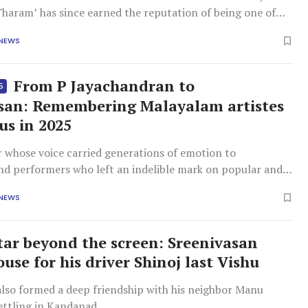
haram’ has since earned the reputation of being one of
nema’s sharpest and most entertaining films about
 NEWS
self.
From P Jayachandran to
5
san: Remembering Malayalam artistes
us in 2025
r whose voice carried generations of emotion to
nd performers who left an indelible mark on popular and
ma alike, these were losses that left the industry poorer,
 NEWS
n memory.
tar beyond the screen: Sreenivasan
ouse for his driver Shinoj last Vishu
also formed a deep friendship with his neighbor Manu
settling in Kandanad.