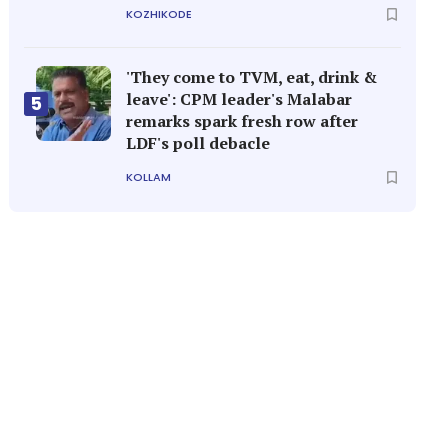
KOZHIKODE
'They come to TVM, eat, drink &
leave': CPM leader's Malabar
5
remarks spark fresh row after
LDF's poll debacle
KOLLAM