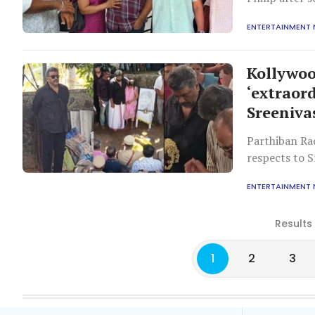
ENTERTAINMENT
Kollywoo
‘extraord
Sreeniva
Parthiban Ra
respects to S
challenges.
ENTERTAINMENT
Results
1
2
3