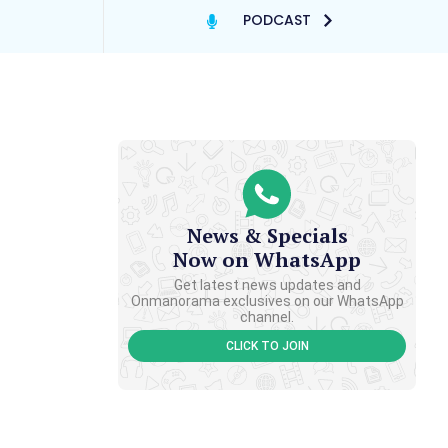
PODCAST
News & Specials
Now on WhatsApp
Get latest news updates and
Onmanorama exclusives on our WhatsApp
channel.
CLICK TO JOIN