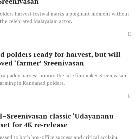
Sreenivasan
lders harvest festival marks a poignant moment without
 the celebrated Malayalam actor.
 polders ready for harvest, but will
oved ‘farmer’ Sreenivasan
ra paddy harvest honors the late filmmaker Sreenivasan,
farming in Kandanad polders.
–Sreenivasan classic ‘Udayananu
set for 4K re-release
leased to both box-office success and critical acclaim,