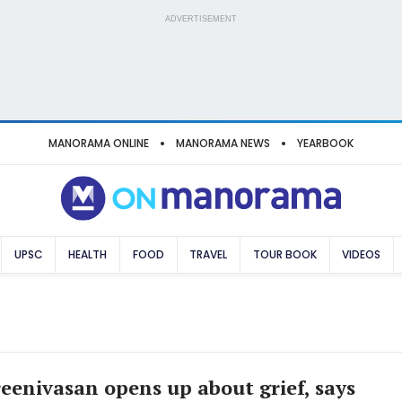
ADVERTISEMENT
MANORAMA ONLINE
MANORAMA NEWS
YEARBOOK
UPSC
HEALTH
FOOD
TRAVEL
TOUR BOOK
VIDEOS
eenivasan opens up about grief, says