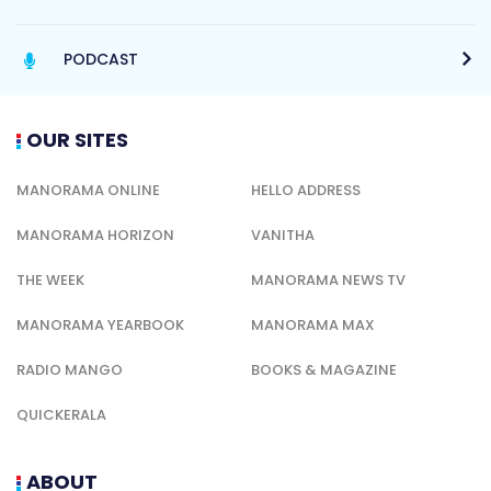
PODCAST
OUR SITES
MANORAMA ONLINE
HELLO ADDRESS
MANORAMA HORIZON
VANITHA
THE WEEK
MANORAMA NEWS TV
MANORAMA YEARBOOK
MANORAMA MAX
RADIO MANGO
BOOKS & MAGAZINE
QUICKERALA
ABOUT