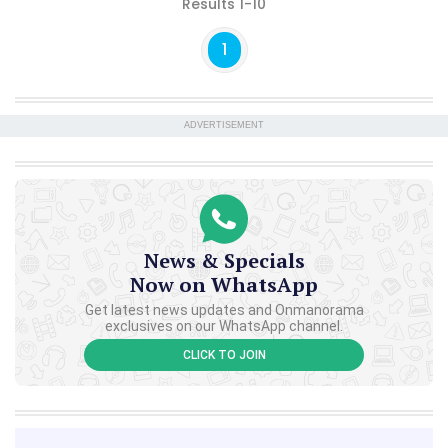
Results 1-10
1
ADVERTISEMENT
News & Specials
Now on WhatsApp
Get latest news updates and Onmanorama
exclusives on our WhatsApp channel.
CLICK TO JOIN