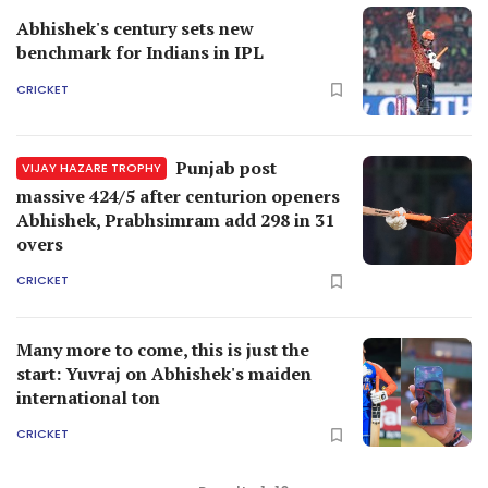
Abhishek's century sets new
benchmark for Indians in IPL
CRICKET
Punjab post
VIJAY HAZARE TROPHY
massive 424/5 after centurion openers
Abhishek, Prabhsimram add 298 in 31
overs
CRICKET
Many more to come, this is just the
start: Yuvraj on Abhishek's maiden
international ton
CRICKET