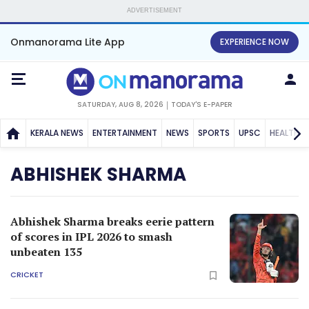
ADVERTISEMENT
Onmanorama Lite App
EXPERIENCE NOW
SATURDAY, AUG 8, 2026
TODAY'S E-PAPER
KERALA NEWS
ENTERTAINMENT
NEWS
SPORTS
UPSC
HEALTH
ABHISHEK SHARMA
Abhishek Sharma breaks eerie pattern
of scores in IPL 2026 to smash
unbeaten 135
CRICKET