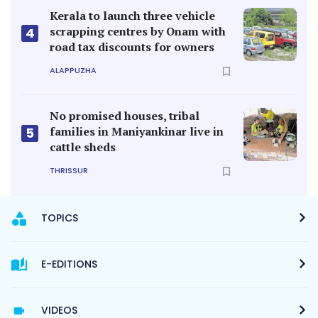
Kerala to launch three vehicle
scrapping centres by Onam with
4
road tax discounts for owners
ALAPPUZHA
No promised houses, tribal
families in Maniyankinar live in
5
cattle sheds
THRISSUR
TOPICS
E-EDITIONS
VIDEOS