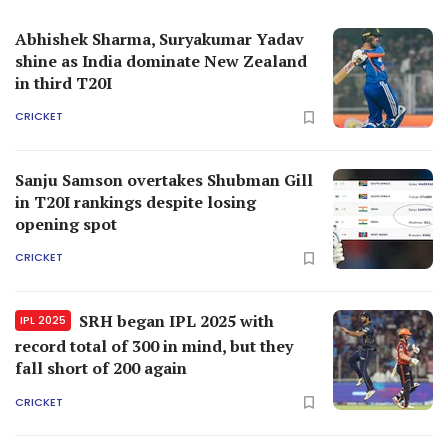
Abhishek Sharma, Suryakumar Yadav
shine as India dominate New Zealand
in third T20I
CRICKET
Sanju Samson overtakes Shubman Gill
in T20I rankings despite losing
opening spot
CRICKET
SRH began IPL 2025 with
IPL 2025
record total of 300 in mind, but they
fall short of 200 again
CRICKET