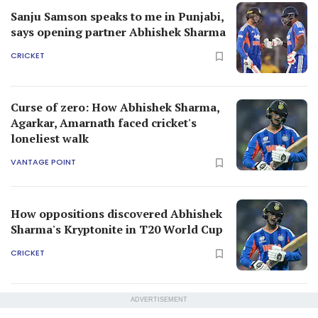
Sanju Samson speaks to me in Punjabi,
says opening partner Abhishek Sharma
CRICKET
Curse of zero: How Abhishek Sharma,
Agarkar, Amarnath faced cricket's
loneliest walk
VANTAGE POINT
How oppositions discovered Abhishek
Sharma's Kryptonite in T20 World Cup
CRICKET
ADVERTISEMENT