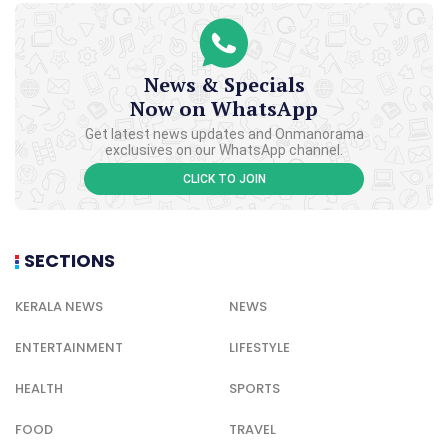
News & Specials
Now on WhatsApp
Get latest news updates and Onmanorama
exclusives on our WhatsApp channel.
CLICK TO JOIN
SECTIONS
KERALA NEWS
NEWS
ENTERTAINMENT
LIFESTYLE
HEALTH
SPORTS
FOOD
TRAVEL