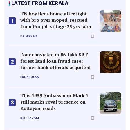
LATEST FROM KERALA
TN boy flees home after fight
with bro over moped, rescued
1
from Punjab village 23 yrs later
PALAKKAD
Four convicted in ₹96-lakh SBT
forest land loan fraud case;
2
former bank officials acquitted
ERNAKULAM
This 1959 Ambassador Mark 1
still marks royal presence on
3
Kottayam roads
KOTTAYAM