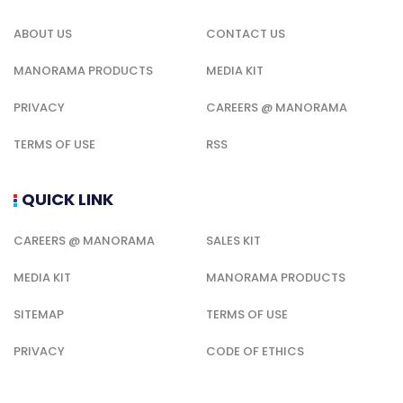
ABOUT US
CONTACT US
MANORAMA PRODUCTS
MEDIA KIT
PRIVACY
CAREERS @ MANORAMA
TERMS OF USE
RSS
QUICK LINK
CAREERS @ MANORAMA
SALES KIT
MEDIA KIT
MANORAMA PRODUCTS
SITEMAP
TERMS OF USE
PRIVACY
CODE OF ETHICS