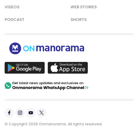
VIDEOS
WEB STORIES
PODCAST
SHORTS
© Copyright 2026 Onmanorama. All rights reserved.