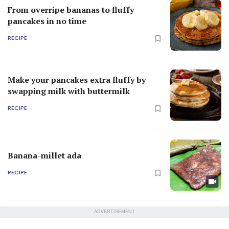
From overripe bananas to fluffy
pancakes in no time
RECIPE
Make your pancakes extra fluffy by
swapping milk with buttermilk
RECIPE
Banana-millet ada
RECIPE
ADVERTISEMENT