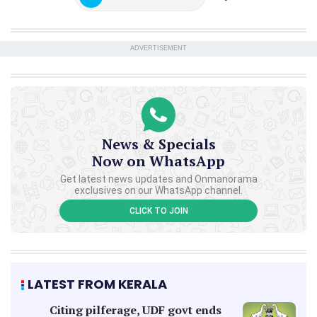
ADVERTISEMENT
News & Specials
Now on WhatsApp
Get latest news updates and Onmanorama
exclusives on our WhatsApp channel.
CLICK TO JOIN
LATEST FROM KERALA
Citing pilferage, UDF govt ends