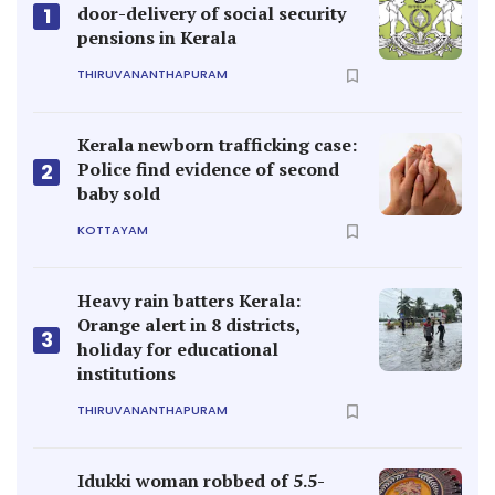
door-delivery of social security
1
pensions in Kerala
THIRUVANANTHAPURAM
Kerala newborn trafficking case:
Police find evidence of second
2
baby sold
KOTTAYAM
Heavy rain batters Kerala:
Orange alert in 8 districts,
3
holiday for educational
institutions
THIRUVANANTHAPURAM
Idukki woman robbed of 5.5-