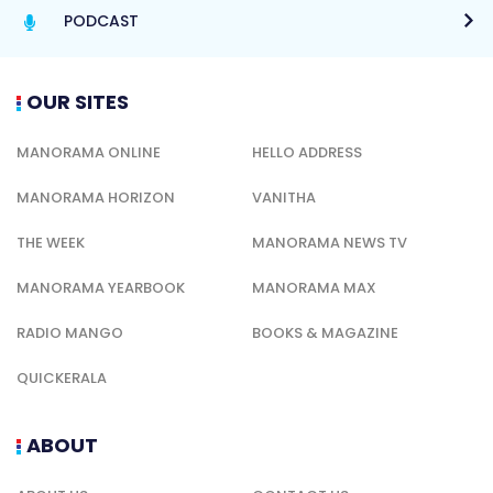
PODCAST
OUR SITES
MANORAMA ONLINE
HELLO ADDRESS
MANORAMA HORIZON
VANITHA
THE WEEK
MANORAMA NEWS TV
MANORAMA YEARBOOK
MANORAMA MAX
RADIO MANGO
BOOKS & MAGAZINE
QUICKERALA
ABOUT