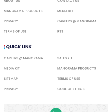
ABOUT US
CONTACT US
MANORAMA PRODUCTS
MEDIA KIT
PRIVACY
CAREERS @ MANORAMA
TERMS OF USE
RSS
QUICK LINK
CAREERS @ MANORAMA
SALES KIT
MEDIA KIT
MANORAMA PRODUCTS
SITEMAP
TERMS OF USE
PRIVACY
CODE OF ETHICS