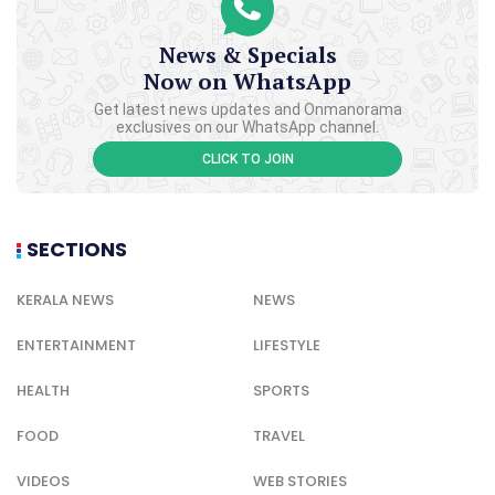
News & Specials
Now on WhatsApp
Get latest news updates and Onmanorama
exclusives on our WhatsApp channel.
CLICK TO JOIN
SECTIONS
KERALA NEWS
NEWS
ENTERTAINMENT
LIFESTYLE
HEALTH
SPORTS
FOOD
TRAVEL
VIDEOS
WEB STORIES