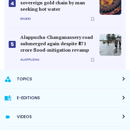
sovereign gold chain by man
4
seeking hot water
IDUKKI
Alappuzha-Changanassery road
submerged again despite ₹671
5
crore flood-mitigation revamp
ALAPPUZHA
TOPICS
E-EDITIONS
VIDEOS