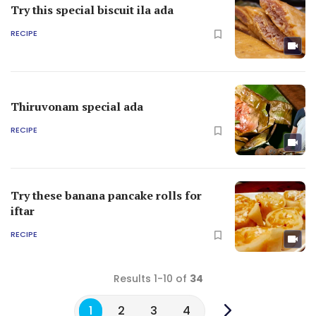
Try this special biscuit ila ada
RECIPE
Thiruvonam special ada
RECIPE
Try these banana pancake rolls for
iftar
RECIPE
Results 1-10 of
34
1
2
3
4