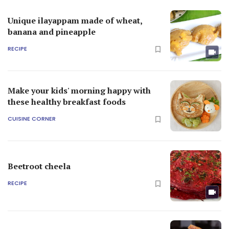
Unique ilayappam made of wheat,
banana and pineapple
RECIPE
Make your kids' morning happy with
these healthy breakfast foods
CUISINE CORNER
Beetroot cheela
RECIPE