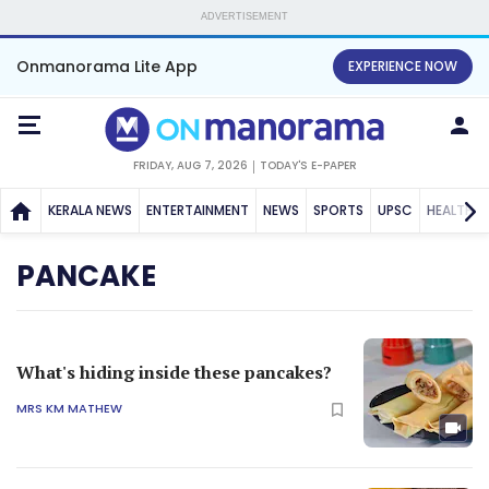
ADVERTISEMENT
Onmanorama Lite App
EXPERIENCE NOW
FRIDAY, AUG 7, 2026
TODAY'S E-PAPER
KERALA NEWS
ENTERTAINMENT
NEWS
SPORTS
UPSC
HEALTH
PANCAKE
What's hiding inside these pancakes?
MRS KM MATHEW