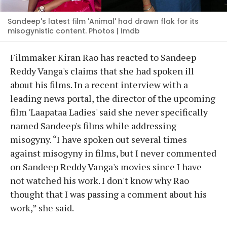
Sandeep's latest film 'Animal' had drawn flak for its
misogynistic content. Photos | Imdb
Filmmaker Kiran Rao has reacted to Sandeep
Reddy Vanga's claims that she had spoken ill
about his films. In a recent interview with a
leading news portal, the director of the upcoming
film 'Laapataa Ladies' said she never specifically
named Sandeep's films while addressing
misogyny. “I have spoken out several times
against misogyny in films, but I never commented
on Sandeep Reddy Vanga's movies since I have
not watched his work. I don't know why Rao
thought that I was passing a comment about his
work,” she said.