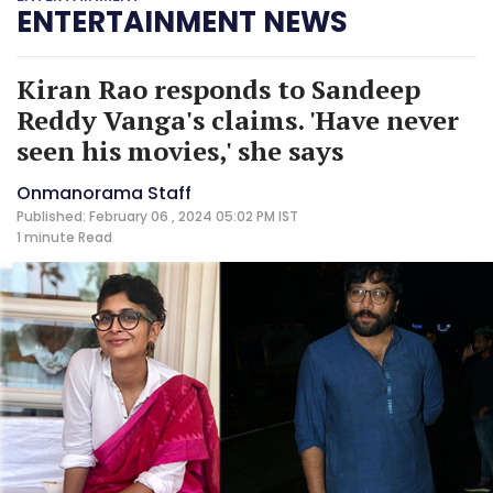
ENTERTAINMENT NEWS
Kiran Rao responds to Sandeep
Reddy Vanga's claims. 'Have never
seen his movies,' she says
Onmanorama Staff
Published: February 06 , 2024 05:02 PM IST
1 minute
Read