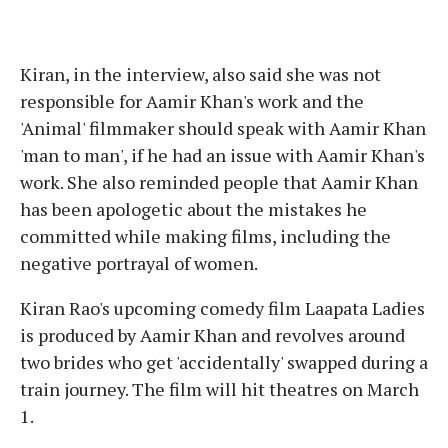
Kiran, in the interview, also said she was not
responsible for Aamir Khan's work and the
'Animal' filmmaker should speak with Aamir Khan
'man to man', if he had an issue with Aamir Khan's
work. She also reminded people that Aamir Khan
has been apologetic about the mistakes he
committed while making films, including the
negative portrayal of women.
Kiran Rao's upcoming comedy film Laapata Ladies
is produced by Aamir Khan and revolves around
two brides who get 'accidentally' swapped during a
train journey. The film will hit theatres on March
1.