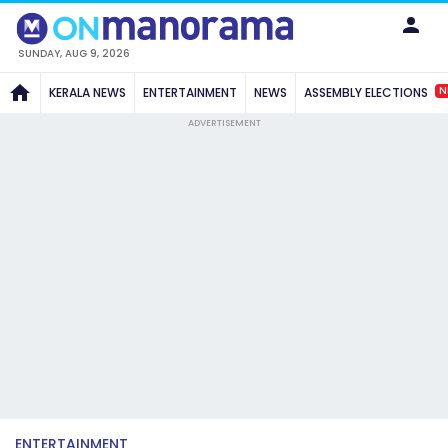
SUNDAY, AUG 9, 2026
N
KERALA NEWS
ENTERTAINMENT
NEWS
ASSEMBLY ELECTIONS
ADVERTISEMENT
ENTERTAINMENT