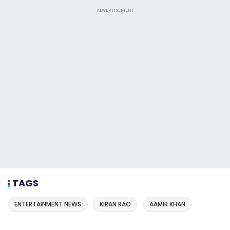
ADVERTISEMENT
TAGS
ENTERTAINMENT NEWS
KIRAN RAO
AAMIR KHAN