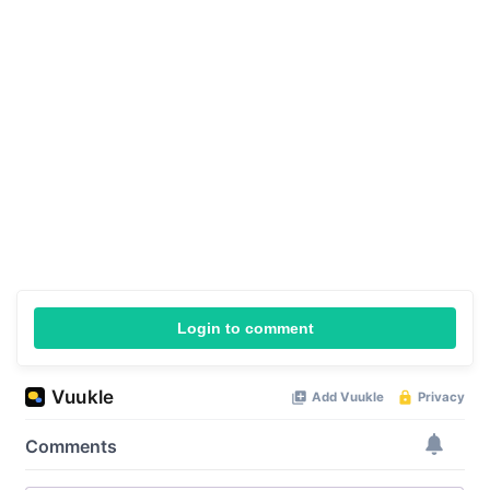
Login to comment