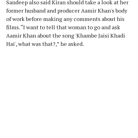
Sandeep also said Kiran should take a look at her
former husband and producer Aamir Khan's body
of work before making any comments about his
films. “I want to tell that woman to go and ask
Aamir Khan about the song 'Khambe Jaisi Khadi
Hai', what was that?,” he asked.