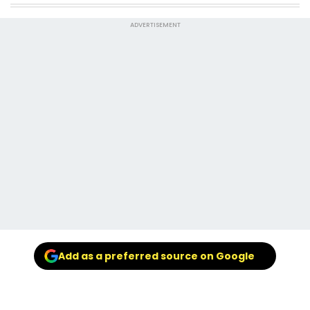
ADVERTISEMENT
Add as a preferred source on Google