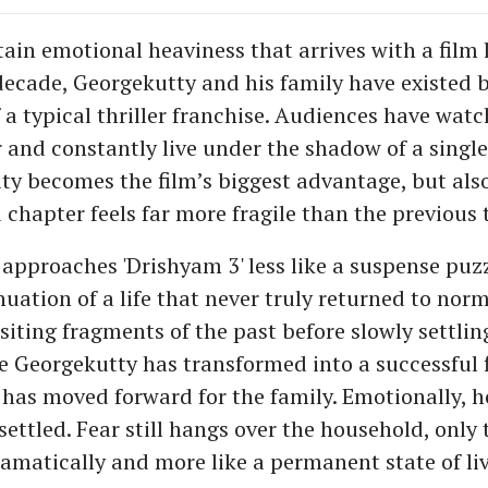
tain emotional heaviness that arrives with a film 
a decade, Georgekutty and his family have existed
 a typical thriller franchise. Audiences have wat
r and constantly live under the shadow of a single
ity becomes the film’s biggest advantage, but als
 chapter feels far more fragile than the previous 
 approaches 'Drishyam 3' less like a suspense pu
nuation of a life that never truly returned to norm
siting fragments of the past before slowly settlin
e Georgekutty has transformed into a successful 
e has moved forward for the family. Emotionally, 
settled. Fear still hangs over the household, only 
ramatically and more like a permanent state of li