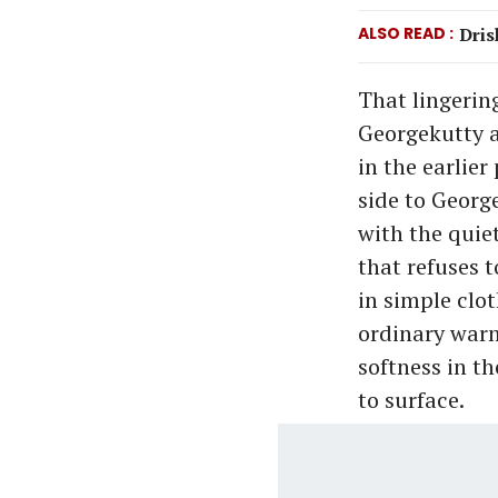
ALSO READ
Dris
That lingerin
Georgekutty a
in the earlie
side to George
with the quiet
that refuses 
in simple clo
ordinary warm
softness in th
to surface.