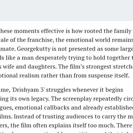
ese moments effective is how rooted the family st
cale of the franchise, the emotional world remains
imate. Georgekutty is not presented as some large
els like a man desperately trying to hold together
is wife and daughters. The film’s strongest stretc
tional realism rather than from suspense itself.
ime, 'Drishyam 3' struggles whenever it begins
ng its own legacy. The screenplay repeatedly circ
ogues, emotional callbacks and already establishe
films. Instead of trusting audiences to carry the 
rs, the film often explains itself too much. There