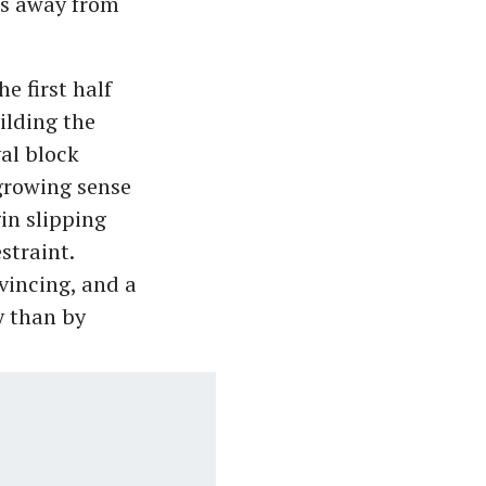
es away from
e first half
ilding the
al block
 growing sense
in slipping
straint.
vincing, and a
y than by