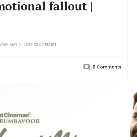
otional fallout |
TED: MAY 21, 2026 03:07 PM IST
0
Comments