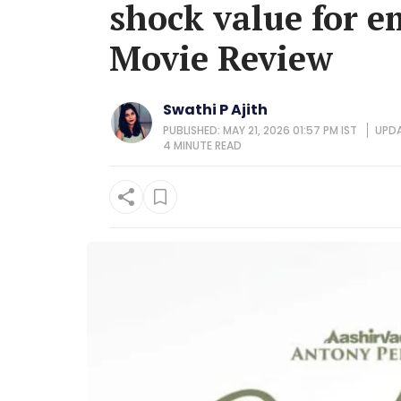
shock value for em
Movie Review
Swathi P Ajith
PUBLISHED: MAY 21, 2026 01:57 PM IST
UPDA
4 MINUTE
READ