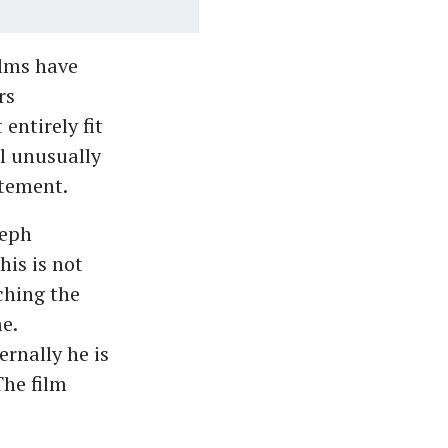
ilms have
rs
entirely fit
l unusually
atement.
seph
is is not
ching the
e.
rnally he is
The film