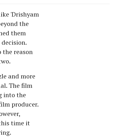
like 'Drishyam
 beyond the
ched them
 decision.
o the reason
two.
zzle and more
al. The film
g into the
film producer.
however,
this time it
ving.