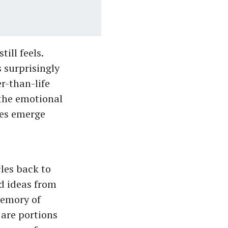
ill feels.
 surprisingly
r-than-life
 the emotional
hes emerge
les back to
d ideas from
memory of
 are portions