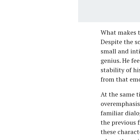
What makes th
Despite the s
small and int
genius. He fe
stability of h
from that emo
At the same t
overemphasisi
familiar dial
the previous 
these characte