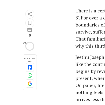
There is a cer
3'. For over 
boundaries of
survive, suffe
0
That familiar
0%
why this third
Jeethu Joseph
FOLLOW
US
like the conti
begins by revi
present, wher
On paper, lif
nothing feels 
arrives less d