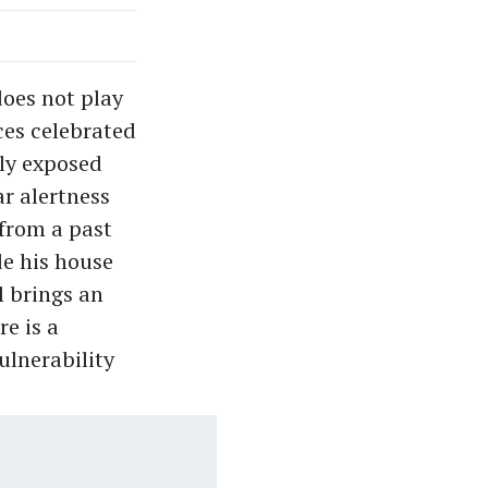
does not play
ces celebrated
lly exposed
ar alertness
 from a past
de his house
l brings an
e is a
ulnerability