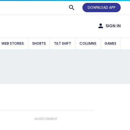
DOWNLOAD APP
SIGN IN
WEB STORIES
SHORTS
TILT SHIFT
COLUMNS
GAMES
ADVERTISEMENT