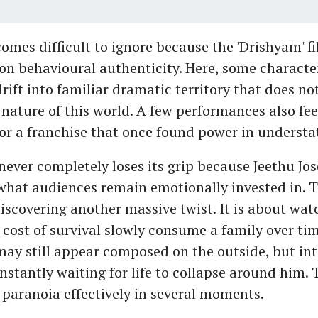
comes difficult to ignore because the 'Drishyam' f
 on behavioural authenticity. Here, some characte
rift into familiar dramatic territory that does not 
nature of this world. A few performances also fee
or a franchise that once found power in underst
m never completely loses its grip because Jeethu Jo
hat audiences remain emotionally invested in. Th
discovering another massive twist. It is about wat
 cost of survival slowly consume a family over tim
ay still appear composed on the outside, but inte
nstantly waiting for life to collapse around him. 
 paranoia effectively in several moments.