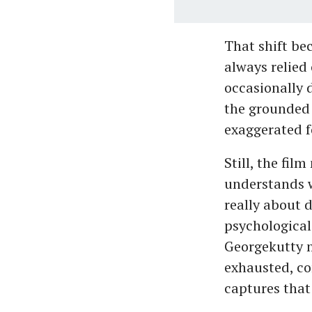
That shift be
always relied
occasionally d
the grounded 
exaggerated f
Still, the fil
understands w
really about 
psychological
Georgekutty m
exhausted, co
captures that