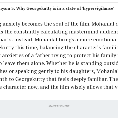
hyam 3: Why Georgekutty is in a state of 'hypervigilance'
g anxiety becomes the soul of the film. Mohanlal 
s the constantly calculating mastermind audien
r parts. Instead, Mohanlal brings a more emotiona
kutty this time, balancing the character’s famili
 anxieties of a father trying to protect his family
to leave them alone. Whether he is standing outsi
thes or speaking gently to his daughters, Mohanla
th to Georgekutty that feels deeply familiar. Ther
e character now, and the film wisely allows that v
ADVERTISEMENT