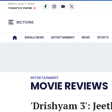
FRIDAY, AUG 7, 2026
TODAY'S E-PAPER
SECTIONS
KERALA NEWS
ENTERTAINMENT
NEWS
SPORTS
ENTERTAINMENT
MOVIE REVIEWS
'Drishyam 3': Jee