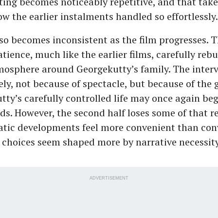
ting becomes noticeably repetitive, and that tak
ow the earlier instalments handled so effortlessly.
so becomes inconsistent as the film progresses. Th
ience, much like the earlier films, carefully rebu
osphere around Georgekutty’s family. The interv
vely, not because of spectacle, but because of the
tty’s carefully controlled life may once again beg
ds. However, the second half loses some of that re
tic developments feel more convenient than con
 choices seem shaped more by narrative necessit
ADVERTISEMENT