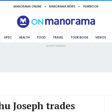
MANORAMA ONLINE
MANORAMA NEWS
YEARBOOK
UPSC
HEALTH
FOOD
TRAVEL
TOUR BOOK
VIDEOS
ADVERTISEMENT
thu Joseph trades