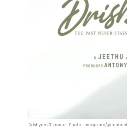
'Drishyam 3' poster. Photo: Instagram/@mohanl