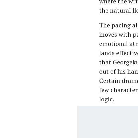
where the wri
the natural fl
The pacing al
moves with pat
emotional atm
lands effecti
that Georgeku
out of his han
Certain drama
few character
logic.