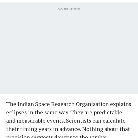
ADVERTISEMENT
The Indian Space Research Organisation explains
eclipses in the same way. They are predictable
and measurable events. Scientists can calculate
their timing years in advance. Nothing about that
precision suggests danger to the sambar