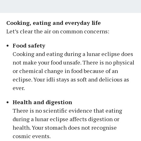
Cooking, eating and everyday life
Let’s clear the air on common concerns:
Food safety
Cooking and eating during a lunar eclipse does
not make your food unsafe. There is no physical
or chemical change in food because of an
eclipse. Your idli stays as soft and delicious as
ever.
Health and digestion
There is no scientific evidence that eating
during a lunar eclipse affects digestion or
health. Your stomach does not recognise
cosmic events.