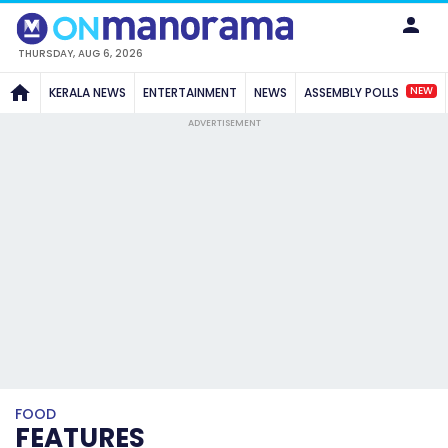
THURSDAY, AUG 6, 2026
NEW
KERALA NEWS
ENTERTAINMENT
NEWS
ASSEMBLY POLLS
ADVERTISEMENT
FOOD
FEATURES