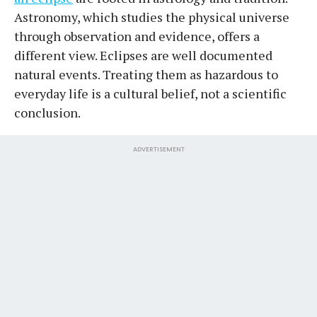
Astronomy, which studies the physical universe
through observation and evidence, offers a
different view. Eclipses are well documented
natural events. Treating them as hazardous to
everyday life is a cultural belief, not a scientific
conclusion.
ADVERTISEMENT