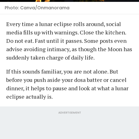
Photo: Canva/Onmanorama
Every time a lunar eclipse rolls around, social
media fills up with warnings. Close the kitchen.
Do not eat. Fast until it passes. Some posts even
advise avoiding intimacy, as though the Moon has
suddenly taken charge of daily life.
If this sounds familiar, you are not alone. But
before you push aside your dosa batter or cancel
dinner, it helps to pause and look at what a lunar
eclipse actually is.
ADVERTISEMENT