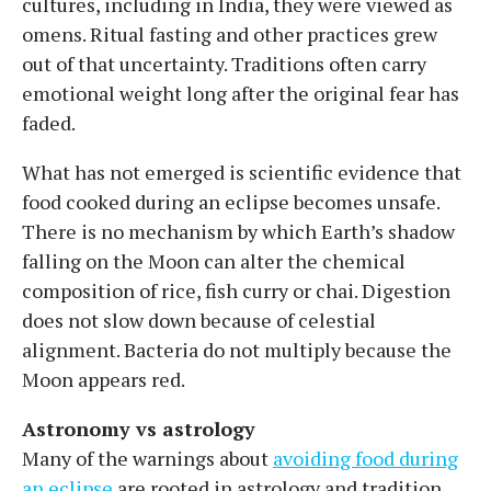
cultures, including in India, they were viewed as
omens. Ritual fasting and other practices grew
out of that uncertainty. Traditions often carry
emotional weight long after the original fear has
faded.
What has not emerged is scientific evidence that
food cooked during an eclipse becomes unsafe.
There is no mechanism by which Earth’s shadow
falling on the Moon can alter the chemical
composition of rice, fish curry or chai. Digestion
does not slow down because of celestial
alignment. Bacteria do not multiply because the
Moon appears red.
Astronomy vs astrology
Many of the warnings about
avoiding food during
an eclipse
are rooted in astrology and tradition.