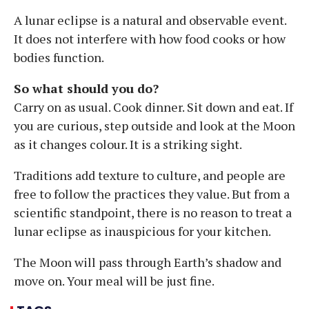
A lunar eclipse is a natural and observable event.
It does not interfere with how food cooks or how
bodies function.
So what should you do?
Carry on as usual. Cook dinner. Sit down and eat. If
you are curious, step outside and look at the Moon
as it changes colour. It is a striking sight.
Traditions add texture to culture, and people are
free to follow the practices they value. But from a
scientific standpoint, there is no reason to treat a
lunar eclipse as inauspicious for your kitchen.
The Moon will pass through Earth’s shadow and
move on. Your meal will be just fine.