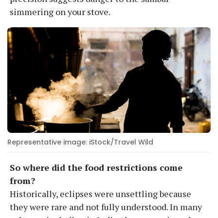
simmering on your stove.
Representative image: iStock/Travel Wild
So where did the food restrictions come
from?
Historically, eclipses were unsettling because
they were rare and not fully understood. In many