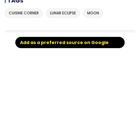
TAGS
CUISINE CORNER
LUNAR ECLIPSE
MOON
Add as a preferred source on Google