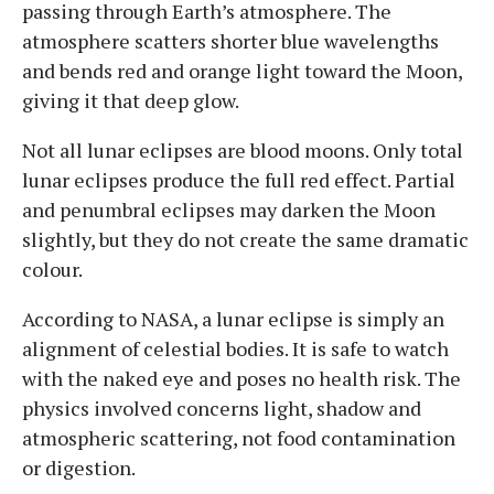
passing through Earth’s atmosphere. The
atmosphere scatters shorter blue wavelengths
and bends red and orange light toward the Moon,
giving it that deep glow.
Not all lunar eclipses are blood moons. Only total
lunar eclipses produce the full red effect. Partial
and penumbral eclipses may darken the Moon
slightly, but they do not create the same dramatic
colour.
According to NASA, a lunar eclipse is simply an
alignment of celestial bodies. It is safe to watch
with the naked eye and poses no health risk. The
physics involved concerns light, shadow and
atmospheric scattering, not food contamination
or digestion.