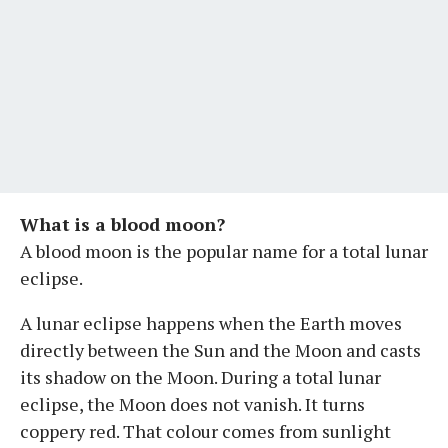
What is a blood moon?
A blood moon is the popular name for a total lunar
eclipse.
A lunar eclipse happens when the Earth moves
directly between the Sun and the Moon and casts
its shadow on the Moon. During a total lunar
eclipse, the Moon does not vanish. It turns
coppery red. That colour comes from sunlight