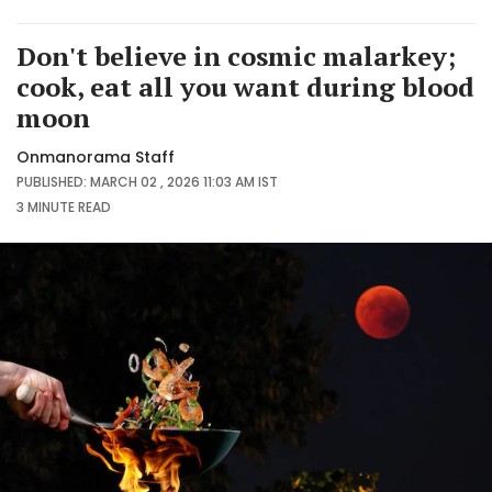
Don't believe in cosmic malarkey;
cook, eat all you want during blood
moon
Onmanorama Staff
PUBLISHED: MARCH 02 , 2026 11:03 AM IST
3 MINUTE
READ