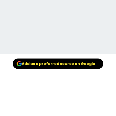
Add as a preferred source on Google