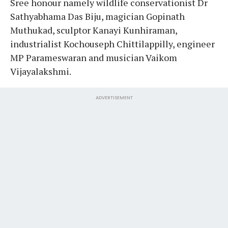
Sree honour namely wildlife conservationist Dr
Sathyabhama Das Biju, magician Gopinath
Muthukad, sculptor Kanayi Kunhiraman,
industrialist Kochouseph Chittilappilly, engineer
MP Parameswaran and musician Vaikom
Vijayalakshmi.
ADVERTISEMENT