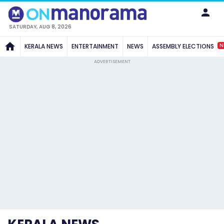
SATURDAY, AUG 8, 2026
N
KERALA NEWS
ENTERTAINMENT
NEWS
ASSEMBLY ELECTIONS
ADVERTISEMENT