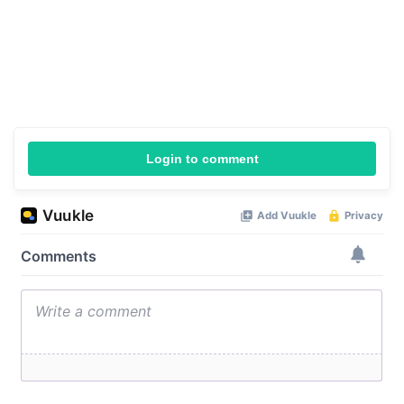
Login to comment