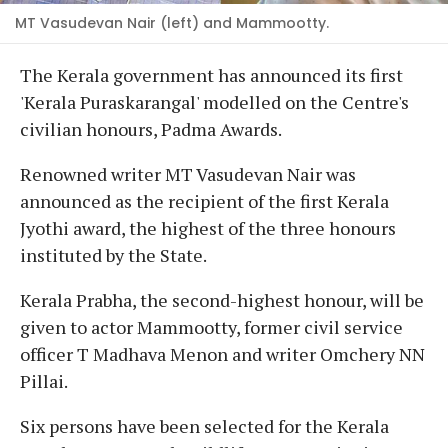
MT Vasudevan Nair (left) and Mammootty.
The Kerala government has announced its first
'Kerala Puraskarangal' modelled on the Centre's
civilian honours, Padma Awards.
Renowned writer MT Vasudevan Nair was
announced as the recipient of the first Kerala
Jyothi award, the highest of the three honours
instituted by the State.
Kerala Prabha, the second-highest honour, will be
given to actor Mammootty, former civil service
officer T Madhava Menon and writer Omchery NN
Pillai.
Six persons have been selected for the Kerala