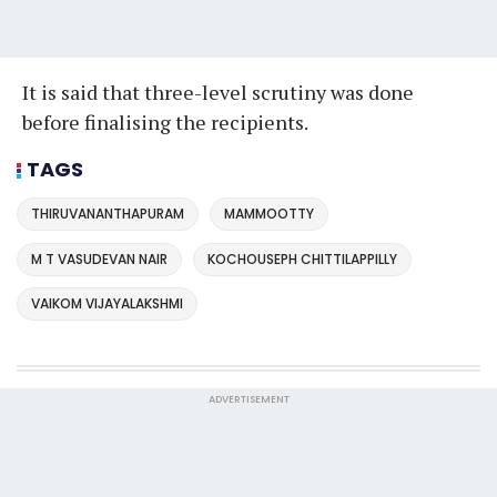
It is said that three-level scrutiny was done
before finalising the recipients.
TAGS
THIRUVANANTHAPURAM
MAMMOOTTY
M T VASUDEVAN NAIR
KOCHOUSEPH CHITTILAPPILLY
VAIKOM VIJAYALAKSHMI
ADVERTISEMENT