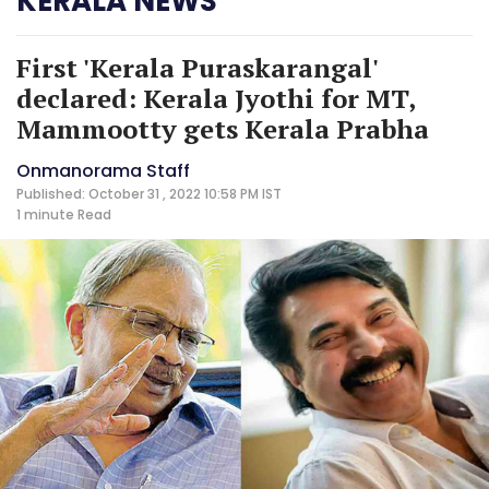
KERALA NEWS
First 'Kerala Puraskarangal'
declared: Kerala Jyothi for MT,
Mammootty gets Kerala Prabha
Onmanorama Staff
Published: October 31 , 2022 10:58 PM IST
1 minute
Read