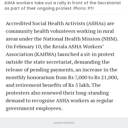
ASHA workers take out a rally in front of the Secretariat
as part of their ongoing protest. Photo: PTI
Accredited Social Health Activists (ASHAs) are
community health volunteers working in rural
areas under the National Health Mission (NHM).
On February 10, the Kerala ASHA Workers’
Association (KAHWA) launched a sit-in protest
outside the state secretariat, demanding the
release of pending payments, an increase in the
monthly honorarium from Rs 7,000 to Rs 21,000,
and retirement benefits of Rs 5 lakh. The
protesters also renewed their long-standing
demand to recognise ASHA workers as regular
government employees.
ADVERTISEMENT