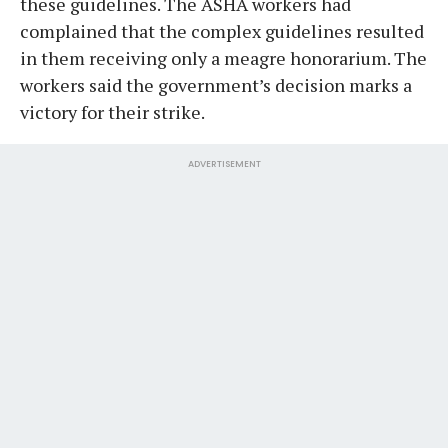
these guidelines. The ASHA workers had
complained that the complex guidelines resulted
in them receiving only a meagre honorarium. The
workers said the government’s decision marks a
victory for their strike.
ADVERTISEMENT