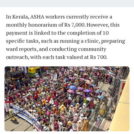
In Kerala, ASHA workers currently receive a
monthly honorarium of Rs 7,000. However, this
payment is linked to the completion of 10
specific tasks, such as running a clinic, preparing
ward reports, and conducting community
outreach, with each task valued at Rs 700.