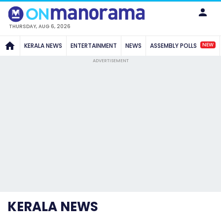
THURSDAY, AUG 6, 2026
NEW
KERALA NEWS
ENTERTAINMENT
NEWS
ASSEMBLY POLLS
ADVERTISEMENT
KERALA NEWS