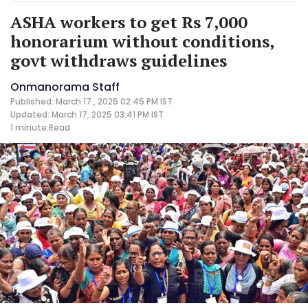
ASHA workers to get Rs 7,000
honorarium without conditions,
govt withdraws guidelines
Onmanorama Staff
Published: March 17 , 2025 02:45 PM IST
Updated: March 17, 2025 03:41 PM IST
1 minute
Read