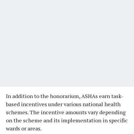
In addition to the honorarium, ASHAs earn task-
based incentives under various national health
schemes. The incentive amounts vary depending
on the scheme and its implementation in specific
wards or areas.