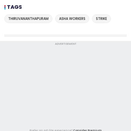
TAGS
THIRUVANANTHAPURAM
ASHA WORKERS
STRIKE
ADVERTISEMENT
Prefer an ad-lite experience?
Consider Premium