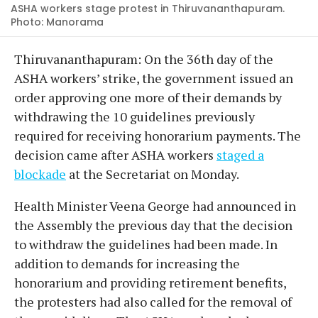
ASHA workers stage protest in Thiruvananthapuram.
Photo: Manorama
Thiruvananthapuram: On the 36th day of the
ASHA workers’ strike, the government issued an
order approving one more of their demands by
withdrawing the 10 guidelines previously
required for receiving honorarium payments. The
decision came after ASHA workers
staged a
blockade
at the Secretariat on Monday.
Health Minister Veena George had announced in
the Assembly the previous day that the decision
to withdraw the guidelines had been made. In
addition to demands for increasing the
honorarium and providing retirement benefits,
the protesters had also called for the removal of