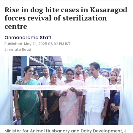
Rise in dog bite cases in Kasaragod
forces revival of sterilization
centre
Onmanorama Staff
Published: May 21 , 2025 06:02 PM IST
2 minute
Read
Minister for Animal Husbandry and Dairy Development, J