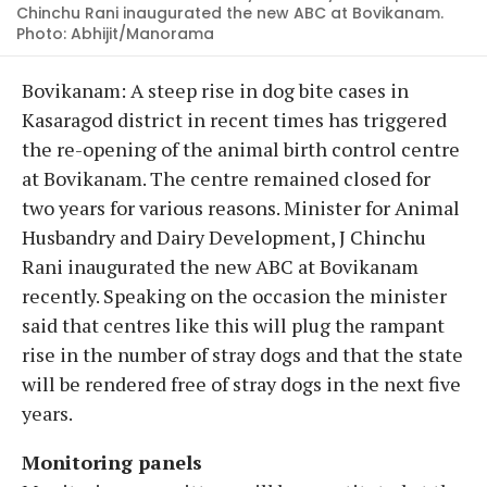
Chinchu Rani inaugurated the new ABC at Bovikanam.
Photo: Abhijit/Manorama
Bovikanam: A steep rise in dog bite cases in
Kasaragod district in recent times has triggered
the re-opening of the animal birth control centre
at Bovikanam. The centre remained closed for
two years for various reasons. Minister for Animal
Husbandry and Dairy Development, J Chinchu
Rani inaugurated the new ABC at Bovikanam
recently. Speaking on the occasion the minister
said that centres like this will plug the rampant
rise in the number of stray dogs and that the state
will be rendered free of stray dogs in the next five
years.
Monitoring panels