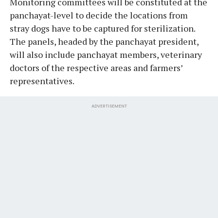
Monitoring committees will be constituted at the
panchayat-level to decide the locations from
stray dogs have to be captured for sterilization.
The panels, headed by the panchayat president,
will also include panchayat members, veterinary
doctors of the respective areas and farmers’
representatives.
ADVERTISEMENT