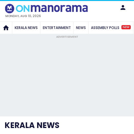
MONDAY, AUG 10, 2026
NEW
KERALA NEWS
ENTERTAINMENT
NEWS
ASSEMBLY POLLS
ADVERTISEMENT
KERALA NEWS