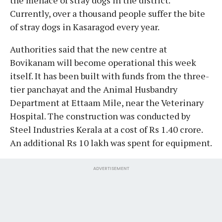
Currently, over a thousand people suffer the bite
of stray dogs in Kasaragod every year.
Authorities said that the new centre at
Bovikanam will become operational this week
itself. It has been built with funds from the three-
tier panchayat and the Animal Husbandry
Department at Ettaam Mile, near the Veterinary
Hospital. The construction was conducted by
Steel Industries Kerala at a cost of Rs 1.40 crore.
An additional Rs 10 lakh was spent for equipment.
ADVERTISEMENT