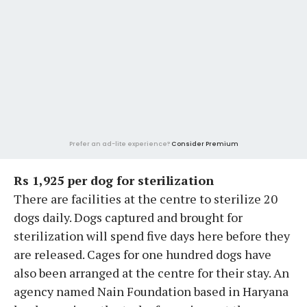
Prefer an ad-lite experience?
Consider Premium
Rs 1,925 per dog for sterilization
There are facilities at the centre to sterilize 20
dogs daily. Dogs captured and brought for
sterilization will spend five days here before they
are released. Cages for one hundred dogs have
also been arranged at the centre for their stay. An
agency named Nain Foundation based in Haryana