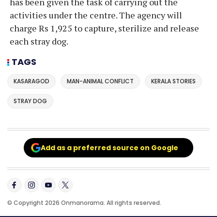
has been given the task of carrying out the
activities under the centre. The agency will
charge Rs 1,925 to capture, sterilize and release
each stray dog.
TAGS
KASARAGOD
MAN-ANIMAL CONFLICT
KERALA STORIES
STRAY DOG
Add as a preferred source on Google
© Copyright 2026 Onmanorama. All rights reserved.