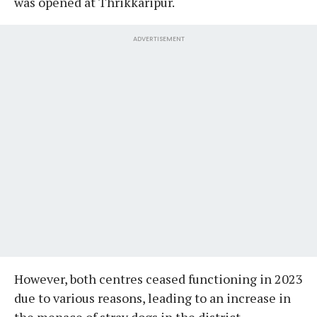
was opened at Thrikkaripur.
ADVERTISEMENT
However, both centres ceased functioning in 2023
due to various reasons, leading to an increase in
the menace of stray dogs in the district.