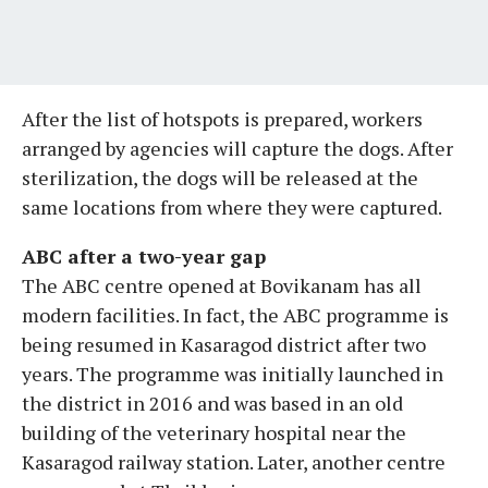
After the list of hotspots is prepared, workers
arranged by agencies will capture the dogs. After
sterilization, the dogs will be released at the
same locations from where they were captured.
ABC after a two-year gap
The ABC centre opened at Bovikanam has all
modern facilities. In fact, the ABC programme is
being resumed in Kasaragod district after two
years. The programme was initially launched in
the district in 2016 and was based in an old
building of the veterinary hospital near the
Kasaragod railway station. Later, another centre