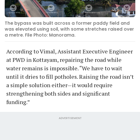
The bypass was built across a former paddy field and
was elevated using soil, with some stretches raised over
a metre. File Photo: Manorama.
According to Vimal, Assistant Executive Engineer
at PWD in Kottayam, repairing the road while
water remains is impossible. “We have to wait
until it dries to fill potholes. Raising the road isn’t
a simple solution either—it would require
strengthening both sides and significant
funding.”
ADVERTISEMENT