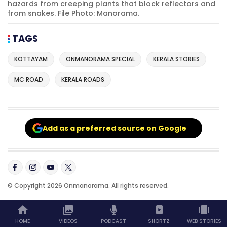
hazards from creeping plants that block reflectors and
from snakes. File Photo: Manorama.
TAGS
KOTTAYAM
ONMANORAMA SPECIAL
KERALA STORIES
MC ROAD
KERALA ROADS
Add as a preferred source on Google
© Copyright 2026 Onmanorama. All rights reserved.
HOME
VIDEOS
PODCAST
SHORTZ
WEB STORIES