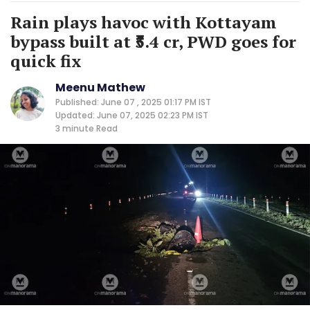
Rain plays havoc with Kottayam
bypass built at ₹5.4 cr, PWD goes for
quick fix
Meenu Mathew
Published: June 07 , 2025 01:17 PM IST
Updated: June 07, 2025 02:23 PM IST
3 minute
Read