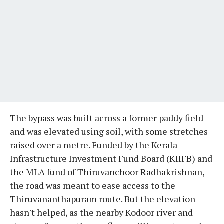
The bypass was built across a former paddy field
and was elevated using soil, with some stretches
raised over a metre. Funded by the Kerala
Infrastructure Investment Fund Board (KIIFB) and
the MLA fund of Thiruvanchoor Radhakrishnan,
the road was meant to ease access to the
Thiruvananthapuram route. But the elevation
hasn't helped, as the nearby Kodoor river and