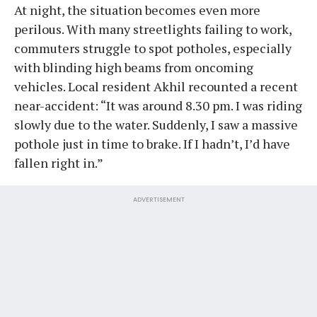
At night, the situation becomes even more
perilous. With many streetlights failing to work,
commuters struggle to spot potholes, especially
with blinding high beams from oncoming
vehicles. Local resident Akhil recounted a recent
near-accident: “It was around 8.30 pm. I was riding
slowly due to the water. Suddenly, I saw a massive
pothole just in time to brake. If I hadn’t, I’d have
fallen right in.”
ADVERTISEMENT