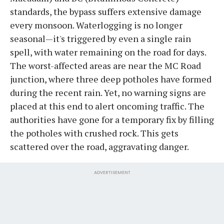
standards, the bypass suffers extensive damage
every monsoon. Waterlogging is no longer
seasonal—it's triggered by even a single rain
spell, with water remaining on the road for days.
The worst-affected areas are near the MC Road
junction, where three deep potholes have formed
during the recent rain. Yet, no warning signs are
placed at this end to alert oncoming traffic. The
authorities have gone for a temporary fix by filling
the potholes with crushed rock. This gets
scattered over the road, aggravating danger.
ADVERTISEMENT