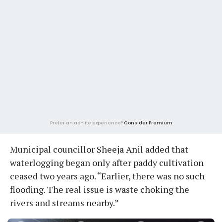
Prefer an ad-lite experience?
Consider Premium
Municipal councillor Sheeja Anil added that
waterlogging began only after paddy cultivation
ceased two years ago. “Earlier, there was no such
flooding. The real issue is waste choking the
rivers and streams nearby.”