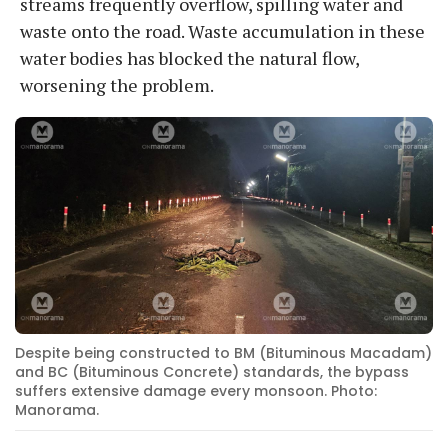
streams frequently overflow, spilling water and
waste onto the road. Waste accumulation in these
water bodies has blocked the natural flow,
worsening the problem.
Despite being constructed to BM (Bituminous Macadam)
and BC (Bituminous Concrete) standards, the bypass
suffers extensive damage every monsoon. Photo:
Manorama.