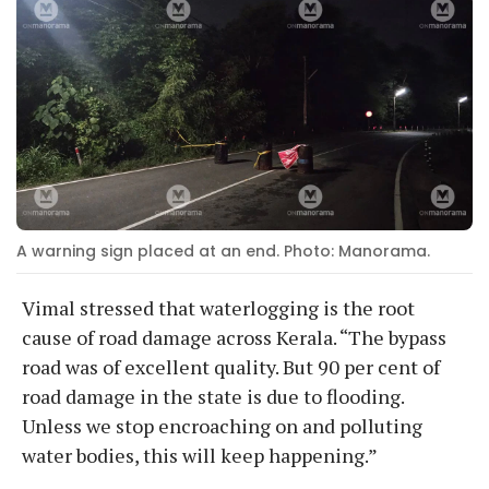
A warning sign placed at an end. Photo: Manorama.
Vimal stressed that waterlogging is the root
cause of road damage across Kerala. “The bypass
road was of excellent quality. But 90 per cent of
road damage in the state is due to flooding.
Unless we stop encroaching on and polluting
water bodies, this will keep happening.”