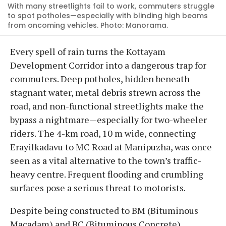
With many streetlights fail to work, commuters struggle
to spot potholes—especially with blinding high beams
from oncoming vehicles. Photo: Manorama.
Every spell of rain turns the Kottayam
Development Corridor into a dangerous trap for
commuters. Deep potholes, hidden beneath
stagnant water, metal debris strewn across the
road, and non-functional streetlights make the
bypass a nightmare—especially for two-wheeler
riders. The 4-km road, 10 m wide, connecting
Erayilkadavu to MC Road at Manipuzha, was once
seen as a vital alternative to the town’s traffic-
heavy centre. Frequent flooding and crumbling
surfaces pose a serious threat to motorists.
Despite being constructed to BM (Bituminous
Macadam) and BC (Bituminous Concrete)