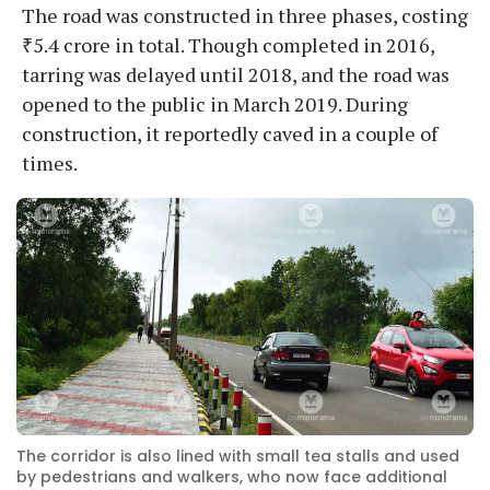
The road was constructed in three phases, costing
₹5.4 crore in total. Though completed in 2016,
tarring was delayed until 2018, and the road was
opened to the public in March 2019. During
construction, it reportedly caved in a couple of
times.
The corridor is also lined with small tea stalls and used
by pedestrians and walkers, who now face additional