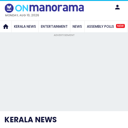
MONDAY, AUG 10, 2026
NEW
KERALA NEWS
ENTERTAINMENT
NEWS
ASSEMBLY POLLS
ADVERTISEMENT
KERALA NEWS