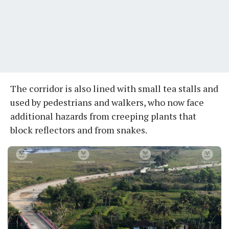
The corridor is also lined with small tea stalls and
used by pedestrians and walkers, who now face
additional hazards from creeping plants that
block reflectors and from snakes.