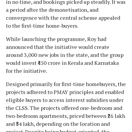
in no time, and bookings picked up steadily. It was
a period after the demonetisation, and
convergence with the central scheme appealed
to the first-time home-buyers.
While launching the programme, Roy had
announced that the initiative would create
around 3,000 new jobs in the state, and the group
would invest ₹450 crore in Kerala and Karnataka
for the initiative.
Designed primarily for first-time homebuyers, the
projects adhered to PMAY principles and enabled
eligible buyers to access interest subsidies under
the CLSS. The projects offered one-bedroom and
two-bedroom apartments, priced between ₹26 lakh
and ₹34 lakh, depending on the location and
project. Despite being budget-oriented, the