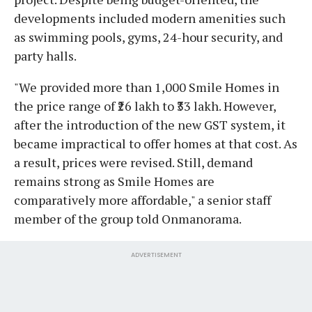
developments included modern amenities such
as swimming pools, gyms, 24-hour security, and
party halls.
"We provided more than 1,000 Smile Homes in
the price range of ₹26 lakh to ₹33 lakh. However,
after the introduction of the new GST system, it
became impractical to offer homes at that cost. As
a result, prices were revised. Still, demand
remains strong as Smile Homes are
comparatively more affordable," a senior staff
member of the group told Onmanorama.
ADVERTISEMENT