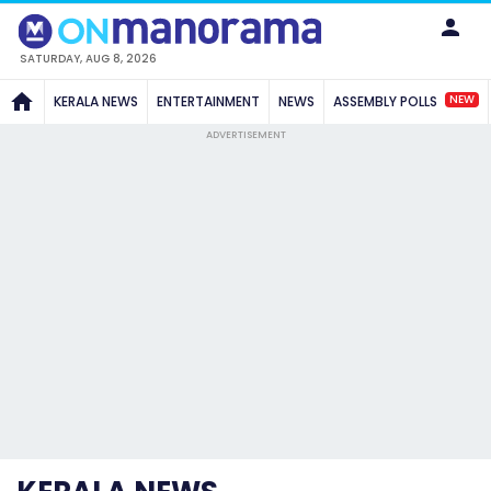
SATURDAY, AUG 8, 2026
NEW
KERALA NEWS
ENTERTAINMENT
NEWS
ASSEMBLY POLLS
ADVERTISEMENT