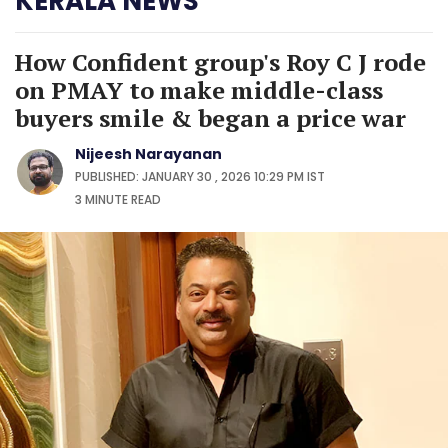
KERALA NEWS
How Confident group's Roy C J rode
on PMAY to make middle-class
buyers smile & began a price war
Nijeesh Narayanan
PUBLISHED: JANUARY 30 , 2026 10:29 PM IST
3 MINUTE
READ