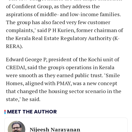
of Confident Group, as they address the
aspirations of middle- and low-income families.
The group has also faced very few customer
complaints," said P H Kurien, former chairman of
the Kerala Real Estate Regulatory Authority (K-
RERA).
Edward George P, president of the Kochi unit of
CREDAI, said the group's operations in Kerala
were smooth as they earned public trust. "Smile
Homes, aligned with PMAY, was a new concept
that changed the housing sector scenario in the
state," he said.
MEET THE AUTHOR
Nijeesh Narayanan