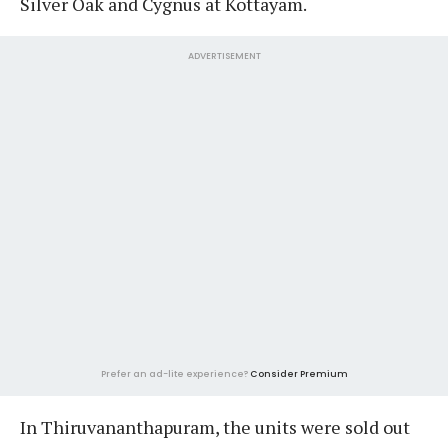
Silver Oak and Cygnus at Kottayam.
ADVERTISEMENT
Prefer an ad-lite experience?
Consider Premium
In Thiruvananthapuram, the units were sold out