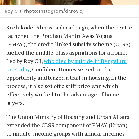
Roy C J. Photo: Instagram/dr.roy.cj
Kozhikode: Almost a decade ago, when the centre
launched the Pradhan Mantri Awas Yojana
(PMAY), the credit-linked subsidy scheme (CLSS)
fuelled the middle-class aspirations for a home.
Led by Roy C J,
who died by suicide in Bengaluru
on Friday
, Confident Homes seized on the
opportunity and blazed a trail in housing. In the
process, it also set off a stiff price war, which
effectively worked to the advantage of home-
buyers.
The Union Ministry of Housing and Urban Affairs
extended the CLSS component of PMAY (Urban)
to middle-income groups with annual incomes