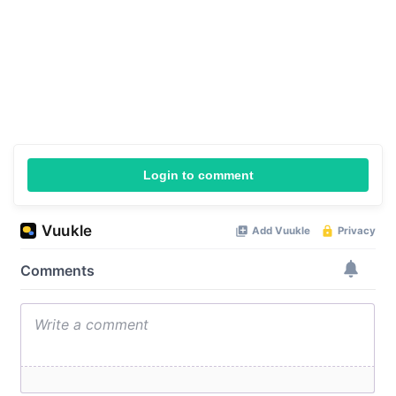
Login to comment