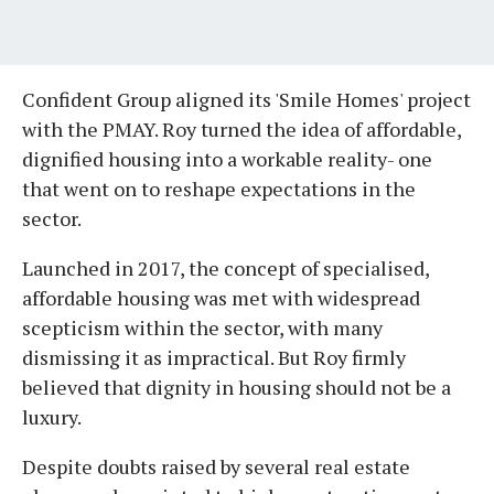
Confident Group aligned its 'Smile Homes' project
with the PMAY. Roy turned the idea of affordable,
dignified housing into a workable reality- one
that went on to reshape expectations in the
sector.
Launched in 2017, the concept of specialised,
affordable housing was met with widespread
scepticism within the sector, with many
dismissing it as impractical. But Roy firmly
believed that dignity in housing should not be a
luxury.
Despite doubts raised by several real estate