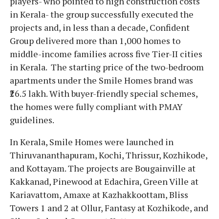
players- who pointed to high construction costs
in Kerala- the group successfully executed the
projects and, in less than a decade, Confident
Group delivered more than 1,000 homes to
middle-income families across five Tier-II cities
in Kerala. The starting price of the two-bedroom
apartments under the Smile Homes brand was
₹26.5 lakh. With buyer-friendly special schemes,
the homes were fully compliant with PMAY
guidelines.
In Kerala, Smile Homes were launched in
Thiruvananthapuram, Kochi, Thrissur, Kozhikode,
and Kottayam. The projects are Bougainville at
Kakkanad, Pinewood at Edachira, Green Ville at
Kariavattom, Amaxe at Kazhakkoottam, Bliss
Towers 1 and 2 at Ollur, Fantasy at Kozhikode, and