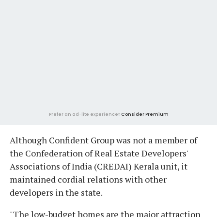
Prefer an ad-lite experience?
Consider Premium
Although Confident Group was not a member of
the Confederation of Real Estate Developers'
Associations of India (CREDAI) Kerala unit, it
maintained cordial relations with other
developers in the state.
"The low-budget homes are the major attraction