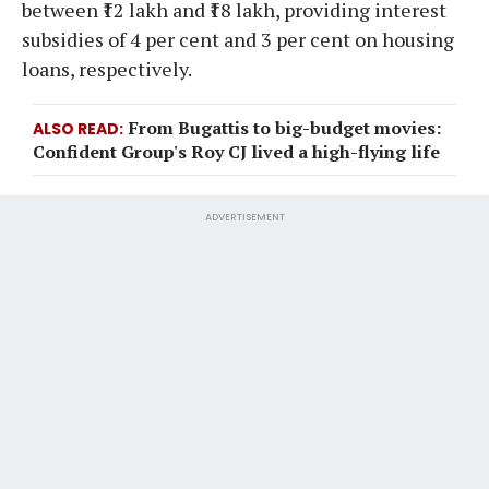
between ₹12 lakh and ₹18 lakh, providing interest
subsidies of 4 per cent and 3 per cent on housing
loans, respectively.
From Bugattis to big-budget movies:
ALSO READ
Confident Group's Roy CJ lived a high-flying life
ADVERTISEMENT