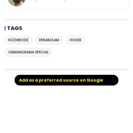
TAGS
KOZHIKODE
ERNAKULAM
HOUSE
ONMANORAMA SPECIAL
Add as a preferred source on Google