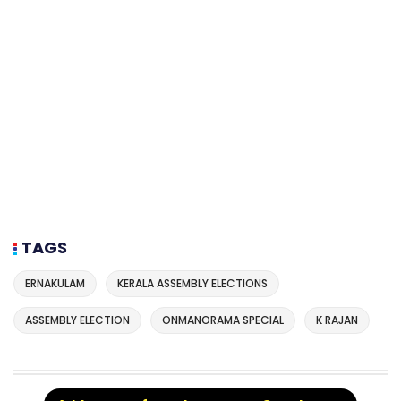
TAGS
ERNAKULAM
KERALA ASSEMBLY ELECTIONS
ASSEMBLY ELECTION
ONMANORAMA SPECIAL
K RAJAN