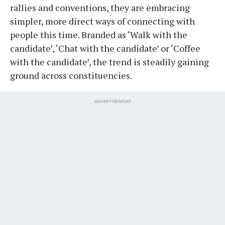
rallies and conventions, they are embracing
simpler, more direct ways of connecting with
people this time. Branded as ‘Walk with the
candidate’, ‘Chat with the candidate’ or ‘Coffee
with the candidate’, the trend is steadily gaining
ground across constituencies.
ADVERTISEMENT