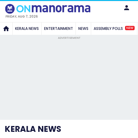
FRIDAY, AUG 7, 2026
NEW
KERALA NEWS
ENTERTAINMENT
NEWS
ASSEMBLY POLLS
ADVERTISEMENT
KERALA NEWS