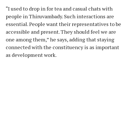
“I used to drop in for tea and casual chats with
people in Thiruvambady. Such interactions are
essential. People want their representatives to be
accessible and present. They should feel we are
one among them,” he says, adding that staying
connected with the constituency is as important
as development work.