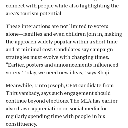
connect with people while also highlighting the
area’s tourism potential.
These interactions are not limited to voters
alone—families and even children join in, making
the approach widely popular within a short time
and at minimal cost. Candidates say campaign
strategies must evolve with changing times.
“Earlier, posters and announcements influenced
voters. Today, we need new ideas,” says Shaji.
Meanwhile, Linto Joseph, CPM candidate from
Thiruvambady, says such engagement should
continue beyond elections. The MLA has earlier
also drawn appreciation on social media for
regularly spending time with people in his
constituency.