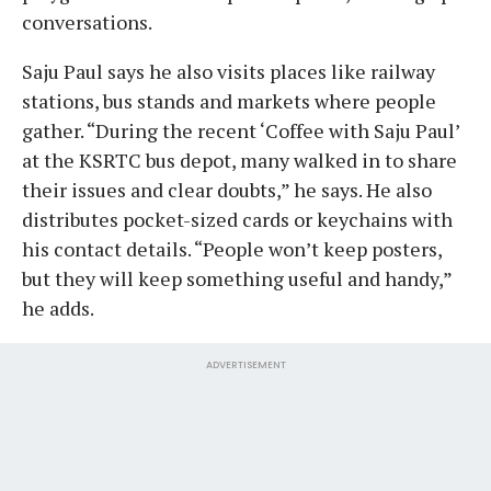
conversations.
Saju Paul says he also visits places like railway
stations, bus stands and markets where people
gather. “During the recent ‘Coffee with Saju Paul’
at the KSRTC bus depot, many walked in to share
their issues and clear doubts,” he says. He also
distributes pocket-sized cards or keychains with
his contact details. “People won’t keep posters,
but they will keep something useful and handy,”
he adds.
ADVERTISEMENT