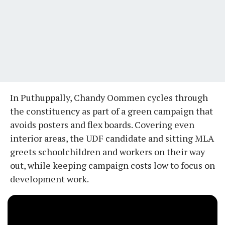
In Puthuppally, Chandy Oommen cycles through
the constituency as part of a green campaign that
avoids posters and flex boards. Covering even
interior areas, the UDF candidate and sitting MLA
greets schoolchildren and workers on their way
out, while keeping campaign costs low to focus on
development work.