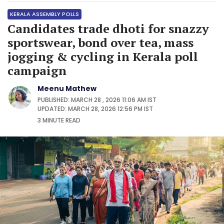
KERALA ASSEMBLY POLLS
Candidates trade dhoti for snazzy
sportswear, bond over tea, mass
jogging & cycling in Kerala poll
campaign
Meenu Mathew
PUBLISHED: MARCH 28 , 2026 11:06 AM IST
UPDATED: MARCH 28, 2026 12:56 PM IST
3 MINUTE
READ