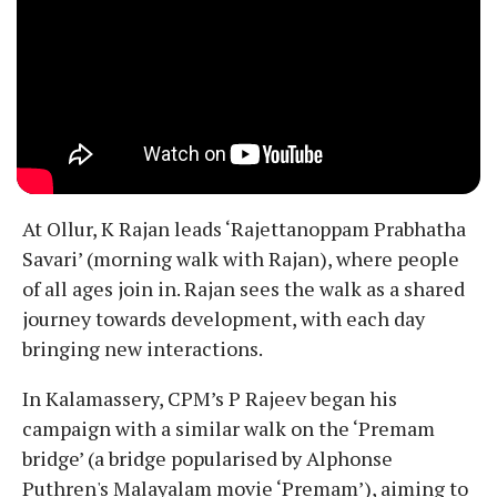
At Ollur, K Rajan leads ‘Rajettanoppam Prabhatha
Savari’ (morning walk with Rajan), where people
of all ages join in. Rajan sees the walk as a shared
journey towards development, with each day
bringing new interactions.
In Kalamassery, CPM’s P Rajeev began his
campaign with a similar walk on the ‘Premam
bridge’ (a bridge popularised by Alphonse
Puthren's Malayalam movie ‘Premam’), aiming to