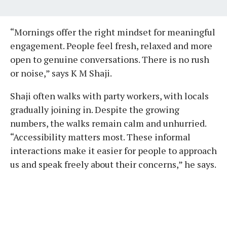
“Mornings offer the right mindset for meaningful
engagement. People feel fresh, relaxed and more
open to genuine conversations. There is no rush
or noise,” says K M Shaji.
Shaji often walks with party workers, with locals
gradually joining in. Despite the growing
numbers, the walks remain calm and unhurried.
“Accessibility matters most. These informal
interactions make it easier for people to approach
us and speak freely about their concerns,” he says.