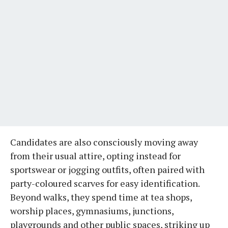
Candidates are also consciously moving away
from their usual attire, opting instead for
sportswear or jogging outfits, often paired with
party-coloured scarves for easy identification.
Beyond walks, they spend time at tea shops,
worship places, gymnasiums, junctions,
playgrounds and other public spaces, striking up