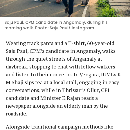
Saju Paul, CPM candidate in Angamaly, during his
morning walk. Photo: Saju Paul/ Instagram.
Wearing track pants and a T-shirt, 60-year-old
Saju Paul, CPM’s candidate in Angamaly, walks
through the quiet streets of Angamaly at
daybreak, stopping to chat with fellow walkers
and listen to their concerns. In Vengara, IUML's K
M Shaji sips tea at a local stall, engaging in easy
conversations, while in Thrissur’s Ollur, CPI
candidate and Minister K Rajan reads a
newspaper alongside an elderly man by the
roadside.
Alongside traditional campaign methods like