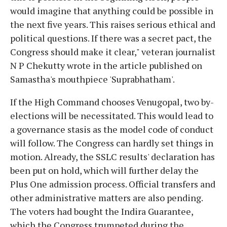
would imagine that anything could be possible in
the next five years. This raises serious ethical and
political questions. If there was a secret pact, the
Congress should make it clear," veteran journalist
N P Chekutty wrote in the article published on
Samastha's mouthpiece 'Suprabhatham'.
If the High Command chooses Venugopal, two by-
elections will be necessitated. This would lead to
a governance stasis as the model code of conduct
will follow. The Congress can hardly set things in
motion. Already, the SSLC results' declaration has
been put on hold, which will further delay the
Plus One admission process. Official transfers and
other administrative matters are also pending.
The voters had bought the Indira Guarantee,
which the Congress trumpeted during the