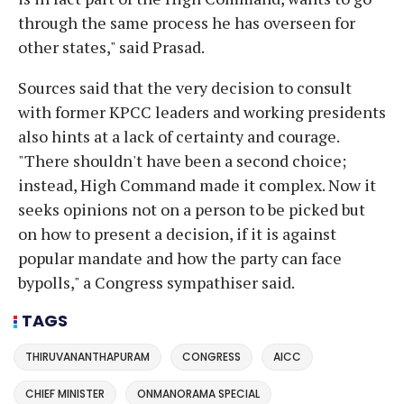
through the same process he has overseen for
other states," said Prasad.
Sources said that the very decision to consult
with former KPCC leaders and working presidents
also hints at a lack of certainty and courage.
"There shouldn't have been a second choice;
instead, High Command made it complex. Now it
seeks opinions not on a person to be picked but
on how to present a decision, if it is against
popular mandate and how the party can face
bypolls," a Congress sympathiser said.
TAGS
THIRUVANANTHAPURAM
CONGRESS
AICC
CHIEF MINISTER
ONMANORAMA SPECIAL