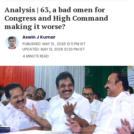
Analysis | 63, a bad omen for
Congress and High Command
making it worse?
Aswin J Kumar
PUBLISHED: MAY 13 , 2026 12:11 PM IST
UPDATED: MAY 13, 2026 01:33 PM IST
4 MINUTE
READ