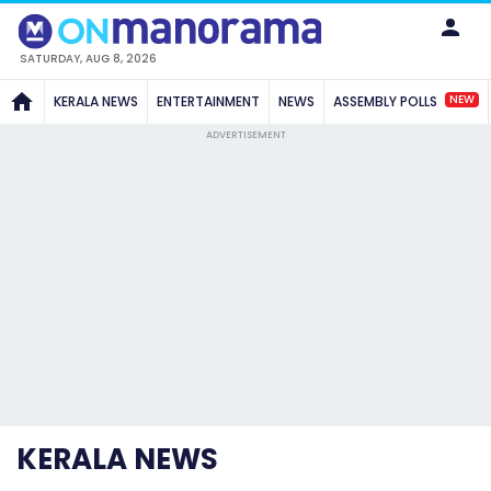
SATURDAY, AUG 8, 2026
NEW
KERALA NEWS
ENTERTAINMENT
NEWS
ASSEMBLY POLLS
ADVERTISEMENT
KERALA NEWS