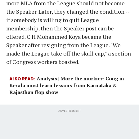
more MLA from the League should not become
the Speaker. Later, they changed the condition --
if somebody is willing to quit League
membership, then the Speaker post can be
offered. C H Mohammed Koya became the
Speaker after resigning from the League. "We
made the League take off the skull cap," a section
of Congress workers boasted.
Analysis | More the murkier: Cong in
ALSO READ
Kerala must learn lessons from Karnataka &
Rajasthan flop show
ADVERTISEMENT