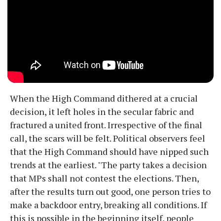
When the High Command dithered at a crucial
decision, it left holes in the secular fabric and
fractured a united front. Irrespective of the final
call, the scars will be felt. Political observers feel
that the High Command should have nipped such
trends at the earliest. "The party takes a decision
that MPs shall not contest the elections. Then,
after the results turn out good, one person tries to
make a backdoor entry, breaking all conditions. If
this is possible in the beginning itself, people