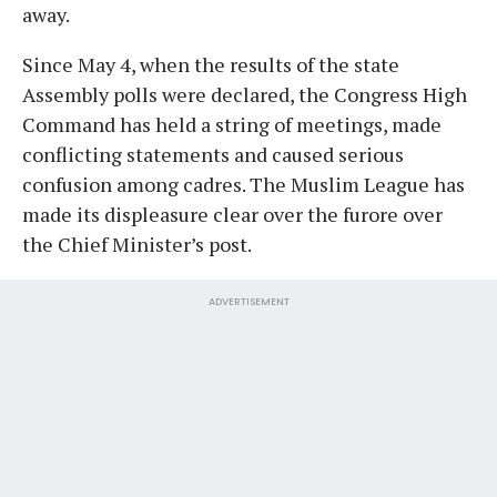
away.
Since May 4, when the results of the state
Assembly polls were declared, the Congress High
Command has held a string of meetings, made
conflicting statements and caused serious
confusion among cadres. The Muslim League has
made its displeasure clear over the furore over
the Chief Minister’s post.
ADVERTISEMENT