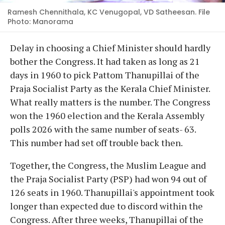
Ramesh Chennithala, KC Venugopal, VD Satheesan. File
Photo: Manorama
Delay in choosing a Chief Minister should hardly
bother the Congress. It had taken as long as 21
days in 1960 to pick Pattom Thanupillai of the
Praja Socialist Party as the Kerala Chief Minister.
What really matters is the number. The Congress
won the 1960 election and the Kerala Assembly
polls 2026 with the same number of seats- 63.
This number had set off trouble back then.
Together, the Congress, the Muslim League and
the Praja Socialist Party (PSP) had won 94 out of
126 seats in 1960. Thanupillai's appointment took
longer than expected due to discord within the
Congress. After three weeks, Thanupillai of the