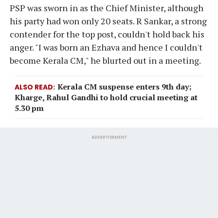
PSP was sworn in as the Chief Minister, although
his party had won only 20 seats. R Sankar, a strong
contender for the top post, couldn't hold back his
anger. "I was born an Ezhava and hence I couldn't
become Kerala CM," he blurted out in a meeting.
Kerala CM suspense enters 9th day;
ALSO READ
Kharge, Rahul Gandhi to hold crucial meeting at
5.30 pm
ADVERTISEMENT