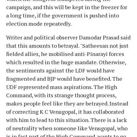
campaign, and this will be kept in the freezer for
a long time, if the government is pushed into
election mode repeatedly.
Writer and political observer Damodar Prasad said
that this amounts to betrayal. "Satheesan not just
fielded allies, he mobilised anti-Pinarayi forces
which resulted in the huge mandate. Otherwise,
the sentiments against the LDF would have
fragmented and BJP would have benefited. The
UDF represented mass aspirations. The High
Command, with its strange thought process,
makes people feel like they are betrayed. Instead
of correcting K C Venugopal, it has collaborated
with him to lead to this situation. There is a lack
of neutrality when someone like Venugopal, who
is in fact part of the High Command, wants to go