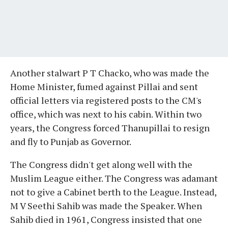
Another stalwart P T Chacko, who was made the
Home Minister, fumed against Pillai and sent
official letters via registered posts to the CM's
office, which was next to his cabin. Within two
years, the Congress forced Thanupillai to resign
and fly to Punjab as Governor.
The Congress didn't get along well with the
Muslim League either. The Congress was adamant
not to give a Cabinet berth to the League. Instead,
M V Seethi Sahib was made the Speaker. When
Sahib died in 1961, Congress insisted that one