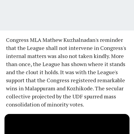
Congress MLA Mathew Kuzhalnadan's reminder
that the League shall not intervene in Congress's
internal matters was also not taken kindly. More
than once, the League has shown where it stands
and the clout it holds. It was with the League's
support that the Congress registered remarkable
wins in Malappuram and Kozhikode. The secular
collective projected by the UDF spurred mass
consolidation of minority votes.