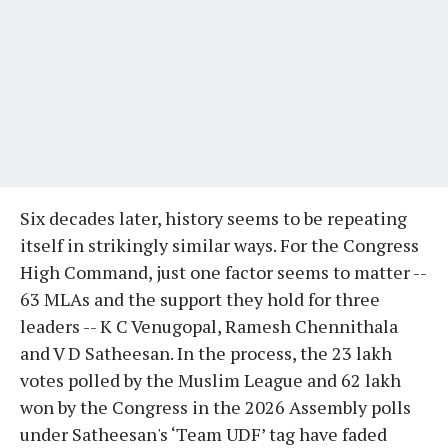
Six decades later, history seems to be repeating
itself in strikingly similar ways. For the Congress
High Command, just one factor seems to matter --
63 MLAs and the support they hold for three
leaders -- K C Venugopal, Ramesh Chennithala
and V D Satheesan. In the process, the 23 lakh
votes polled by the Muslim League and 62 lakh
won by the Congress in the 2026 Assembly polls
under Satheesan's ‘Team UDF’ tag have faded