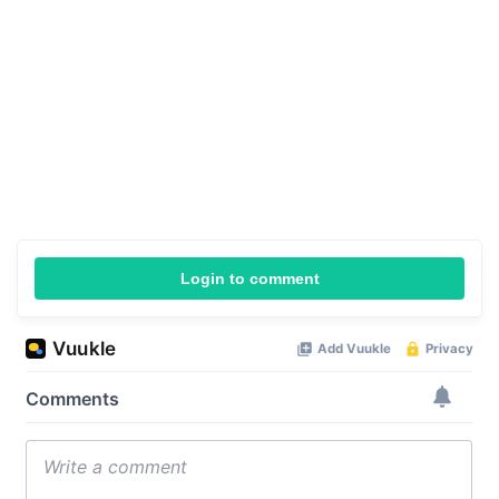
Login to comment