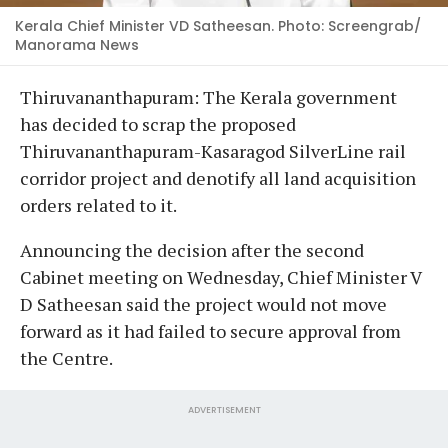
Kerala Chief Minister VD Satheesan. Photo: Screengrab/
Manorama News
Thiruvananthapuram: The Kerala government
has decided to scrap the proposed
Thiruvananthapuram-Kasaragod SilverLine rail
corridor project and denotify all land acquisition
orders related to it.
Announcing the decision after the second
Cabinet meeting on Wednesday, Chief Minister V
D Satheesan said the project would not move
forward as it had failed to secure approval from
the Centre.
ADVERTISEMENT