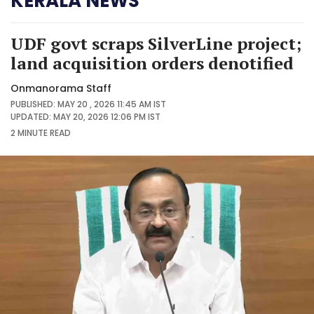
KERALA NEWS
UDF govt scraps SilverLine project;
land acquisition orders denotified
Onmanorama Staff
PUBLISHED: MAY 20 , 2026 11:45 AM IST
UPDATED: MAY 20, 2026 12:06 PM IST
2 MINUTE
READ