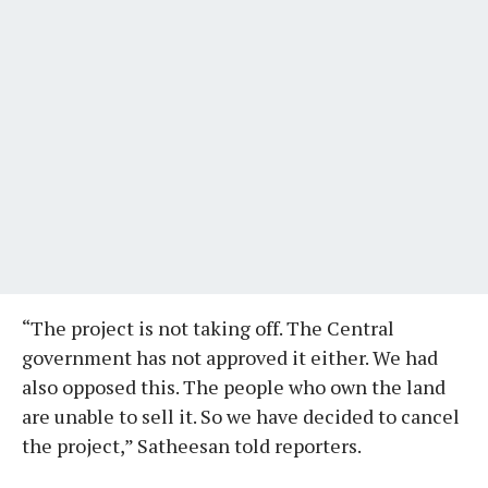
“The project is not taking off. The Central
government has not approved it either. We had
also opposed this. The people who own the land
are unable to sell it. So we have decided to cancel
the project,” Satheesan told reporters.