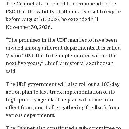
The Cabinet also decided to recommend to the
PSC that the validity of all rank lists set to expire
before August 31, 2026, be extended till
November 30, 2026.
“The promises in the UDF manifesto have been
divided among different departments. It is called
Vision 2031. It is to be implemented within the
next five years,” Chief Minister V D Satheesan
said.
The UDF government will also roll out a 100-day
action plan to fast-track implementation of its
high-priority agenda. The plan will come into
effect from June 1 after gathering feedback from
various departments.
The Cabinet also constituted a sub-committee to