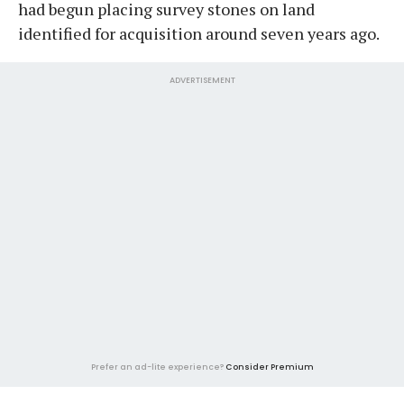
had begun placing survey stones on land
identified for acquisition around seven years ago.
ADVERTISEMENT
Prefer an ad-lite experience?
Consider Premium