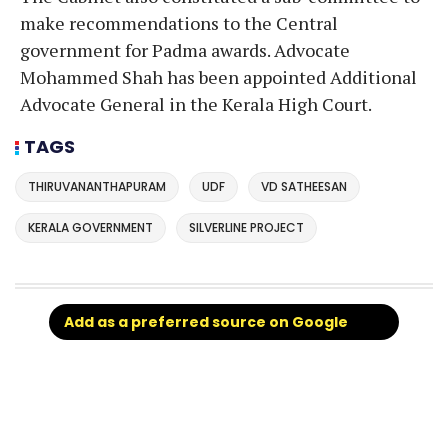
make recommendations to the Central
government for Padma awards. Advocate
Mohammed Shah has been appointed Additional
Advocate General in the Kerala High Court.
TAGS
THIRUVANANTHAPURAM
UDF
VD SATHEESAN
KERALA GOVERNMENT
SILVERLINE PROJECT
Add as a preferred source on Google