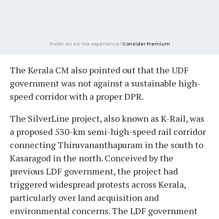
Prefer an ad-lite experience?
Consider Premium
The Kerala CM also pointed out that the UDF
government was not against a sustainable high-
speed corridor with a proper DPR.
The SilverLine project, also known as K-Rail, was
a proposed 530-km semi-high-speed rail corridor
connecting Thiruvananthapuram in the south to
Kasaragod in the north. Conceived by the
previous LDF government, the project had
triggered widespread protests across Kerala,
particularly over land acquisition and
environmental concerns. The LDF government