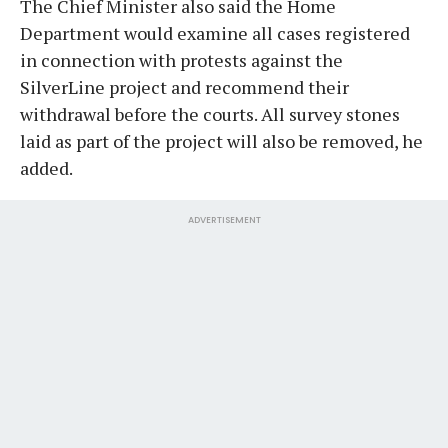
The Chief Minister also said the Home
Department would examine all cases registered
in connection with protests against the
SilverLine project and recommend their
withdrawal before the courts. All survey stones
laid as part of the project will also be removed, he
added.
ADVERTISEMENT