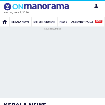
FRIDAY, AUG 7, 2026
NEW
KERALA NEWS
ENTERTAINMENT
NEWS
ASSEMBLY POLLS
ADVERTISEMENT