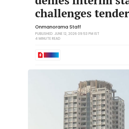
denies interim st
challenges tender
Onmanorama Staff
PUBLISHED: JUNE 12, 2026 09:53 PM IST
4 MINUTE
READ
IN BRIEF