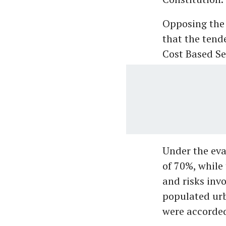
Opposing the
that the tend
Cost Based Se
Under the eva
of 70%, while
and risks inv
populated urb
were accorded