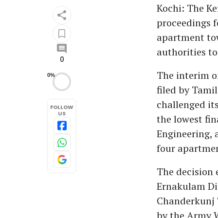
Kochi: The Ke
proceedings f
apartment towe
authorities t
0
The interim o
0%
filed by Tami
challenged it
FOLLOW
US
the lowest fi
Engineering, 
four apartmen
The decision
Ernakulam Dis
Chanderkunj T
by the Army 