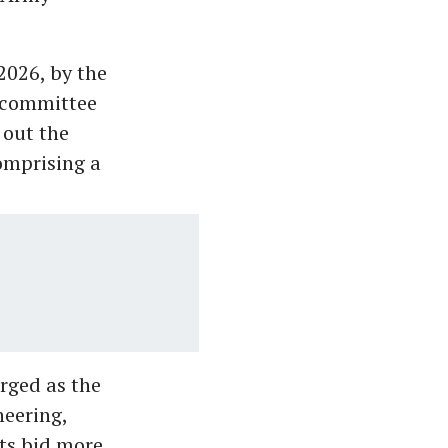
2026, by the
d committee
 out the
omprising a
rged as the
neering,
its bid more