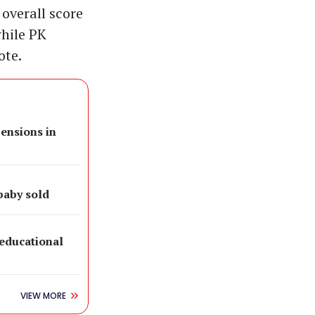
 overall score
while PK
ote.
pensions in
baby sold
 educational
VIEW MORE