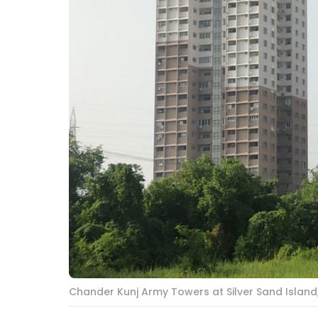
Chander Kunj Army Towers at Silver Sand Islan