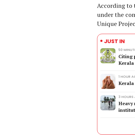
According to t
under the com
Unique Projec
JUST IN
50 MINUT
Citing 
Kerala
1 HOUR 
Kerala 
3 HOURS
Heavy r
institu