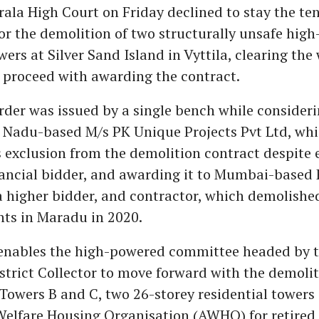
rala High Court on Friday declined to stay the te
or the demolition of two structurally unsafe high-
rs at Silver Sand Island in Vyttila, clearing the
o proceed with awarding the contract.
rder was issued by a single bench while consideri
l Nadu-based M/s PK Unique Projects Pvt Ltd, wh
s exclusion from the demolition contract despite
nancial bidder, and awarding it to Mumbai-based 
a higher bidder, and contractor, which demolished
ts in Maradu in 2020.
 enables the high-powered committee headed by 
trict Collector to move forward with the demolit
owers B and C, two 26-storey residential towers
Welfare Housing Organisation (AWHO) for retire