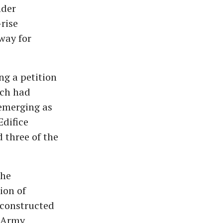
nder
rise
 way for
ng a petition
ich had
 emerging as
Edifice
 three of the
the
ion of
 constructed
d Army