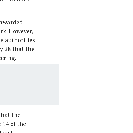
e awarded
rk. However,
he authorities
 28 that the
ering.
that the
 14 of the
tract.