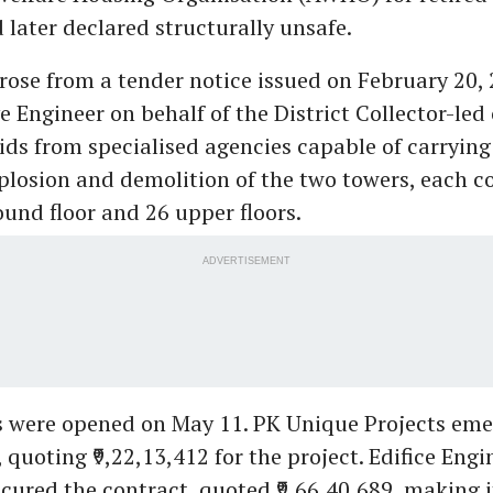
 later declared structurally unsafe.
rose from a tender notice issued on February 20, 
 Engineer on behalf of the District Collector-le
bids from specialised agencies capable of carrying
plosion and demolition of the two towers, each c
und floor and 26 upper floors.
ADVERTISEMENT
s were opened on May 11. PK Unique Projects eme
 quoting ₹9,22,13,412 for the project. Edifice Engi
ecured the contract, quoted ₹9,66,40,689, making 