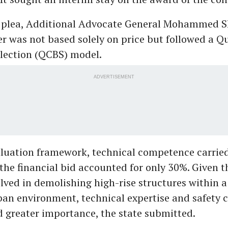
 plea, Additional Advocate General Mohammed 
er was not based solely on price but followed a Q
lection (QCBS) model.
ADVERTISEMENT
luation framework, technical competence carrie
 the financial bid accounted for only 30%. Given 
olved in demolishing high-rise structures within a
an environment, technical expertise and safety c
 greater importance, the state submitted.