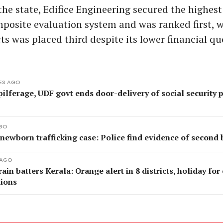
he state, Edifice Engineering secured the highest
posite evaluation system and was ranked first, 
ts was placed third despite its lower financial qu
ES AGO
pilferage, UDF govt ends door-delivery of social security 
AGO
newborn trafficking case: Police find evidence of second 
 AGO
ain batters Kerala: Orange alert in 8 districts, holiday for
tions