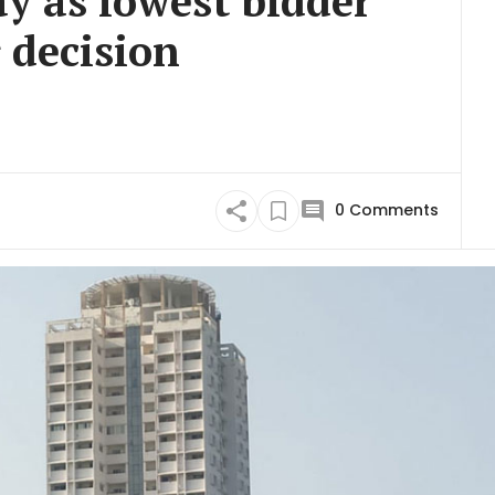
ay as lowest bidder
 decision
0
Comments