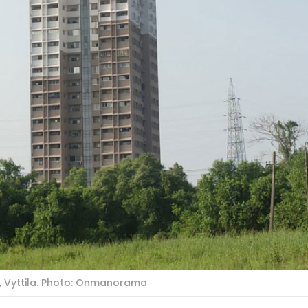
d, Vyttila. Photo: Onmanorama