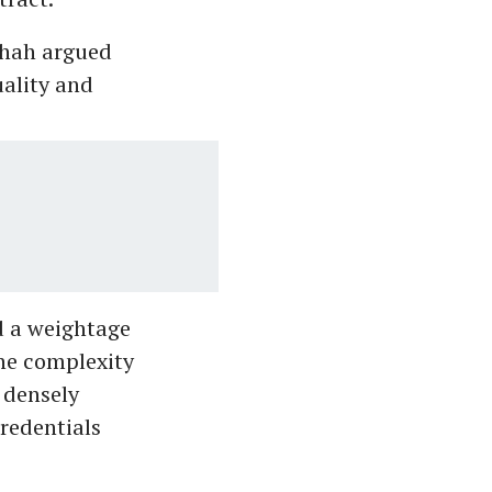
Shah argued
uality and
d a weightage
the complexity
 densely
redentials