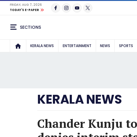
FRIDAY, AUG 7, 2026
TODAY'S E-PAPER
SECTIONS
KERALA NEWS
ENTERTAINMENT
NEWS
SPORTS
KERALA NEWS
Chander Kunju to