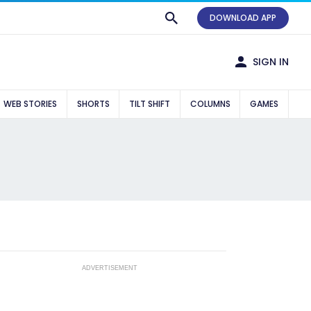
DOWNLOAD APP
SIGN IN
WEB STORIES
SHORTS
TILT SHIFT
COLUMNS
GAMES
ADVERTISEMENT