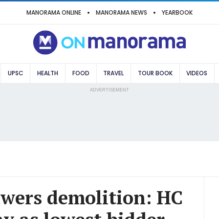
MANORAMA ONLINE
MANORAMA NEWS
YEARBOOK
UPSC
HEALTH
FOOD
TRAVEL
TOUR BOOK
VIDEOS
ADVERTISEMENT
wers demolition: HC