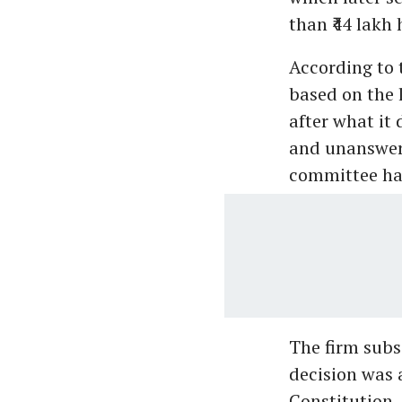
than ₹44 lakh 
According to 
based on the 
after what it 
and unanswer
committee had
The firm subs
decision was a
Constitution.