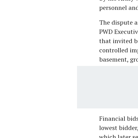
personnel and
The dispute a
PWD Executive
that invited 
controlled im
basement, gro
Financial bid
lowest bidder,
which later s