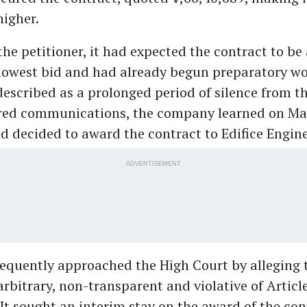
higher.
the petitioner, it had expected the contract to b
lowest bid and had already begun preparatory wo
described as a prolonged period of silence from t
ed communications, the company learned on May
 decided to award the contract to Edifice Engine
ADVERTISEMENT
equently approached the High Court by alleging 
rbitrary, non-transparent and violative of Article
 It sought an interim stay on the award of the con