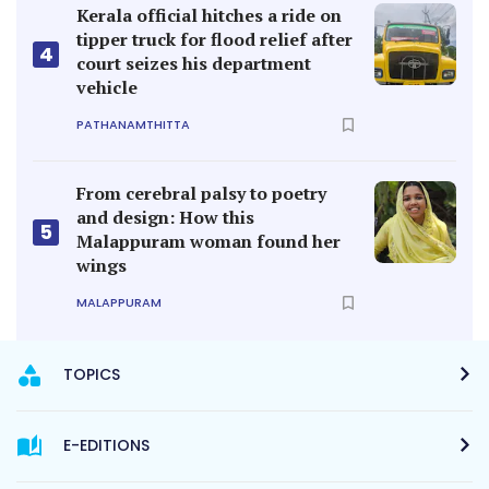
Kerala official hitches a ride on
tipper truck for flood relief after
4
court seizes his department
vehicle
PATHANAMTHITTA
From cerebral palsy to poetry
and design: How this
5
Malappuram woman found her
wings
MALAPPURAM
TOPICS
E-EDITIONS