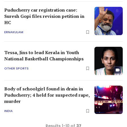
Puducherry car registration case:
Suresh Gopi files revision petition in
HC
ERNAKULAM
Tessa, Jins to lead Kerala in Youth
National Basketball Championships
OTHER SPORTS
Body of schoolgirl found in drain in
Puducherry; 4 held for suspected rape,
murder
INDIA
Results 1-10 of
37