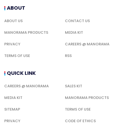
ABOUT
ABOUT US
CONTACT US
MANORAMA PRODUCTS
MEDIA KIT
PRIVACY
CAREERS @ MANORAMA
TERMS OF USE
RSS
QUICK LINK
CAREERS @ MANORAMA
SALES KIT
MEDIA KIT
MANORAMA PRODUCTS
SITEMAP
TERMS OF USE
PRIVACY
CODE OF ETHICS