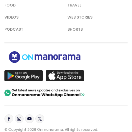
FOOD
TRAVEL
VIDEOS
WEB STORIES
PODCAST
SHORTS
© Copyright 2026 Onmanorama. All rights reserved.