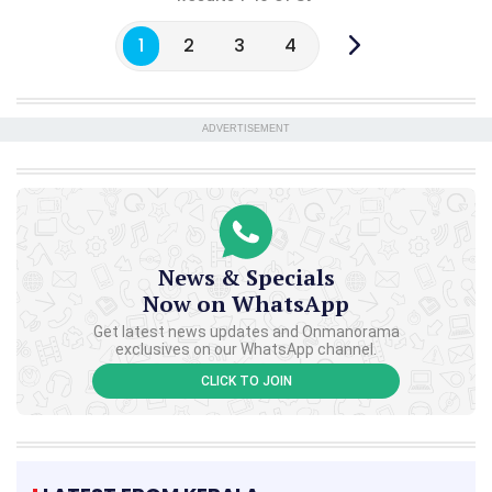
1
2
3
4
ADVERTISEMENT
News & Specials
Now on WhatsApp
Get latest news updates and Onmanorama
exclusives on our WhatsApp channel.
CLICK TO JOIN