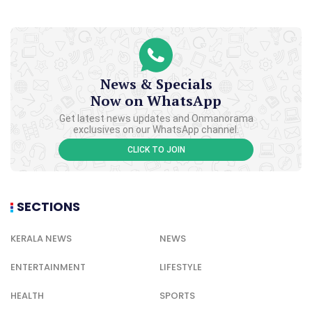
News & Specials
Now on WhatsApp
Get latest news updates and Onmanorama
exclusives on our WhatsApp channel.
CLICK TO JOIN
SECTIONS
KERALA NEWS
NEWS
ENTERTAINMENT
LIFESTYLE
HEALTH
SPORTS