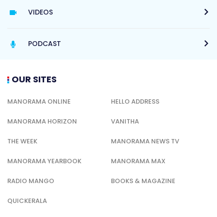
VIDEOS
PODCAST
OUR SITES
MANORAMA ONLINE
HELLO ADDRESS
MANORAMA HORIZON
VANITHA
THE WEEK
MANORAMA NEWS TV
MANORAMA YEARBOOK
MANORAMA MAX
RADIO MANGO
BOOKS & MAGAZINE
QUICKERALA