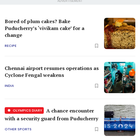
ADVERTISEMENT
Bored of plum cakes? Bake
Puducherry’s ‘vivikam cake’ for a
change
RECIPE
Chennai airport resumes operations as
Cyclone Fengal weakens
INDIA
A chance encounter
OLYMPICS DIARY
with a security guard from Puducherry
OTHER SPORTS