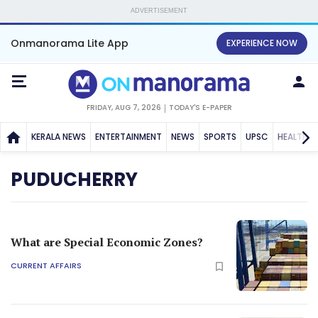
ADVERTISEMENT
Onmanorama Lite App
EXPERIENCE NOW
FRIDAY, AUG 7, 2026
TODAY'S E-PAPER
KERALA NEWS
ENTERTAINMENT
NEWS
SPORTS
UPSC
HEALTH
PUDUCHERRY
What are Special Economic Zones?
CURRENT AFFAIRS