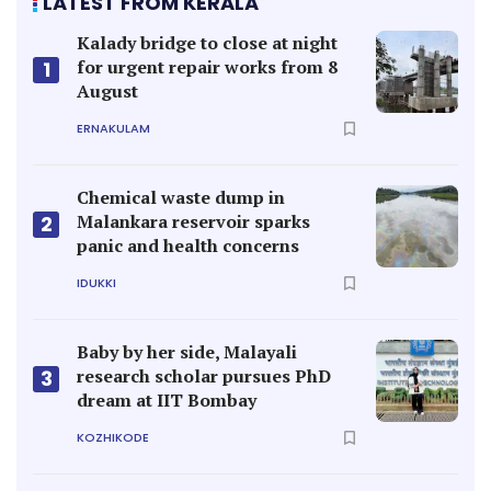
LATEST FROM KERALA
Kalady bridge to close at night
for urgent repair works from 8
1
August
ERNAKULAM
Chemical waste dump in
Malankara reservoir sparks
2
panic and health concerns
IDUKKI
Baby by her side, Malayali
research scholar pursues PhD
3
dream at IIT Bombay
KOZHIKODE