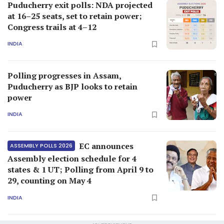
Puducherry exit polls: NDA projected
at 16–25 seats, set to retain power;
Congress trails at 4–12
INDIA
Polling progresses in Assam,
Puducherry as BJP looks to retain
power
INDIA
EC announces
ASSEMBLY POLLS 2026
Assembly election schedule for 4
states & 1 UT; Polling from April 9 to
29, counting on May 4
INDIA