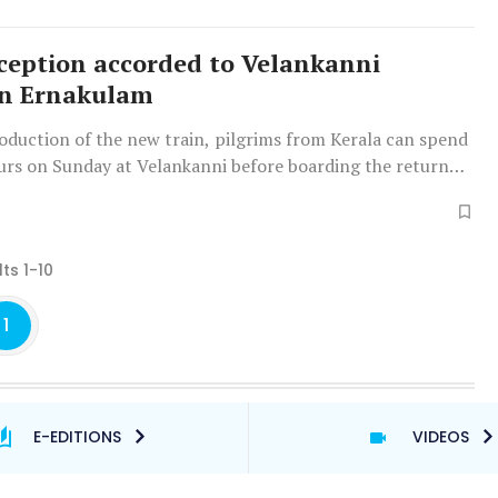
eption accorded to Velankanni
in Ernakulam
oduction of the new train, pilgrims from Kerala can spend
urs on Sunday at Velankanni before boarding the return
ts 1-10
1
E-EDITIONS
VIDEOS