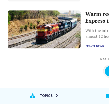
Warm rec
Express 
With the intr
almost 12 ho
train.
TRAVEL NEWS
Resul
TOPICS