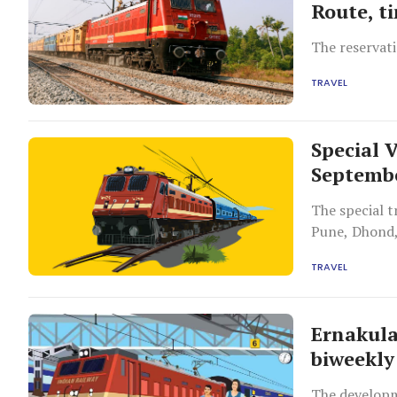
Route, t
The reservati
TRAVEL
Special 
Septemb
The special t
Pune, Dhond,
Thiruvannama
TRAVEL
Ernakula
biweekly
The developm