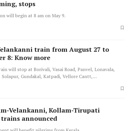
iming, stops
on will begin at 8 am on May 9.
Velankanni train from August 27 to
er 8: Know more
rain will stop at Borivali, Vasai Road, Panvel, Lonavala,
 Solapur, Gundakal, Katpadi, Vellore Cantt,
lai, Villupuram, Cuddalore and Port.
m-Velankanni, Kollam-Tirupati
 trains announced
ent will benefit pilgrims from Kerala.