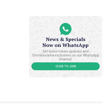
News & Specials
Now on WhatsApp
Get latest news updates and
Onmanorama exclusives on our WhatsApp
channel.
CLICK TO JOIN