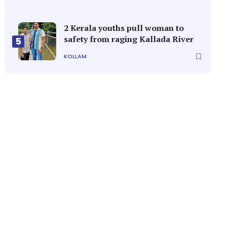
2 Kerala youths pull woman to
safety from raging Kallada River
5
KOLLAM