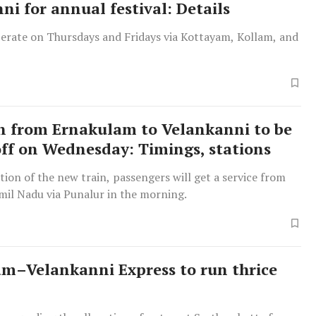
ni for annual festival: Details
perate on Thursdays and Fridays via Kottayam, Kollam, and
n from Ernakulam to Velankanni to be
off on Wednesday: Timings, stations
tion of the new train, passengers will get a service from
mil Nadu via Punalur in the morning.
m–Velankanni Express to run thrice