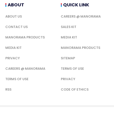
ABOUT
QUICK LINK
ABOUT US
CAREERS @ MANORAMA
CONTACT US
SALES KIT
MANORAMA PRODUCTS
MEDIA KIT
MEDIA KIT
MANORAMA PRODUCTS
PRIVACY
SITEMAP
CAREERS @ MANORAMA
TERMS OF USE
TERMS OF USE
PRIVACY
RSS
CODE OF ETHICS