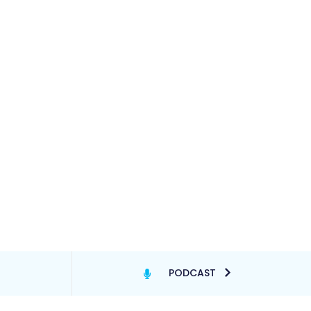
PODCAST