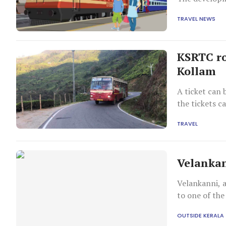
TRAVEL NEWS
KSRTC ro
Kollam
A ticket can 
the tickets c
TRAVEL
Velankan
Velankanni, a
to one of the
OUTSIDE KERALA