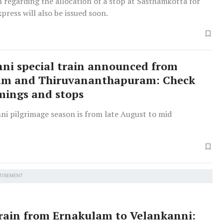
n regarding the allocation of a stop at Sasthamkotta for
press will also be issued soon.
ni special train announced from
am and Thiruvananthapuram: Check
imings and stops
ni pilgrimage season is from late August to mid
TISEMENT
train from Ernakulam to Velankanni: