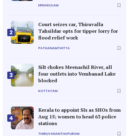
ERNAKULAM
Court seizes car, Thiruvalla
Tahsildar opts for tipper lorry for
2
flood relief work
PATHANAMTHITTA
Silt chokes Meenachil River, all
four outlets into Vembanad Lake
3
blocked
KOTTAYAM
Kerala to appoint SIs as SHOs from
Aug 15; women to head 63 police
4
stations
THIRUVANANTHAPURAM