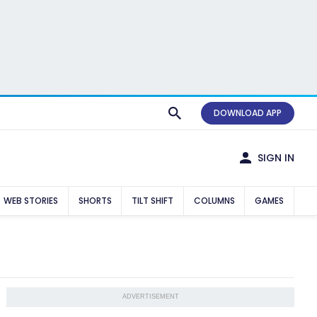
DOWNLOAD APP
SIGN IN
WEB STORIES
SHORTS
TILT SHIFT
COLUMNS
GAMES
ADVERTISEMENT