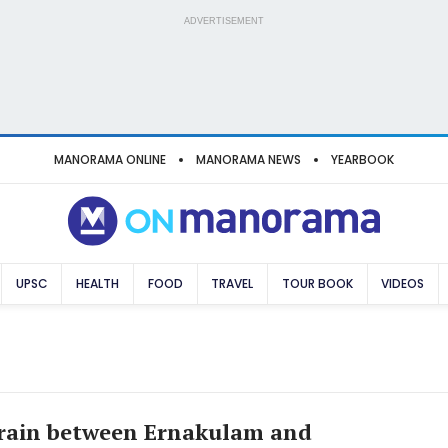
ADVERTISEMENT
MANORAMA ONLINE
MANORAMA NEWS
YEARBOOK
UPSC
HEALTH
FOOD
TRAVEL
TOUR BOOK
VIDEOS
train between Ernakulam and