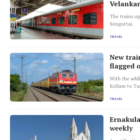
Velankan
The trains o
Sengottai.
TRAVEL
New trai
flagged 
With the addi
Kollam to Ta
TRAVEL
Ernakula
weekly