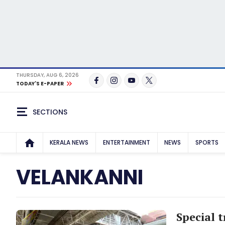
THURSDAY, AUG 6, 2026
TODAY'S E-PAPER
SECTIONS
KERALA NEWS
ENTERTAINMENT
NEWS
SPORTS
VELANKANNI
Special 