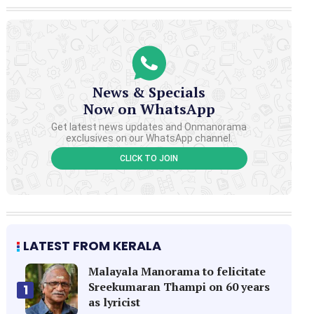
News & Specials
Now on WhatsApp
Get latest news updates and Onmanorama
exclusives on our WhatsApp channel.
CLICK TO JOIN
LATEST FROM KERALA
Malayala Manorama to felicitate
Sreekumaran Thampi on 60 years
1
as lyricist