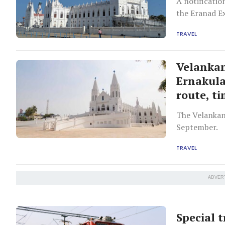
A notificatio
the Eranad Ex
TRAVEL
Velankan
Ernakul
route, t
The Velankan
September.
TRAVEL
ADVER
Special 