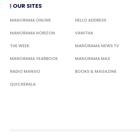
OUR SITES
MANORAMA ONLINE
HELLO ADDRESS
MANORAMA HORIZON
VANITHA
THE WEEK
MANORAMA NEWS TV
MANORAMA YEARBOOK
MANORAMA MAX
RADIO MANGO
BOOKS & MAGAZINE
QUICKERALA