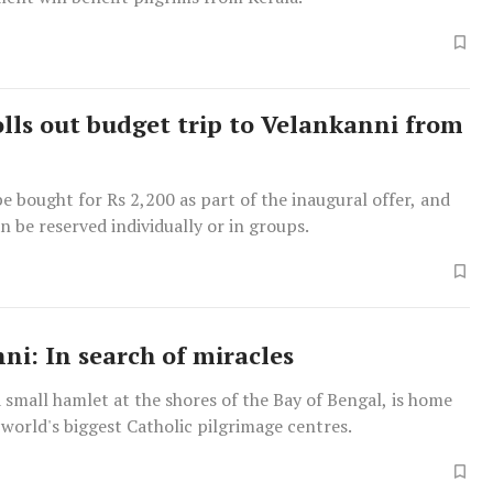
lls out budget trip to Velankanni from
be bought for Rs 2,200 as part of the inaugural offer, and
an be reserved individually or in groups.
ni: In search of miracles
 small hamlet at the shores of the Bay of Bengal, is home
 world's biggest Catholic pilgrimage centres.