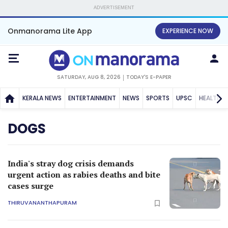
ADVERTISEMENT
Onmanorama Lite App
EXPERIENCE NOW
SATURDAY, AUG 8, 2026
TODAY'S E-PAPER
KERALA NEWS
ENTERTAINMENT
NEWS
SPORTS
UPSC
HEALTH
DOGS
India's stray dog crisis demands
urgent action as rabies deaths and bite
cases surge
THIRUVANANTHAPURAM