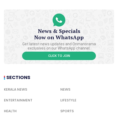
News & Specials
Now on WhatsApp
Get latest news updates and Onmanorama
exclusives on our WhatsApp channel.
CLICK TO JOIN
SECTIONS
KERALA NEWS
NEWS
ENTERTAINMENT
LIFESTYLE
HEALTH
SPORTS