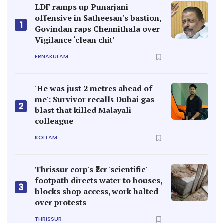
LDF ramps up Punarjani
offensive in Satheesan's bastion,
1
Govindan raps Chennithala over
Vigilance ‘clean chit’
ERNAKULAM
'He was just 2 metres ahead of
me': Survivor recalls Dubai gas
2
blast that killed Malayali
colleague
KOLLAM
Thrissur corp's ₹2cr 'scientific'
footpath directs water to houses,
3
blocks shop access, work halted
over protests
THRISSUR