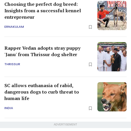
Choosing the perfect dog breed:
Insights from a successful kennel
entrepreneur
ERNAKULAM
Rapper Vedan adopts stray puppy
'Janu' from Thrissur dog shelter
THRISSUR
SC allows euthanasia of rabid,
dangerous dogs to curb threat to
human life
INDIA
ADVERTISEMENT