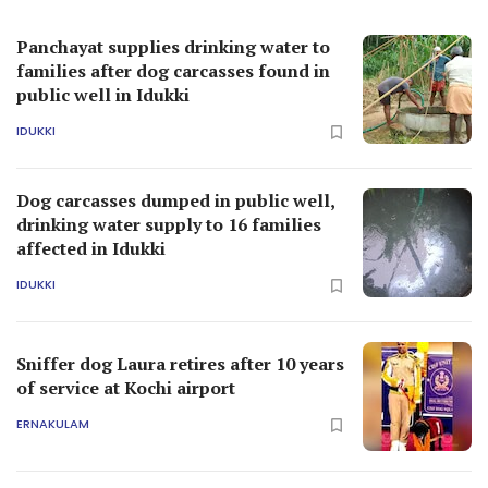
Panchayat supplies drinking water to
families after dog carcasses found in
public well in Idukki
IDUKKI
Dog carcasses dumped in public well,
drinking water supply to 16 families
affected in Idukki
IDUKKI
Sniffer dog Laura retires after 10 years
of service at Kochi airport
ERNAKULAM