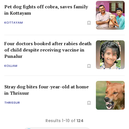
Pet dog fights off cobra, saves family
in Kottayam
KOTTAYAM
Four doctors booked after rabies death
of child despite receiving vaccine in
Punalur
KOLLAM
Stray dog bites four-year-old at home
in Thrissur
THRISSUR
Results 1-10 of
124