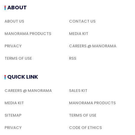
ABOUT
ABOUT US
CONTACT US
MANORAMA PRODUCTS
MEDIA KIT
PRIVACY
CAREERS @ MANORAMA
TERMS OF USE
RSS
QUICK LINK
CAREERS @ MANORAMA
SALES KIT
MEDIA KIT
MANORAMA PRODUCTS
SITEMAP
TERMS OF USE
PRIVACY
CODE OF ETHICS