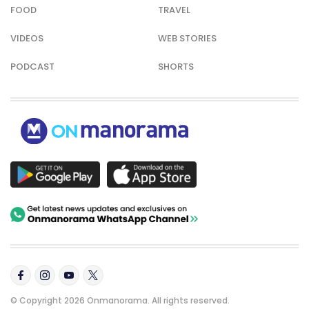
FOOD
TRAVEL
VIDEOS
WEB STORIES
PODCAST
SHORTS
© Copyright 2026 Onmanorama. All rights reserved.