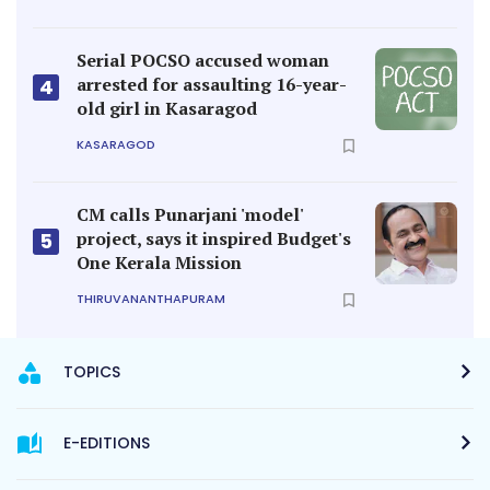
Serial POCSO accused woman
arrested for assaulting 16-year-
4
old girl in Kasaragod
KASARAGOD
CM calls Punarjani 'model'
project, says it inspired Budget's
5
One Kerala Mission
THIRUVANANTHAPURAM
TOPICS
E-EDITIONS