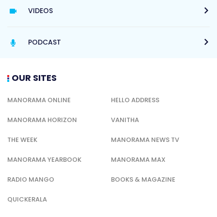
VIDEOS
PODCAST
OUR SITES
MANORAMA ONLINE
HELLO ADDRESS
MANORAMA HORIZON
VANITHA
THE WEEK
MANORAMA NEWS TV
MANORAMA YEARBOOK
MANORAMA MAX
RADIO MANGO
BOOKS & MAGAZINE
QUICKERALA