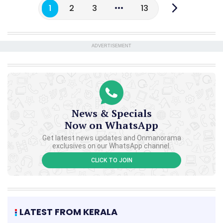
1
2
3
13
ADVERTISEMENT
News & Specials
Now on WhatsApp
Get latest news updates and Onmanorama
exclusives on our WhatsApp channel.
CLICK TO JOIN
LATEST FROM KERALA