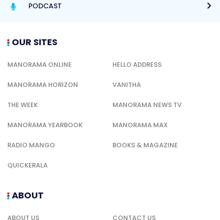
PODCAST
OUR SITES
MANORAMA ONLINE
HELLO ADDRESS
MANORAMA HORIZON
VANITHA
THE WEEK
MANORAMA NEWS TV
MANORAMA YEARBOOK
MANORAMA MAX
RADIO MANGO
BOOKS & MAGAZINE
QUICKERALA
ABOUT
ABOUT US
CONTACT US