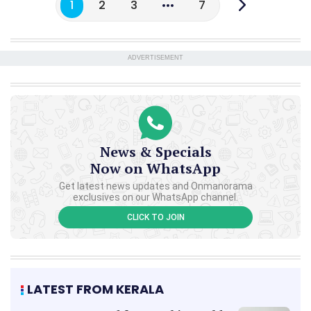
1
2
3
7
ADVERTISEMENT
News & Specials
Now on WhatsApp
Get latest news updates and Onmanorama
exclusives on our WhatsApp channel.
CLICK TO JOIN
LATEST FROM KERALA