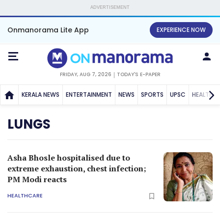
ADVERTISEMENT
Onmanorama Lite App
EXPERIENCE NOW
FRIDAY, AUG 7, 2026
TODAY'S E-PAPER
KERALA NEWS
ENTERTAINMENT
NEWS
SPORTS
UPSC
HEALTH
LUNGS
Asha Bhosle hospitalised due to
extreme exhaustion, chest infection;
PM Modi reacts
HEALTHCARE