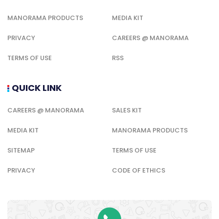
MANORAMA PRODUCTS
MEDIA KIT
PRIVACY
CAREERS @ MANORAMA
TERMS OF USE
RSS
QUICK LINK
CAREERS @ MANORAMA
SALES KIT
MEDIA KIT
MANORAMA PRODUCTS
SITEMAP
TERMS OF USE
PRIVACY
CODE OF ETHICS