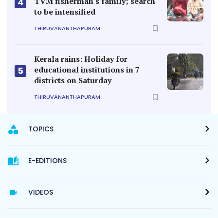
TVM fisherman's family; search
4
to be intensified
THIRUVANANTHAPURAM
Kerala rains: Holiday for
educational institutions in 7
5
districts on Saturday
THIRUVANANTHAPURAM
TOPICS
E-EDITIONS
VIDEOS