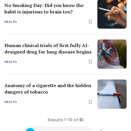
No Smoking Day: Did you know the
habit is injurious to brain too?
HEALTH
Human clinical trials of first fully AI-
designed drug for lung disease begins
HEALTH
Anatomy of a cigarette and the hidden
dangers of tobacco
HEALTH
Results 1-10 of
61