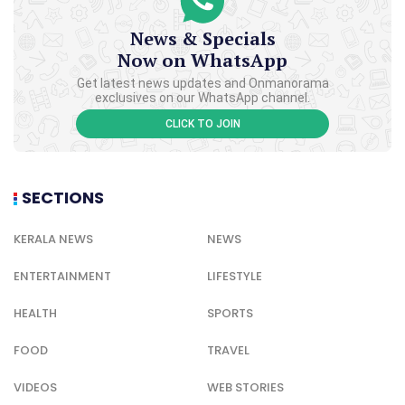
News & Specials
Now on WhatsApp
Get latest news updates and Onmanorama
exclusives on our WhatsApp channel.
CLICK TO JOIN
SECTIONS
KERALA NEWS
NEWS
ENTERTAINMENT
LIFESTYLE
HEALTH
SPORTS
FOOD
TRAVEL
VIDEOS
WEB STORIES