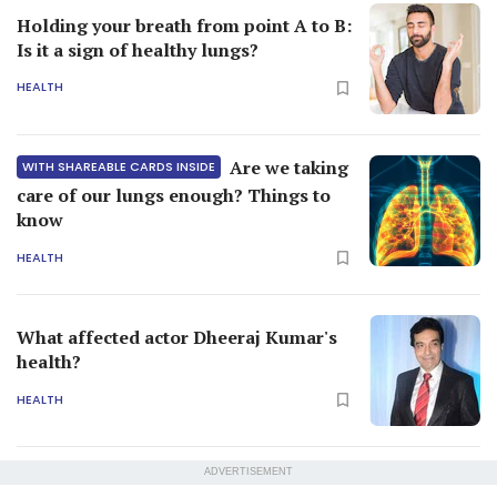
Holding your breath from point A to B:
Is it a sign of healthy lungs?
HEALTH
Are we taking
WITH SHAREABLE CARDS INSIDE
care of our lungs enough? Things to
know
HEALTH
What affected actor Dheeraj Kumar's
health?
HEALTH
ADVERTISEMENT