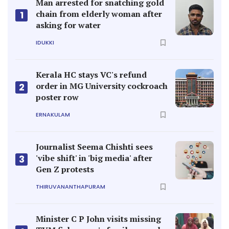
Man arrested for snatching gold
chain from elderly woman after
1
asking for water
IDUKKI
Kerala HC stays VC's refund
order in MG University cockroach
2
poster row
ERNAKULAM
Journalist Seema Chishti sees
'vibe shift' in 'big media' after
3
Gen Z protests
THIRUVANANTHAPURAM
Minister C P John visits missing