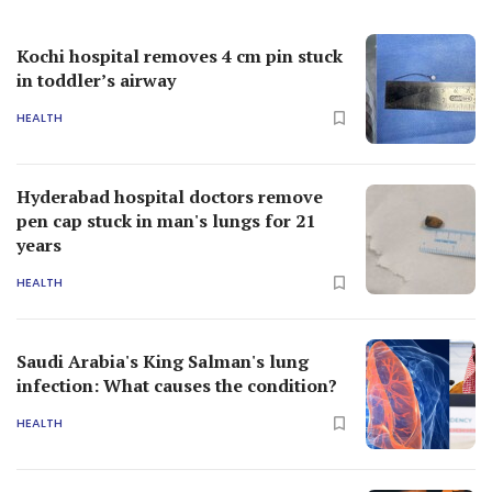
Kochi hospital removes 4 cm pin stuck
in toddler’s airway
HEALTH
Hyderabad hospital doctors remove
pen cap stuck in man's lungs for 21
years
HEALTH
Saudi Arabia's King Salman's lung
infection: What causes the condition?
HEALTH