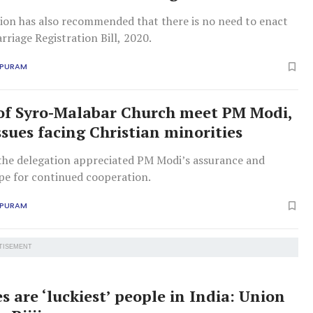
on has also recommended that there is no need to enact
rriage Registration Bill, 2020.
APURAM
of Syro-Malabar Church meet PM Modi,
ssues facing Christian minorities
 the delegation appreciated PM Modi’s assurance and
pe for continued cooperation.
APURAM
TISEMENT
s are ‘luckiest’ people in India: Union