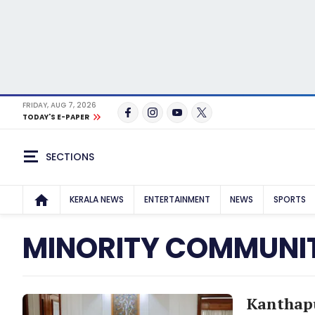
FRIDAY, AUG 7, 2026
TODAY'S E-PAPER
SECTIONS
KERALA NEWS
ENTERTAINMENT
NEWS
SPORTS
MINORITY COMMUNIT
Kanthapu