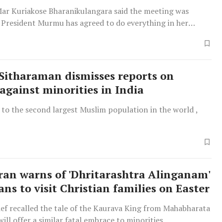
ar Kuriakose Bharanikulangara said the meeting was
d President Murmu has agreed to do everything in her
vent such atoricities.
Sitharaman dismisses reports on
 against minorities in India
 to the second largest Muslim population in the world ,
an warns of 'Dhritarashtra Alinganam'
ans to visit Christian families on Easter
ef recalled the tale of the Kaurava King from Mahabharata
will offer a similar fatal embrace to minorities.