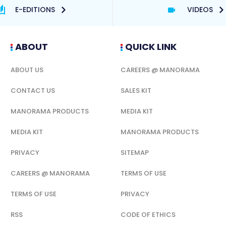
E-EDITIONS
VIDEOS
ABOUT
QUICK LINK
ABOUT US
CAREERS @ MANORAMA
CONTACT US
SALES KIT
MANORAMA PRODUCTS
MEDIA KIT
MEDIA KIT
MANORAMA PRODUCTS
PRIVACY
SITEMAP
CAREERS @ MANORAMA
TERMS OF USE
TERMS OF USE
PRIVACY
RSS
CODE OF ETHICS