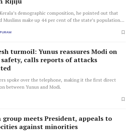
 Rijiju
 Kerala’s demographic composition, he pointed out that
d Muslims make up 44 per cent of the state’s population,
e of the most minority-concentrated regions in the
APURAM
sh turmoil: Yunus reassures Modi on
safety, calls reports of attacks
ated
rs spoke over the telephone, making it the first direct
on between Yunus and Modi.
n group meets President, appeals to
cities against minorities