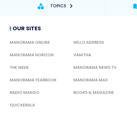
TOPICS
OUR SITES
MANORAMA ONLINE
HELLO ADDRESS
MANORAMA HORIZON
VANITHA
THE WEEK
MANORAMA NEWS TV
MANORAMA YEARBOOK
MANORAMA MAX
RADIO MANGO
BOOKS & MAGAZINE
QUICKERALA