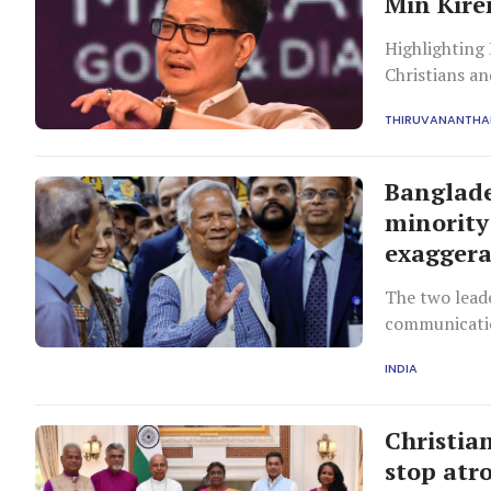
Min Kiren
Highlighting
Christians an
making it on
THIRUVANANTH
country.
Banglade
minority 
exagger
The two leade
communicati
INDIA
Christia
stop atro