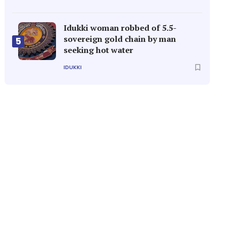
Idukki woman robbed of 5.5-
sovereign gold chain by man
5
seeking hot water
IDUKKI