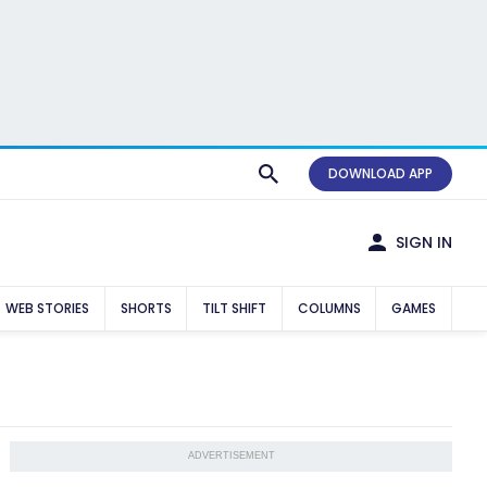
DOWNLOAD APP
SIGN IN
WEB STORIES
SHORTS
TILT SHIFT
COLUMNS
GAMES
ADVERTISEMENT