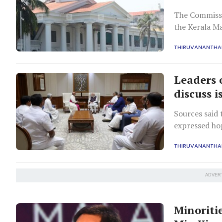
The Commissi
the Kerala Ma
THIRUVANANTH
Leaders 
discuss i
Sources said
expressed ho
THIRUVANANTH
ADVER
Minoritie