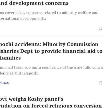
and development concerns
ns covered key concerns related to minority welfare and
ternational developments.
ozhi accidents: Minority Commission
isheries Dept to provide financial aid to
 families
on had taken suo motu cognisance of the issue following a
idents at Muthalapozhi.
APURAM
ovt weighs Koshy panel’s
dation on forced religious conversion