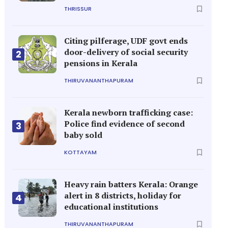
THRISSUR
Citing pilferage, UDF govt ends
door-delivery of social security
2
pensions in Kerala
THIRUVANANTHAPURAM
Kerala newborn trafficking case:
Police find evidence of second
3
baby sold
KOTTAYAM
Heavy rain batters Kerala: Orange
alert in 8 districts, holiday for
4
educational institutions
THIRUVANANTHAPURAM