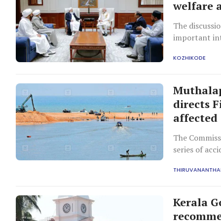
welfare 
The discussio
important in
KOZHIKODE
Muthalap
directs F
affected
The Commissi
series of acc
THIRUVANANTH
Kerala G
recommen