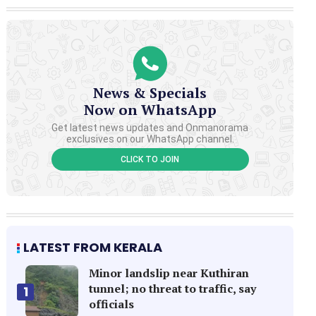
News & Specials
Now on WhatsApp
Get latest news updates and Onmanorama
exclusives on our WhatsApp channel.
CLICK TO JOIN
LATEST FROM KERALA
Minor landslip near Kuthiran
tunnel; no threat to traffic, say
1
officials