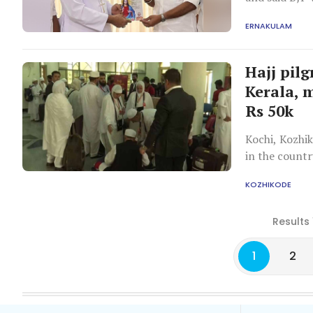
ERNAKULAM
Hajj pil
Kerala, 
Rs 50k
Kochi, Kozhi
in the countr
KOZHIKODE
Results 
1
2