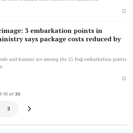
grimage: 3 embarkation points in
ministry says package costs reduced by
kode and Kannur are among the 25 Hajj embarkation points
y.
1-10 of
30
3