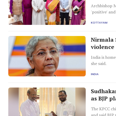
Archbishop M
'positive' an
powers to pre
KOTTAYAM
Nirmala 
violence
India is home
she said.
INDIA
Sudhakar
as BJP pl
The KPCC chi
and said BJP 