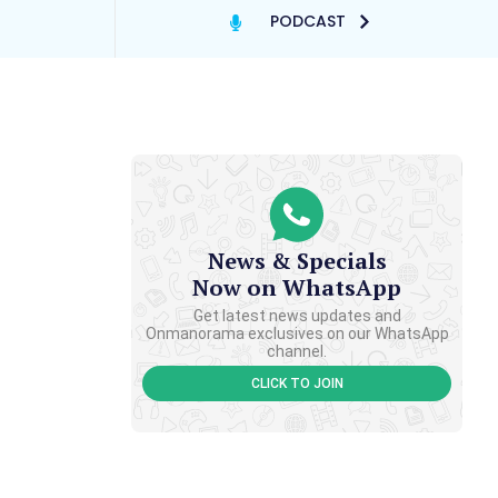
PODCAST
News & Specials
Now on WhatsApp
Get latest news updates and
Onmanorama exclusives on our WhatsApp
channel.
CLICK TO JOIN