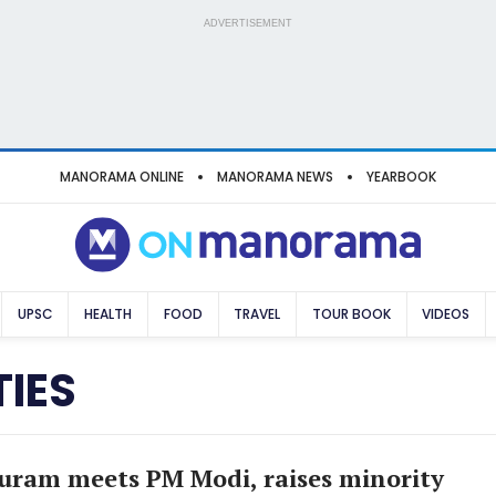
ADVERTISEMENT
MANORAMA ONLINE
MANORAMA NEWS
YEARBOOK
UPSC
HEALTH
FOOD
TRAVEL
TOUR BOOK
VIDEOS
IES
ram meets PM Modi, raises minority