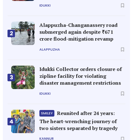
IDUKKI
Alappuzha-Changanassery road
submerged again despite ₹671
2
crore flood-mitigation revamp
ALAPPUZHA
Idukki Collector orders closure of
zipline facility for violating
3
disaster management restrictions
IDUKKI
Reunited after 24 years:
SMILEY
4
The heart-wrenching journey of
two sisters separated by tragedy
KANNUR