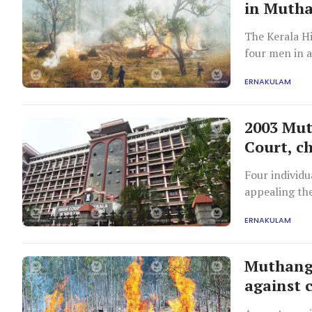
in Mutha
The Kerala Hi
four men in a
finding of 'p
ERNAKULAM
2003 Mut
Court, ch
Four individu
appealing the
facie finding 
ERNAKULAM
Muthanga 
against 