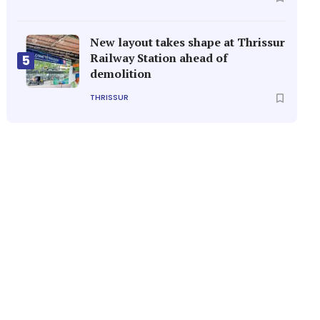
New layout takes shape at Thrissur
Railway Station ahead of
5
demolition
THRISSUR