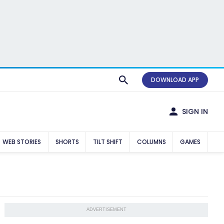
DOWNLOAD APP
SIGN IN
WEB STORIES
SHORTS
TILT SHIFT
COLUMNS
GAMES
ADVERTISEMENT