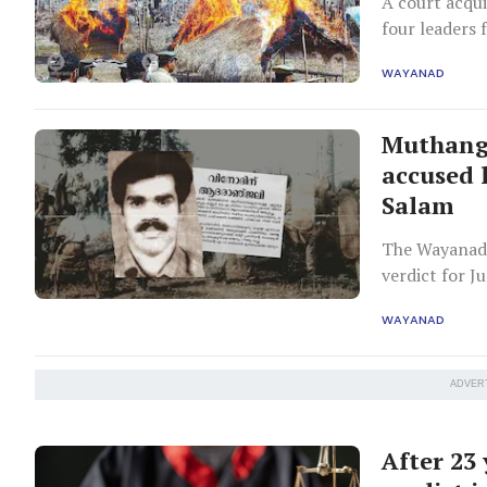
A court acqui
four leaders
them to five
WAYANAD
Muthanga
accused l
Salam
The Wayanad 
verdict for J
landless fami
WAYANAD
ADVER
After 23