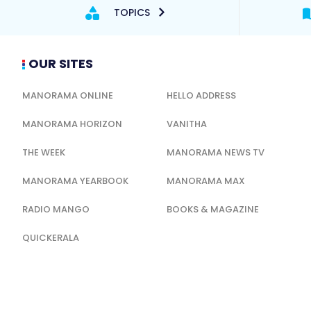
TOPICS
OUR SITES
MANORAMA ONLINE
HELLO ADDRESS
MANORAMA HORIZON
VANITHA
THE WEEK
MANORAMA NEWS TV
MANORAMA YEARBOOK
MANORAMA MAX
RADIO MANGO
BOOKS & MAGAZINE
QUICKERALA