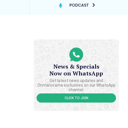
PODCAST
News & Specials
Now on WhatsApp
Get latest news updates and
Onmanorama exclusives on our WhatsApp
channel.
CLICK TO JOIN