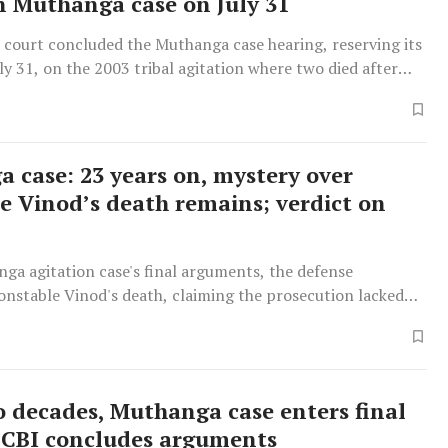
in Muthanga case on July 31
court concluded the Muthanga case hearing, reserving its
uly 31, on the 2003 tribal agitation where two died after
lies refused to vacate forest land.
 case: 23 years on, mystery over
e Vinod’s death remains; verdict on
ga agitation case's final arguments, the defense
onstable Vinod's death, claiming the prosecution lacked
e of agitator involvement due to poor visibility and
ccounts.
o decades, Muthanga case enters final
 CBI concludes arguments