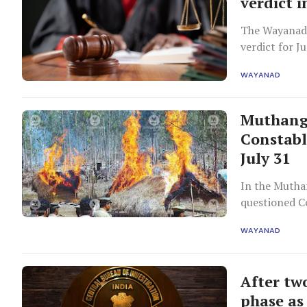
verdict 
The Wayanad 
verdict for J
landless fami
WAYANAD
Muthanga
Constabl
July 31
In the Muthan
questioned C
clear evidenc
WAYANAD
conflicting a
After tw
phase as