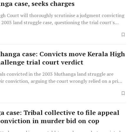
nga case, seeks charges
gh Court will thoroughly scrutinise a judgment convicting
 2003 land struggle case, questioning the trial court's
rima facie' criminal conspiracy.
hanga case: Convicts move Kerala High
allenge trial court verdict
als convicted in the 2003 Muthanga land struggle are
ir conviction, arguing the court wrongly relied on a prima
of criminal conspiracy for guilt.
case: Tribal collective to file appeal
conviction in murder bid on cop