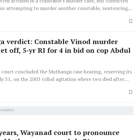
tted accused in a constable's murder case, but convicted
 for attempting to murder another constable, sentencing
 years' imprisonment.
 verdict: Constable Vinod murder
et off, 5-yr RI for 4 in bid on cop Abdul
court concluded the Muthanga case hearing, reserving its
uly 31, on the 2003 tribal agitation where two died after
lies refused to vacate forest land.
TISEMENT
 years, Wayanad court to pronounce