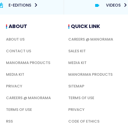
E-EDITIONS
VIDEOS
ABOUT
QUICK LINK
ABOUT US
CAREERS @ MANORAMA
CONTACT US
SALES KIT
MANORAMA PRODUCTS
MEDIA KIT
MEDIA KIT
MANORAMA PRODUCTS
PRIVACY
SITEMAP
CAREERS @ MANORAMA
TERMS OF USE
TERMS OF USE
PRIVACY
RSS
CODE OF ETHICS