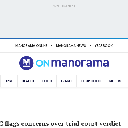
ADVERTISEMENT
MANORAMA ONLINE
MANORAMA NEWS
YEARBOOK
UPSC
HEALTH
FOOD
TRAVEL
TOUR BOOK
VIDEOS
 flags concerns over trial court verdict