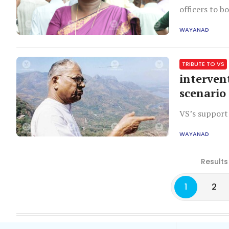
officers to b
adds.
WAYANAD
TRIBUTE TO VS
interven
scenario
VS’s support
WAYANAD
Results
1
2