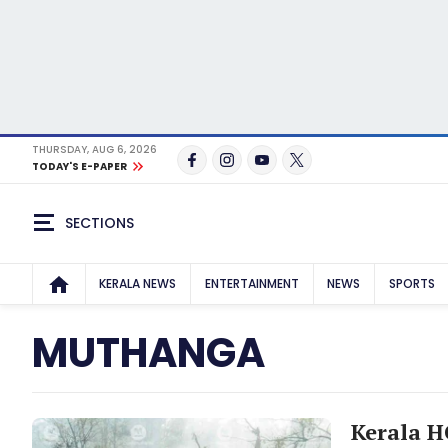
THURSDAY, AUG 6, 2026
TODAY'S E-PAPER
SECTIONS
KERALA NEWS
ENTERTAINMENT
NEWS
SPORTS
MUTHANGA
Kerala HC