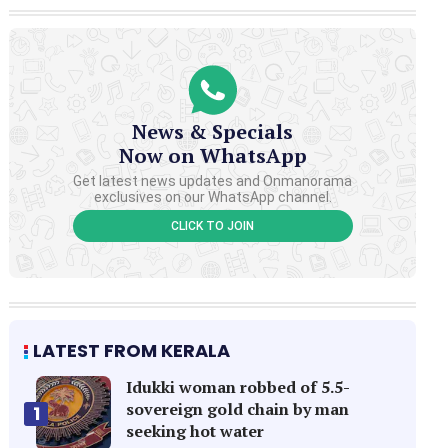
News & Specials
Now on WhatsApp
Get latest news updates and Onmanorama
exclusives on our WhatsApp channel.
CLICK TO JOIN
LATEST FROM KERALA
Idukki woman robbed of 5.5-
sovereign gold chain by man
1
seeking hot water