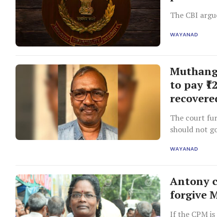
The CBI argue
WAYANAD
Muthanga
to pay ₹1
recovere
The court fur
should not go
responsible.
WAYANAD
Antony c
forgive 
If the CPM is 