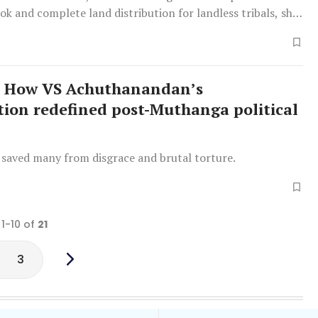
ook and complete land distribution for landless tribals, she
How VS Achuthanandan’s
tion redefined post-Muthanga political
 saved many from disgrace and brutal torture.
 1-10 of
21
3