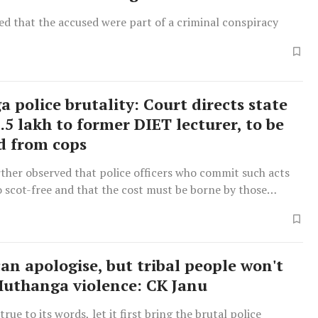
d that the accused were part of a criminal conspiracy
 police brutality: Court directs state
2.5 lakh to former DIET lecturer, to be
d from cops
ther observed that police officers who commit such acts
 scot-free and that the cost must be borne by those
an apologise, but tribal people won't
Muthanga violence: CK Janu
true to its words, let it first bring the brutal police