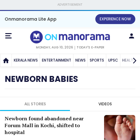
ADVERTISEMENT
Onmanorama Lite App
EXPERIENCE NOW
MONDAY, AUG 10, 2026
TODAY'S E-PAPER
KERALA NEWS
ENTERTAINMENT
NEWS
SPORTS
UPSC
HEALTH
NEWBORN BABIES
ALL STORIES
VIDEOS
Newborn found abandoned near
Forum Mall in Kochi, shifted to
hospital