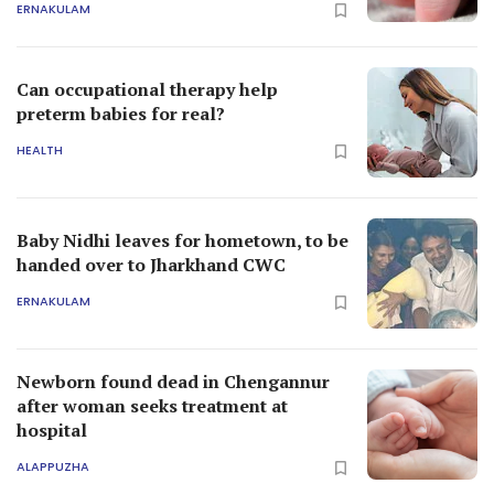
ERNAKULAM
Can occupational therapy help
preterm babies for real?
HEALTH
Baby Nidhi leaves for hometown, to be
handed over to Jharkhand CWC
ERNAKULAM
Newborn found dead in Chengannur
after woman seeks treatment at
hospital
ALAPPUZHA