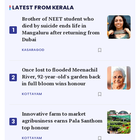
LATEST FROM KERALA
Brother of NEET student who
died by suicide ends life in
1
Mangaluru after returning from
Dubai
KASARAGOD
Once lost to flooded Meenachil
River, 92-year-old's garden back
2
in full bloom wins honour
KOTTAYAM
Innovative farm to market
agribusiness earns Pala Santhom
3
top honour
KOTTAYAM