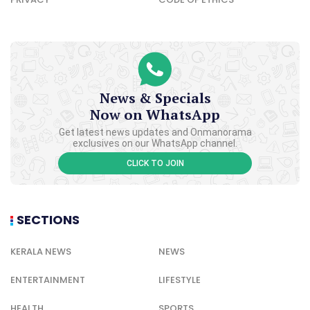
News & Specials
Now on WhatsApp
Get latest news updates and Onmanorama
exclusives on our WhatsApp channel.
CLICK TO JOIN
SECTIONS
KERALA NEWS
NEWS
ENTERTAINMENT
LIFESTYLE
HEALTH
SPORTS