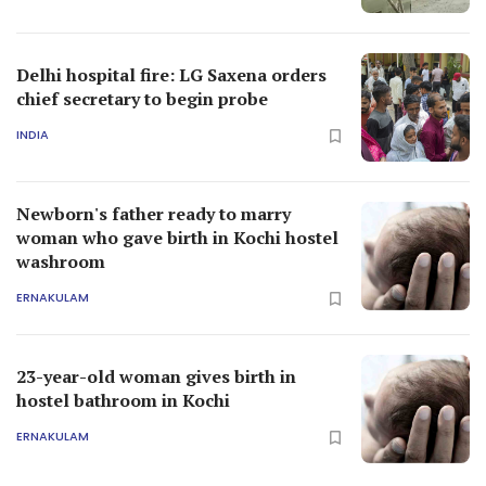
Delhi hospital fire: LG Saxena orders
chief secretary to begin probe
INDIA
Newborn's father ready to marry
woman who gave birth in Kochi hostel
washroom
ERNAKULAM
23-year-old woman gives birth in
hostel bathroom in Kochi
ERNAKULAM