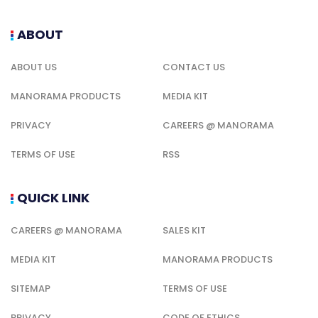
ABOUT
ABOUT US
CONTACT US
MANORAMA PRODUCTS
MEDIA KIT
PRIVACY
CAREERS @ MANORAMA
TERMS OF USE
RSS
QUICK LINK
CAREERS @ MANORAMA
SALES KIT
MEDIA KIT
MANORAMA PRODUCTS
SITEMAP
TERMS OF USE
PRIVACY
CODE OF ETHICS