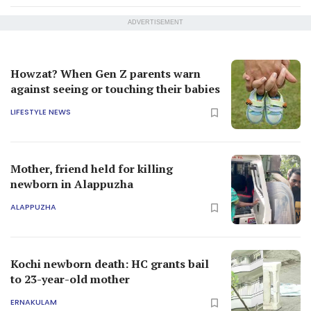
ADVERTISEMENT
Howzat? When Gen Z parents warn
against seeing or touching their babies
LIFESTYLE NEWS
Mother, friend held for killing
newborn in Alappuzha
ALAPPUZHA
Kochi newborn death: HC grants bail
to 23-year-old mother
ERNAKULAM