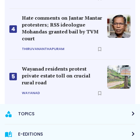
Hate comments on Jantar Mantar
protesters; RSS ideologue
4
Mohandas granted bail by TVM
court
THIRUVANANTHAPURAM
Wayanad residents protest
private estate toll on crucial
5
rural road
WAYANAD
TOPICS
E-EDITIONS