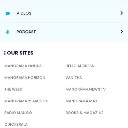
VIDEOS
PODCAST
OUR SITES
MANORAMA ONLINE
HELLO ADDRESS
MANORAMA HORIZON
VANITHA
THE WEEK
MANORAMA NEWS TV
MANORAMA YEARBOOK
MANORAMA MAX
RADIO MANGO
BOOKS & MAGAZINE
QUICKERALA