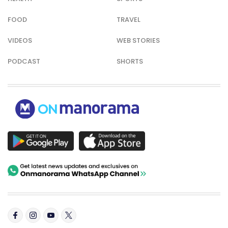
FOOD
TRAVEL
VIDEOS
WEB STORIES
PODCAST
SHORTS