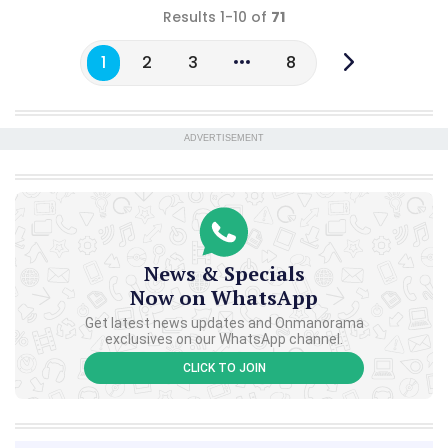
Results 1-10 of
71
1
2
3
8
ADVERTISEMENT
News & Specials
Now on WhatsApp
Get latest news updates and Onmanorama
exclusives on our WhatsApp channel.
CLICK TO JOIN