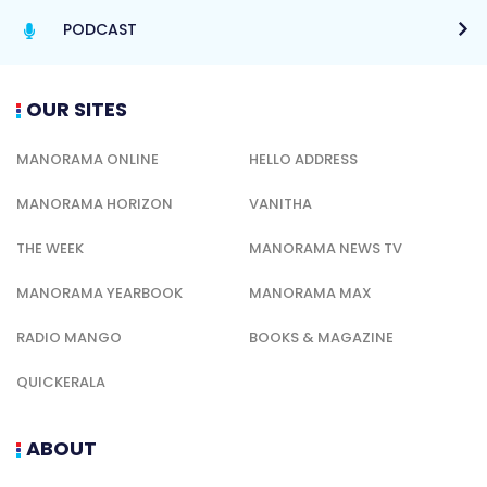
PODCAST
OUR SITES
MANORAMA ONLINE
HELLO ADDRESS
MANORAMA HORIZON
VANITHA
THE WEEK
MANORAMA NEWS TV
MANORAMA YEARBOOK
MANORAMA MAX
RADIO MANGO
BOOKS & MAGAZINE
QUICKERALA
ABOUT