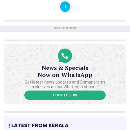
1
ADVERTISEMENT
News & Specials
Now on WhatsApp
Get latest news updates and Onmanorama
exclusives on our WhatsApp channel.
CLICK TO JOIN
LATEST FROM KERALA