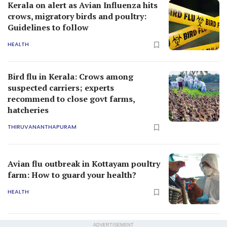
Kerala on alert as Avian Influenza hits
crows, migratory birds and poultry:
Guidelines to follow
HEALTH
Bird flu in Kerala: Crows among
suspected carriers; experts
recommend to close govt farms,
hatcheries
THIRUVANANTHAPURAM
Avian flu outbreak in Kottayam poultry
farm: How to guard your health?
HEALTH
ADVERTISEMENT