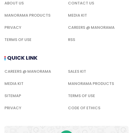
ABOUT US
CONTACT US
MANORAMA PRODUCTS
MEDIA KIT
PRIVACY
CAREERS @ MANORAMA
TERMS OF USE
RSS
QUICK LINK
CAREERS @ MANORAMA
SALES KIT
MEDIA KIT
MANORAMA PRODUCTS
SITEMAP
TERMS OF USE
PRIVACY
CODE OF ETHICS