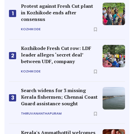
Protest against Fresh Cut plant
in Kozhikode ends after
1
consensus
KOZHIKODE
Kozhikode Fresh Cut row: LDF
leader alleges ‘secret deal’
2
between UDF, company
KOZHIKODE
Search widens for 3 missing
Kerala fishermen; Chennai Coast
3
Guard assistance sought
THIRUVANANTHAPURAM
Kerala's Ammathottil welcomes