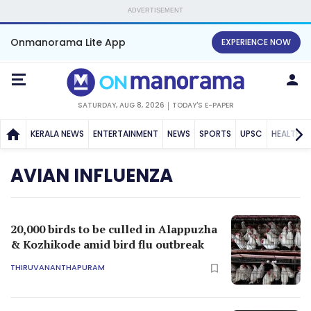
ADVERTISEMENT
Onmanorama Lite App
EXPERIENCE NOW
SATURDAY, AUG 8, 2026
TODAY'S E-PAPER
KERALA NEWS
ENTERTAINMENT
NEWS
SPORTS
UPSC
HEALTH
AVIAN INFLUENZA
20,000 birds to be culled in Alappuzha
& Kozhikode amid bird flu outbreak
THIRUVANANTHAPURAM