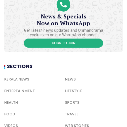
News & Specials
Now on WhatsApp
Get latest news updates and Onmanorama
exclusives on our WhatsApp channel.
CLICK TO JOIN
SECTIONS
KERALA NEWS
NEWS
ENTERTAINMENT
LIFESTYLE
HEALTH
SPORTS
FOOD
TRAVEL
VIDEOS
WEB STORIES