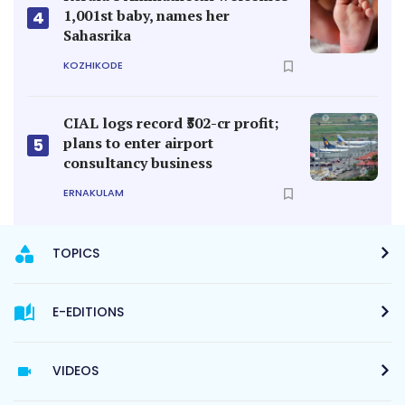
1,001st baby, names her
4
Sahasrika
KOZHIKODE
CIAL logs record ₹502-cr profit;
plans to enter airport
5
consultancy business
ERNAKULAM
TOPICS
E-EDITIONS
VIDEOS