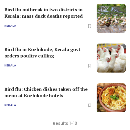
Bird flu outbreak in two districts in
Kerala; mass duck deaths reported
KERALA
Bird flu in Kozhikode, Kerala govt
orders poultry culling
KERALA
Bird flu: Chicken dishes taken off the
menu at Kozhikode hotels
KERALA
Results 1-10