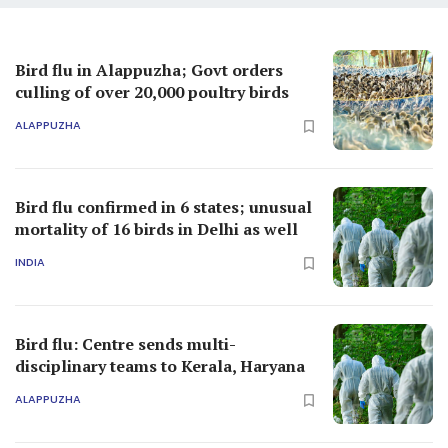
Bird flu in Alappuzha; Govt orders
culling of over 20,000 poultry birds
ALAPPUZHA
Bird flu confirmed in 6 states; unusual
mortality of 16 birds in Delhi as well
INDIA
Bird flu: Centre sends multi-
disciplinary teams to Kerala, Haryana
ALAPPUZHA