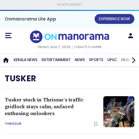
ADVERTISEMENT
Onmanorama Lite App
EXPERIENCE NOW
FRIDAY, AUG 7, 2026
TODAY'S E-PAPER
KERALA NEWS
ENTERTAINMENT
NEWS
SPORTS
UPSC
HEALTH
TUSKER
Tusker stuck in Thrissur's traffic
gridlock stays calm, unfazed
enthusing onlookers
THRISSUR