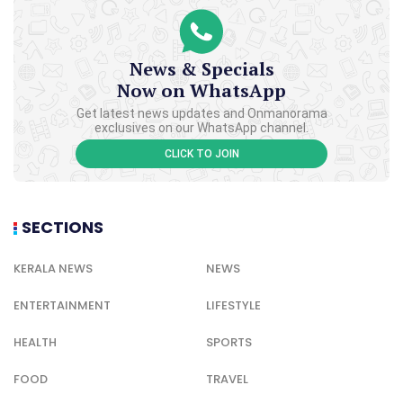
News & Specials
Now on WhatsApp
Get latest news updates and Onmanorama
exclusives on our WhatsApp channel.
CLICK TO JOIN
SECTIONS
KERALA NEWS
NEWS
ENTERTAINMENT
LIFESTYLE
HEALTH
SPORTS
FOOD
TRAVEL