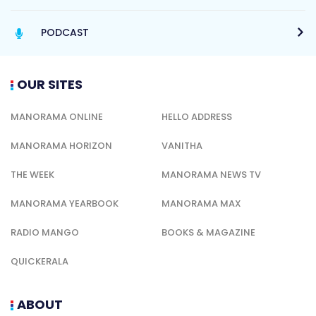
PODCAST
OUR SITES
MANORAMA ONLINE
HELLO ADDRESS
MANORAMA HORIZON
VANITHA
THE WEEK
MANORAMA NEWS TV
MANORAMA YEARBOOK
MANORAMA MAX
RADIO MANGO
BOOKS & MAGAZINE
QUICKERALA
ABOUT