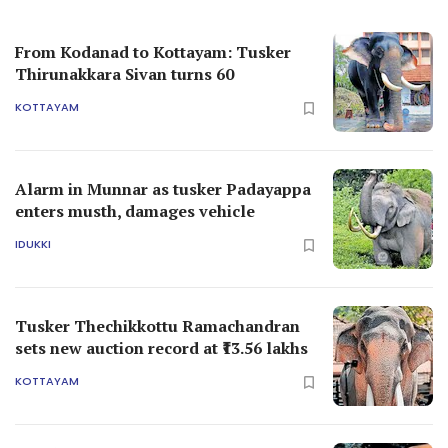
From Kodanad to Kottayam: Tusker
Thirunakkara Sivan turns 60
KOTTAYAM
Alarm in Munnar as tusker Padayappa
enters musth, damages vehicle
IDUKKI
Tusker Thechikkottu Ramachandran
sets new auction record at ₹13.56 lakhs
KOTTAYAM