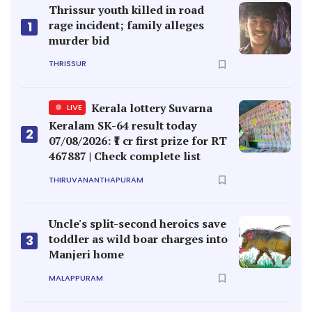
Thrissur youth killed in road
rage incident; family alleges
1
murder bid
THRISSUR
Kerala lottery Suvarna
LIVE
Keralam SK-64 result today
2
07/08/2026: ₹1 cr first prize for RT
467887 | Check complete list
THIRUVANANTHAPURAM
Uncle's split-second heroics save
toddler as wild boar charges into
3
Manjeri home
MALAPPURAM