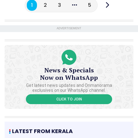
1
2
3
5
ADVERTISEMENT
News & Specials
Now on WhatsApp
Get latest news updates and Onmanorama
exclusives on our WhatsApp channel.
CLICK TO JOIN
LATEST FROM KERALA