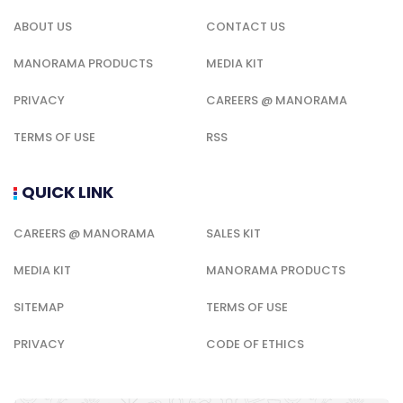
ABOUT US
CONTACT US
MANORAMA PRODUCTS
MEDIA KIT
PRIVACY
CAREERS @ MANORAMA
TERMS OF USE
RSS
QUICK LINK
CAREERS @ MANORAMA
SALES KIT
MEDIA KIT
MANORAMA PRODUCTS
SITEMAP
TERMS OF USE
PRIVACY
CODE OF ETHICS