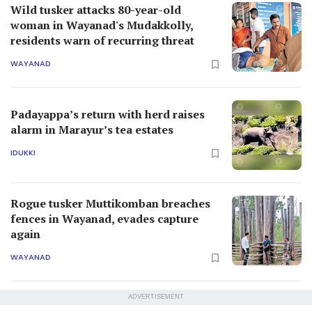
Wild tusker attacks 80-year-old
woman in Wayanad's Mudakkolly,
residents warn of recurring threat
WAYANAD
Padayappa’s return with herd raises
alarm in Marayur’s tea estates
IDUKKI
Rogue tusker Muttikomban breaches
fences in Wayanad, evades capture
again
WAYANAD
ADVERTISEMENT