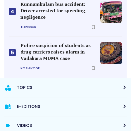
Kunnamkulam bus accident:
Driver arrested for speeding,
4
negligence
THRISSUR
Police suspicion of students as
drug carriers raises alarm in
5
Vadakara MDMA case
KOZHIKODE
TOPICS
E-EDITIONS
VIDEOS