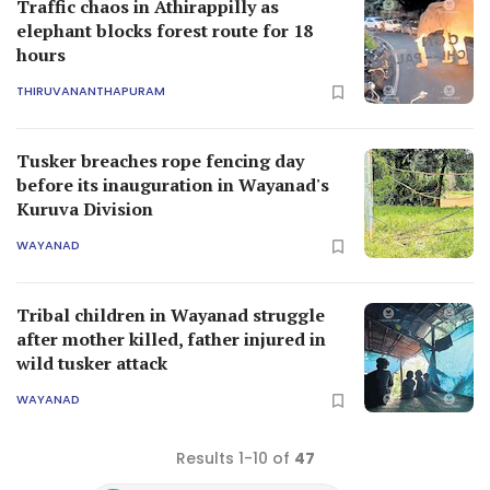
Traffic chaos in Athirappilly as
elephant blocks forest route for 18
hours
THIRUVANANTHAPURAM
Tusker breaches rope fencing day
before its inauguration in Wayanad's
Kuruva Division
WAYANAD
Tribal children in Wayanad struggle
after mother killed, father injured in
wild tusker attack
WAYANAD
Results 1-10 of
47