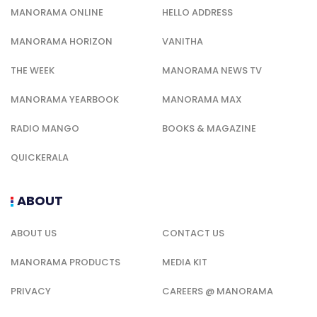
MANORAMA ONLINE
HELLO ADDRESS
MANORAMA HORIZON
VANITHA
THE WEEK
MANORAMA NEWS TV
MANORAMA YEARBOOK
MANORAMA MAX
RADIO MANGO
BOOKS & MAGAZINE
QUICKERALA
ABOUT
ABOUT US
CONTACT US
MANORAMA PRODUCTS
MEDIA KIT
PRIVACY
CAREERS @ MANORAMA