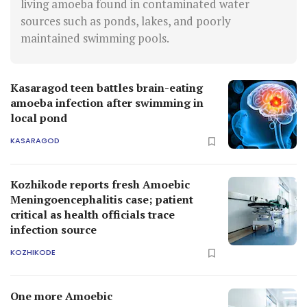
living amoeba found in contaminated water
sources such as ponds, lakes, and poorly
maintained swimming pools.
Kasaragod teen battles brain-eating
amoeba infection after swimming in
local pond
KASARAGOD
Kozhikode reports fresh Amoebic
Meningoencephalitis case; patient
critical as health officials trace
infection source
KOZHIKODE
One more Amoebic