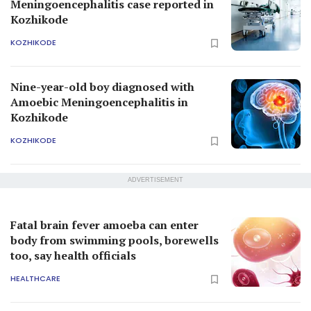
Meningoencephalitis case reported in
Kozhikode
KOZHIKODE
Nine-year-old boy diagnosed with
Amoebic Meningoencephalitis in
Kozhikode
KOZHIKODE
ADVERTISEMENT
Fatal brain fever amoeba can enter
body from swimming pools, borewells
too, say health officials
HEALTHCARE