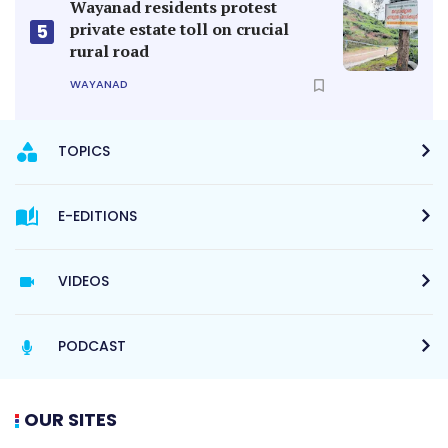
Wayanad residents protest
private estate toll on crucial
5
rural road
WAYANAD
TOPICS
E-EDITIONS
VIDEOS
PODCAST
OUR SITES