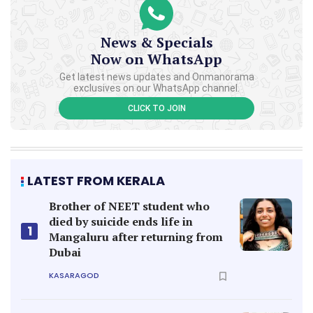
News & Specials
Now on WhatsApp
Get latest news updates and Onmanorama
exclusives on our WhatsApp channel.
CLICK TO JOIN
LATEST FROM KERALA
Brother of NEET student who
died by suicide ends life in
1
Mangaluru after returning from
Dubai
KASARAGOD