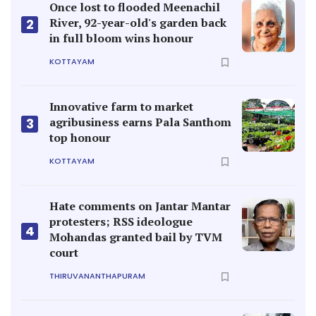
Once lost to flooded Meenachil
River, 92-year-old's garden back
2
in full bloom wins honour
KOTTAYAM
Innovative farm to market
agribusiness earns Pala Santhom
3
top honour
KOTTAYAM
Hate comments on Jantar Mantar
protesters; RSS ideologue
4
Mohandas granted bail by TVM
court
THIRUVANANTHAPURAM