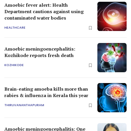
Amoebic fever alert: Health
Department cautions against using
contaminated water bodies
HEALTHCARE
Amoebic meningoencephalitis:
Kozhikode reports fresh death
KOZHIKODE
Brain-eating amoeba kills more than
rabies & influenza in Kerala this year
THIRUVANANTHAPURAM
Amoebic meningoencephalitis: One