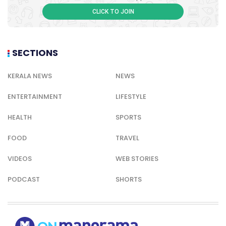
CLICK TO JOIN
SECTIONS
KERALA NEWS
NEWS
ENTERTAINMENT
LIFESTYLE
HEALTH
SPORTS
FOOD
TRAVEL
VIDEOS
WEB STORIES
PODCAST
SHORTS