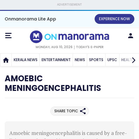
ADVERTISEMENT
Onmanorama Lite App
EXPERIENCE NOW
MONDAY, AUG 10, 2026
TODAY'S E-PAPER
KERALA NEWS
ENTERTAINMENT
NEWS
SPORTS
UPSC
HEALTH
AMOEBIC
MENINGOENCEPHALITIS
SHARE TOPIC
Amoebic meningoencephalitis is caused by a free-