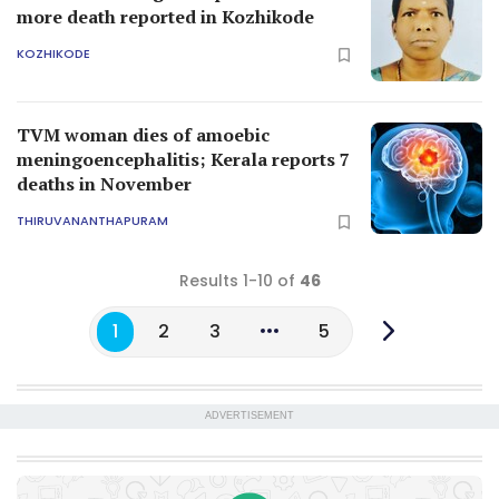
more death reported in Kozhikode
KOZHIKODE
TVM woman dies of amoebic
meningoencephalitis; Kerala reports 7
deaths in November
THIRUVANANTHAPURAM
Results 1-10 of
46
1
2
3
5
ADVERTISEMENT