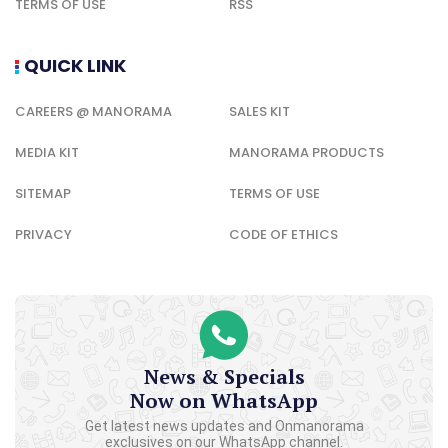
TERMS OF USE
RSS
QUICK LINK
CAREERS @ MANORAMA
SALES KIT
MEDIA KIT
MANORAMA PRODUCTS
SITEMAP
TERMS OF USE
PRIVACY
CODE OF ETHICS
News & Specials
Now on WhatsApp
Get latest news updates and Onmanorama
exclusives on our WhatsApp channel.