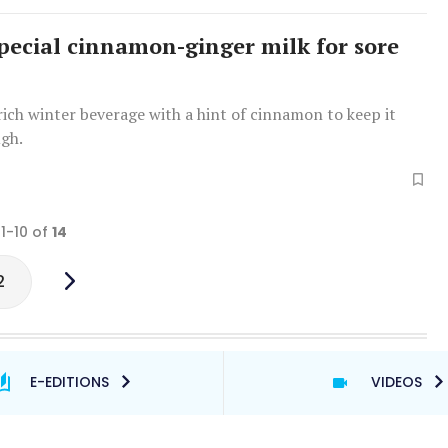
pecial cinnamon-ginger milk for sore
rich winter beverage with a hint of cinnamon to keep it
ugh.
 1-10 of
14
2
E-EDITIONS
VIDEOS