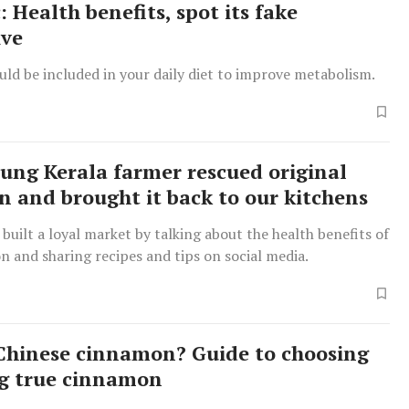
 Health benefits, spot its fake
ive
ld be included in your daily diet to improve metabolism.
ung Kerala farmer rescued original
 and brought it back to our kitchens
 built a loyal market by talking about the health benefits of
 and sharing recipes and tips on social media.
Chinese cinnamon? Guide to choosing
g true cinnamon