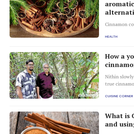
aromatic:
alternat
Cinnamon cou
HEALTH
How a yo
cinnamon
Nithin slowly
true cinnamon
CUISINE CORNER
What is 
and usin