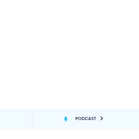
PODCAST