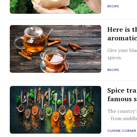
RECIPE
Here is 
aromatic
Give your bla
spices.
RECIPE
Spice tra
famous s
The country’s
- from middle
during Britis
CUISINE CORNER