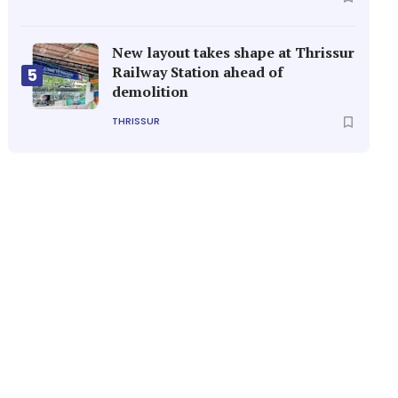
New layout takes shape at Thrissur
Railway Station ahead of
5
demolition
THRISSUR