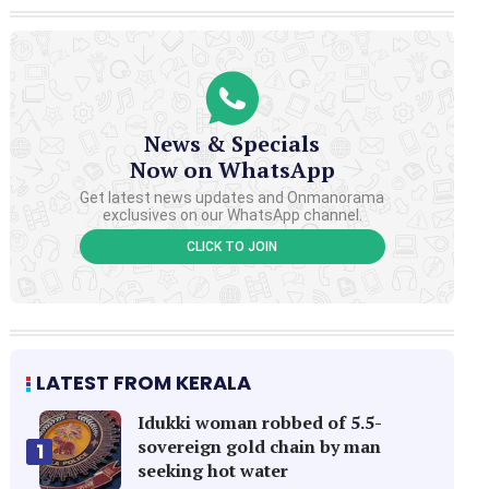
News & Specials
Now on WhatsApp
Get latest news updates and Onmanorama
exclusives on our WhatsApp channel.
CLICK TO JOIN
LATEST FROM KERALA
Idukki woman robbed of 5.5-
sovereign gold chain by man
1
seeking hot water