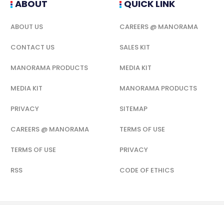
ABOUT
QUICK LINK
ABOUT US
CAREERS @ MANORAMA
CONTACT US
SALES KIT
MANORAMA PRODUCTS
MEDIA KIT
MEDIA KIT
MANORAMA PRODUCTS
PRIVACY
SITEMAP
CAREERS @ MANORAMA
TERMS OF USE
TERMS OF USE
PRIVACY
RSS
CODE OF ETHICS