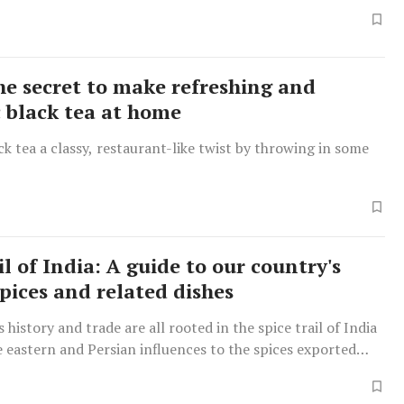
the secret to make refreshing and
 black tea at home
ck tea a classy, restaurant-like twist by throwing in some
il of India: A guide to our country's
pices and related dishes
 history and trade are all rooted in the spice trail of India
 eastern and Persian influences to the spices exported
h Rule.