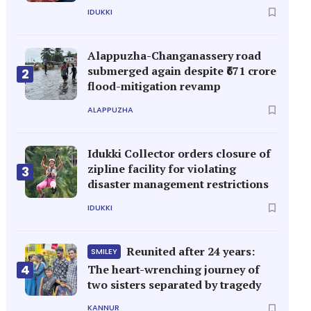
IDUKKI
Alappuzha-Changanassery road
submerged again despite ₹671 crore
2
flood-mitigation revamp
ALAPPUZHA
Idukki Collector orders closure of
zipline facility for violating
3
disaster management restrictions
IDUKKI
Reunited after 24 years:
SMILEY
4
The heart-wrenching journey of
two sisters separated by tragedy
KANNUR