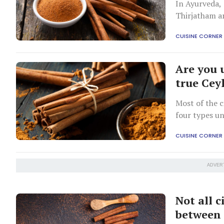
In Ayurveda, 
Thirjatham an
ailments.
CUISINE CORNER
Are you 
true Cey
Most of the c
four types u
CUISINE CORNER
ADVER
Not all 
between 