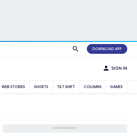
DOWNLOAD APP
SIGN IN
WEB STORIES
SHORTS
TILT SHIFT
COLUMNS
GAMES
ADVERTISEMENT