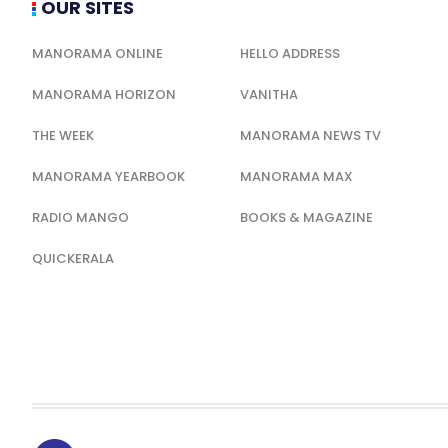
OUR SITES
MANORAMA ONLINE
HELLO ADDRESS
MANORAMA HORIZON
VANITHA
THE WEEK
MANORAMA NEWS TV
MANORAMA YEARBOOK
MANORAMA MAX
RADIO MANGO
BOOKS & MAGAZINE
QUICKERALA