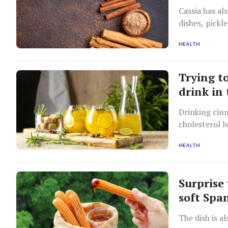
Cassia has al
dishes, pickl
different fr
HEALTH
Trying t
drink in
Drinking cin
cholesterol l
HEALTH
Surprise 
soft Spa
The dish is a