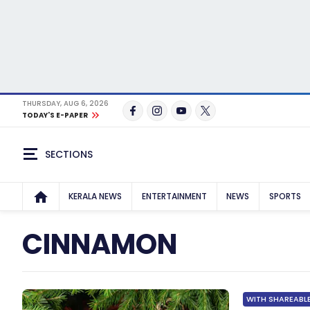
THURSDAY, AUG 6, 2026
TODAY'S E-PAPER
SECTIONS
KERALA NEWS
ENTERTAINMENT
NEWS
SPORTS
CINNAMON
WITH SHAREABLE