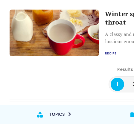
Winter s
throat
A classy and 
luscious eno
RECIPE
Results
1
TOPICS