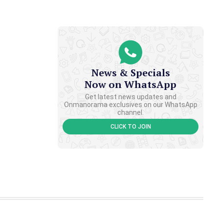
News & Specials
Now on WhatsApp
Get latest news updates and
Onmanorama exclusives on our WhatsApp
channel.
CLICK TO JOIN