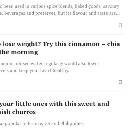
so been used in various spice blends, baked goods, savoury
es, beverages and preserves, but its flavour and taste are
om cinnamon.
o lose weight? Try this cinnamon – chia
 the morning
namon-infused water regularly would also lower
evels and keep your heart healthy.
your little ones with this sweet and
nish churros
lso popular in France, US and Philippines.