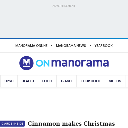
ADVERTISEMENT
MANORAMA ONLINE
MANORAMA NEWS
YEARBOOK
UPSC
HEALTH
FOOD
TRAVEL
TOUR BOOK
VIDEOS
Cinnamon makes Christmas
 CARDS INSIDE