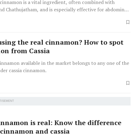
cinnamon is a vital ingredient, often combined with
d Chathujatham, and is especially effective for abdominal
using the real cinnamon? How to spot
lon from Cassia
innamon available in the market belongs to any one of the
nder cassia cinnamon.
TISEMENT
cinnamon is real: Know the difference
cinnamon and cassia