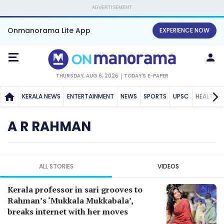
ADVERTISEMENT
Onmanorama Lite App
EXPERIENCE NOW
THURSDAY, AUG 6, 2026
TODAY'S E-PAPER
KERALA NEWS
ENTERTAINMENT
NEWS
SPORTS
UPSC
HEALTH
A R RAHMAN
ALL STORIES
VIDEOS
Kerala professor in sari grooves to
Rahman’s ‘Mukkala Mukkabala’,
breaks internet with her moves