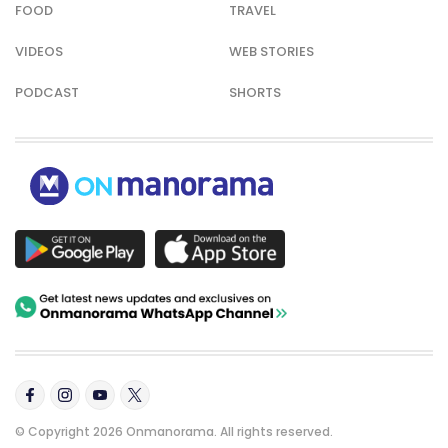
FOOD
TRAVEL
VIDEOS
WEB STORIES
PODCAST
SHORTS
© Copyright 2026 Onmanorama. All rights reserved.