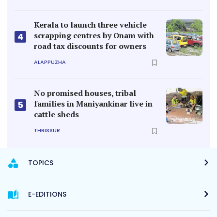
Kerala to launch three vehicle
scrapping centres by Onam with
4
road tax discounts for owners
ALAPPUZHA
No promised houses, tribal
families in Maniyankinar live in
5
cattle sheds
THRISSUR
TOPICS
E-EDITIONS