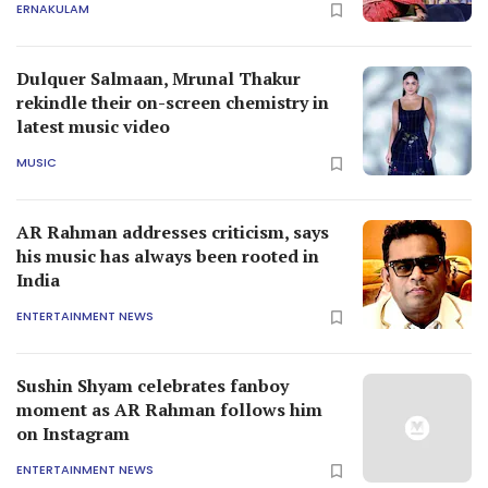
ERNAKULAM
Dulquer Salmaan, Mrunal Thakur
rekindle their on-screen chemistry in
latest music video
MUSIC
AR Rahman addresses criticism, says
his music has always been rooted in
India
ENTERTAINMENT NEWS
Sushin Shyam celebrates fanboy
moment as AR Rahman follows him
on Instagram
ENTERTAINMENT NEWS