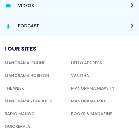
VIDEOS
PODCAST
OUR SITES
MANORAMA ONLINE
HELLO ADDRESS
MANORAMA HORIZON
VANITHA
THE WEEK
MANORAMA NEWS TV
MANORAMA YEARBOOK
MANORAMA MAX
RADIO MANGO
BOOKS & MAGAZINE
QUICKERALA