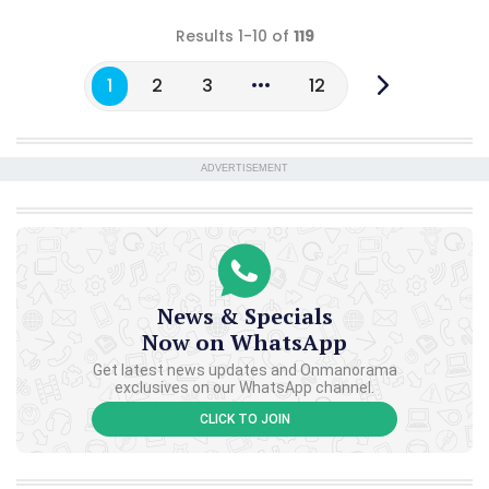
Results 1-10 of
119
1
2
3
12
ADVERTISEMENT
News & Specials
Now on WhatsApp
Get latest news updates and Onmanorama
exclusives on our WhatsApp channel.
CLICK TO JOIN