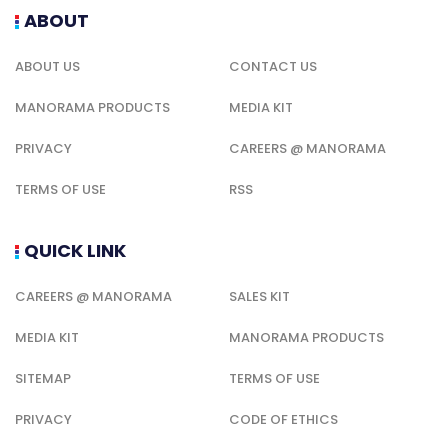
ABOUT
ABOUT US
CONTACT US
MANORAMA PRODUCTS
MEDIA KIT
PRIVACY
CAREERS @ MANORAMA
TERMS OF USE
RSS
QUICK LINK
CAREERS @ MANORAMA
SALES KIT
MEDIA KIT
MANORAMA PRODUCTS
SITEMAP
TERMS OF USE
PRIVACY
CODE OF ETHICS