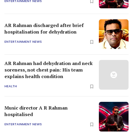
ENTERTAINMENT NEWS
AR Rahman discharged after brief
hospitalisation for dehydration
ENTERTAINMENT NEWS
AR Rahman had dehydration and neck
soreness, not chest pain: His team
explains health condition
HEALTH
Music director A R Rahman
hospitalised
ENTERTAINMENT NEWS