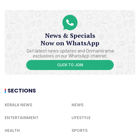
News & Specials
Now on WhatsApp
Get latest news updates and Onmanorama
exclusives on our WhatsApp channel.
CLICK TO JOIN
SECTIONS
KERALA NEWS
NEWS
ENTERTAINMENT
LIFESTYLE
HEALTH
SPORTS