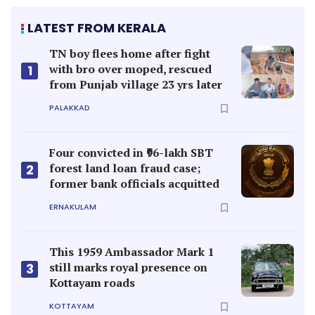
LATEST FROM KERALA
TN boy flees home after fight
with bro over moped, rescued
1
from Punjab village 23 yrs later
PALAKKAD
Four convicted in ₹96-lakh SBT
forest land loan fraud case;
2
former bank officials acquitted
ERNAKULAM
This 1959 Ambassador Mark 1
still marks royal presence on
3
Kottayam roads
KOTTAYAM