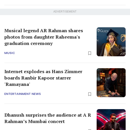
ADVERTISEMENT
Musical legend AR Rahman shares
photos from daughter Raheema's
graduation ceremony
MUSIC
Internet explodes as Hans Zimmer
boards Ranbir Kapoor starrer
'Ramayana'
ENTERTAINMENT NEWS
Dhanush surprises the audience at A R
Rahman’s Mumbai concert