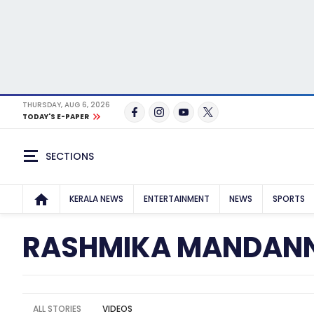
THURSDAY, AUG 6, 2026
TODAY'S E-PAPER
SECTIONS
KERALA NEWS
ENTERTAINMENT
NEWS
SPORTS
RASHMIKA MANDAN
ALL STORIES
VIDEOS