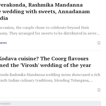
everakonda, Rashmika Mandanna
e wedding with sweets, Annadanam
ndia
ccasion, the couple chose to celebrate beyond their
ony. They arranged for sweets to be distributed in several
rganised Annadanam at multiple temples.
 NEWS
Kodava cuisine? The Coorg flavours
ned the 'Virosh' wedding of the year
konda Rashmika Mandanna wedding menu showcased a rich
outh Indian culinary traditions, blending Telangana,
arnataka cuisines to reflect their diverse backgrounds.
TISEMENT