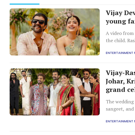
Vijay De
young f
A video from 
the child. Ra
her on the fo
ENTERTAINMENT
gives her a pe
Vijay-Ra
Johar, K
grand ce
The wedding f
sangeet, and
from Bollywoo
ENTERTAINMENT
political lead