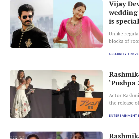
Vijay D
wedding 
is specia
Unlike regula
blocks of ro
CELEBRITY TRAVE
Rashmik
‘Pushpa 
Actor Rashmi
the release o
the Japanese 
ENTERTAINMENT
During the p
showcasing h
Rashmika