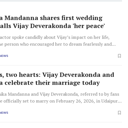
 Mandanna shares first wedding
calls Vijay Deverakonda 'her peace'
actor spoke candidly about Vijay’s impact on her life,
the person who encouraged her to dream fearlessly and
r own potential.
 NEWS
s, two hearts: Vijay Deverakonda and
 celebrate their marriage today
ika Mandanna and Vijay Deverakonda, referred to by fans
are officially set to marry on February 26, 2026, in Udaipur,
 NEWS