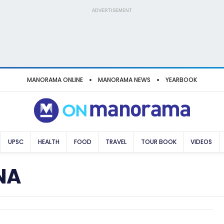
ADVERTISEMENT
MANORAMA ONLINE
MANORAMA NEWS
YEARBOOK
UPSC
HEALTH
FOOD
TRAVEL
TOUR BOOK
VIDEOS
NA