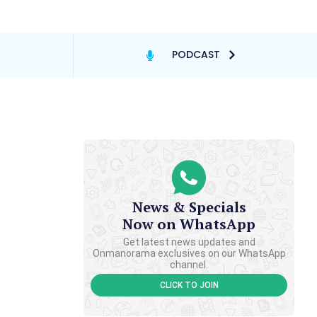
PODCAST
News & Specials
Now on WhatsApp
Get latest news updates and
Onmanorama exclusives on our WhatsApp
channel.
CLICK TO JOIN