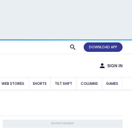
DOWNLOAD APP
SIGN IN
WEB STORIES
SHORTS
TILT SHIFT
COLUMNS
GAMES
ADVERTISEMENT