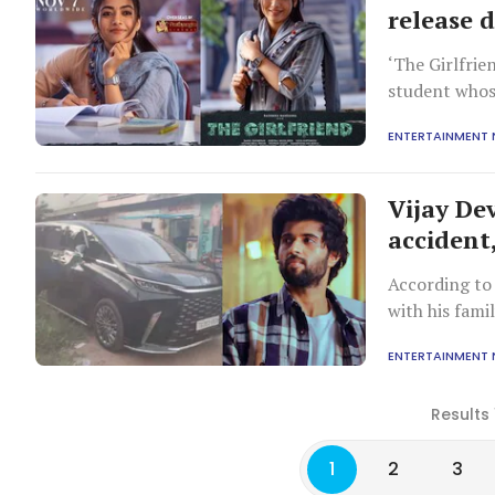
release 
‘The Girlfri
student whose
Shetty).
ENTERTAINMENT
Vijay Dev
accident,
According to 
with his fami
incident occu
ENTERTAINMENT
Results 
1
2
3