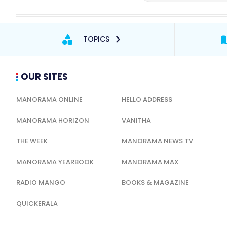
TOPICS
OUR SITES
MANORAMA ONLINE
HELLO ADDRESS
MANORAMA HORIZON
VANITHA
THE WEEK
MANORAMA NEWS TV
MANORAMA YEARBOOK
MANORAMA MAX
RADIO MANGO
BOOKS & MAGAZINE
QUICKERALA