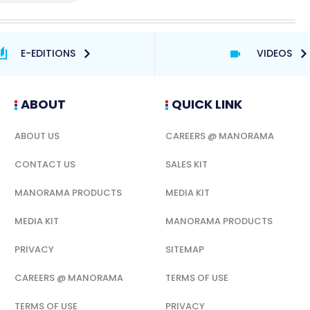
E-EDITIONS
VIDEOS
ABOUT
QUICK LINK
ABOUT US
CAREERS @ MANORAMA
CONTACT US
SALES KIT
MANORAMA PRODUCTS
MEDIA KIT
MEDIA KIT
MANORAMA PRODUCTS
PRIVACY
SITEMAP
CAREERS @ MANORAMA
TERMS OF USE
TERMS OF USE
PRIVACY