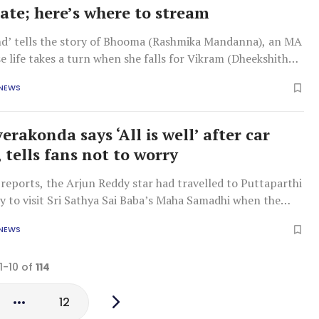
date; here’s where to stream
end’ tells the story of Bhooma (Rashmika Mandanna), an MA
 life takes a turn when she falls for Vikram (Dheekshith
 NEWS
erakonda says ‘All is well’ after car
 tells fans not to worry
reports, the Arjun Reddy star had travelled to Puttaparthi
ly to visit Sri Sathya Sai Baba’s Maha Samadhi when the
rred.
 NEWS
1-10 of
114
12