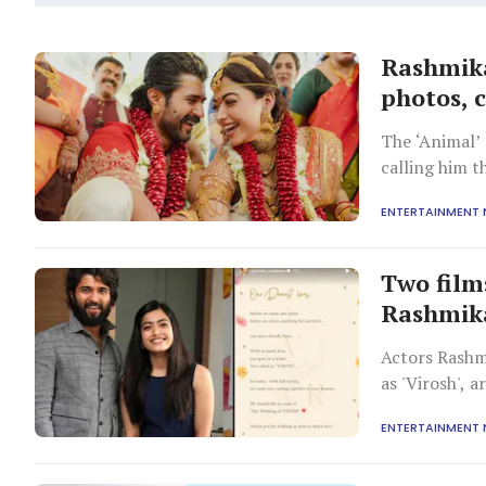
Rashmika
photos, 
The ‘Animal’ 
calling him 
believe in he
ENTERTAINMENT
Two film
Rashmika
Actors Rashm
as 'Virosh', 
Rajasthan.
ENTERTAINMENT