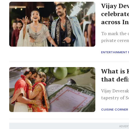
Vijay D
celebrat
across I
To mark the o
private cerem
cities and o
ENTERTAINMENT
What is 
that defi
Vijay Devera
tapestry of S
Andhra, and K
CUISINE CORNER
ADVER