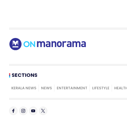
SECTIONS
KERALA NEWS
NEWS
ENTERTAINMENT
LIFESTYLE
HEALT