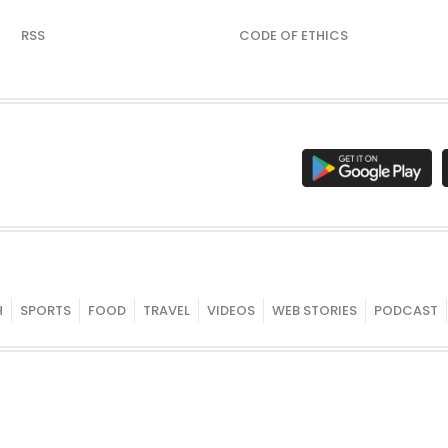
RSS
CODE OF ETHICS
H
SPORTS
FOOD
TRAVEL
VIDEOS
WEB STORIES
PODCAST