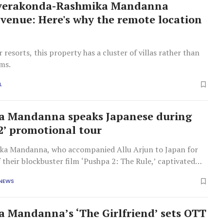
everakonda-Rashmika Mandanna
venue: Here's why the remote location
l
r resorts, this property has a cluster of villas rather than
oms.
L
a Mandanna speaks Japanese during
2’ promotional tour
ka Mandanna, who accompanied Allu Arjun to Japan for
f their blockbuster film ‘Pushpa 2: The Rule,’ captivated
audience by addressing them in their native language.
 NEWS
romotional tour, Rashmika impressed everyone by
er Japanese language
 Mandanna’s ‘The Girlfriend’ sets OTT