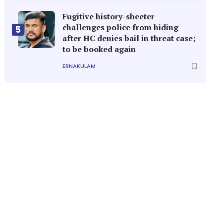
Fugitive history-sheeter
challenges police from hiding
5
after HC denies bail in threat case;
to be booked again
ERNAKULAM