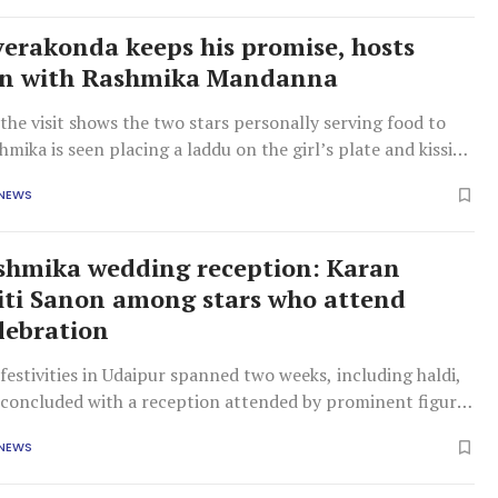
verakonda keeps his promise, hosts
an with Rashmika Mandanna
the visit shows the two stars personally serving food to
shmika is seen placing a laddu on the girl’s plate and kissing
rehead, while Vijay later serves her rice and affectionately
 NEWS
ck as well.
shmika wedding reception: Karan
riti Sanon among stars who attend
lebration
estivities in Udaipur spanned two weeks, including haldi,
 concluded with a reception attended by prominent figures
d, Telugu, and Kannada film industries, as well as
 NEWS
ers.