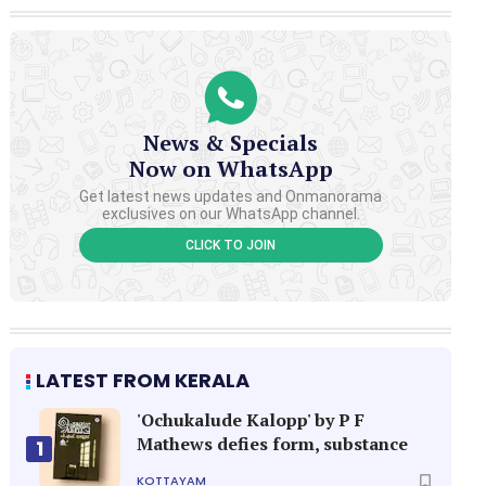
News & Specials
Now on WhatsApp
Get latest news updates and Onmanorama
exclusives on our WhatsApp channel.
CLICK TO JOIN
LATEST FROM KERALA
'Ochukalude Kalopp' by P F
Mathews defies form, substance
1
KOTTAYAM