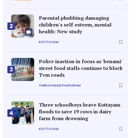
Parental phubbing damaging
children's self-esteem, mental
2
health: New study
KOTTAYAM
Police inaction in focus as 'benami'
street food stalls continue to block
3
Tvm roads
THIRUVANANTHAPURAM
Three schoolboys brave Kottayam
floods to save 19 cows in dairy
4
farm from drowning
KOTTAYAM