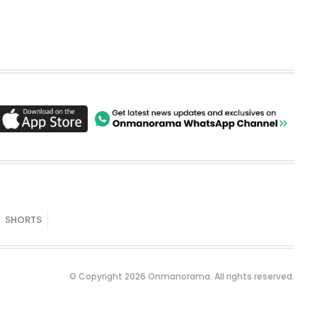
SHORTS
© Copyright 2026 Onmanorama. All rights reserved.