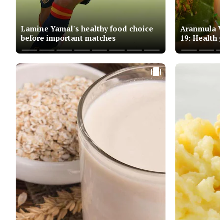
Lamine Yamal's healthy food choice
Aranmula V
before important matches
19: Health