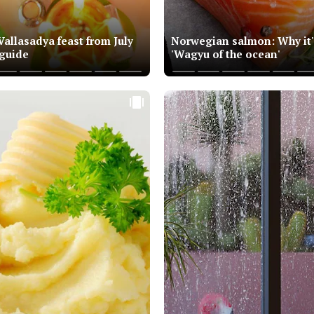
allasadya feast from July
Norwegian salmon: Why it'
 guide
'Wagyu of the ocean'