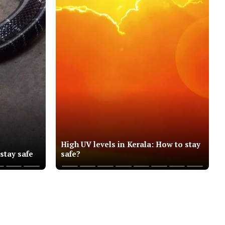
High UV levels in Kerala: How to stay
 stay safe
safe?