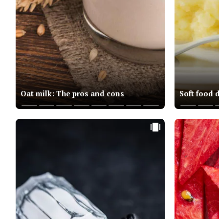
Oat milk: The pros and cons
Soft food 