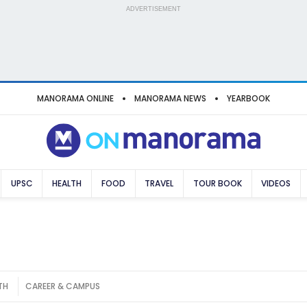
ADVERTISEMENT
MANORAMA ONLINE
MANORAMA NEWS
YEARBOOK
UPSC
HEALTH
FOOD
TRAVEL
TOUR BOOK
VIDEOS
TH
CAREER & CAMPUS