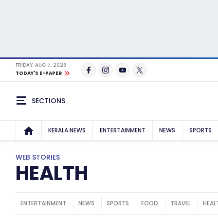
FRIDAY, AUG 7, 2026
TODAY'S E-PAPER
SECTIONS
KERALA NEWS
ENTERTAINMENT
NEWS
SPORTS
WEB STORIES
HEALTH
ENTERTAINMENT
NEWS
SPORTS
FOOD
TRAVEL
HEAL