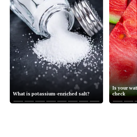
Is your wa
What is potassium-enriched salt?
check