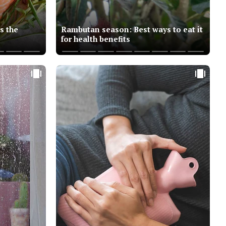
s the
Rambutan season: Best ways to eat it
for health benefits