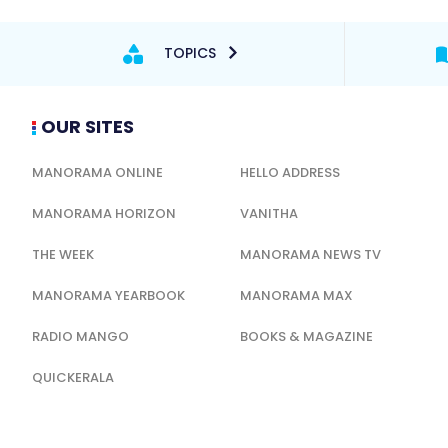
TOPICS
OUR SITES
MANORAMA ONLINE
HELLO ADDRESS
MANORAMA HORIZON
VANITHA
THE WEEK
MANORAMA NEWS TV
MANORAMA YEARBOOK
MANORAMA MAX
RADIO MANGO
BOOKS & MAGAZINE
QUICKERALA