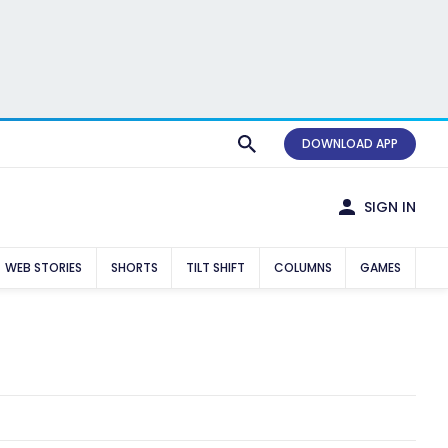
DOWNLOAD APP
SIGN IN
WEB STORIES
SHORTS
TILT SHIFT
COLUMNS
GAMES