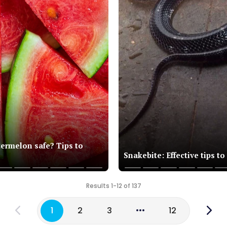
termelon safe? Tips to
Snakebite: Effective tips to
Results 1-12 of 137
1
2
3
12