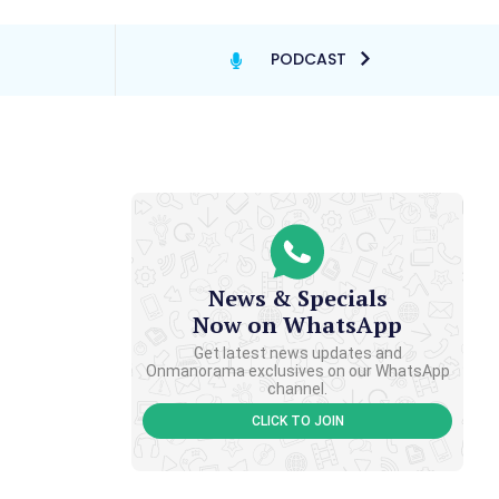
PODCAST
News & Specials
Now on WhatsApp
Get latest news updates and
Onmanorama exclusives on our WhatsApp
channel.
CLICK TO JOIN