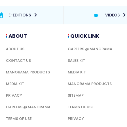
E-EDITIONS
VIDEOS
ABOUT
QUICK LINK
ABOUT US
CAREERS @ MANORAMA
CONTACT US
SALES KIT
MANORAMA PRODUCTS
MEDIA KIT
MEDIA KIT
MANORAMA PRODUCTS
PRIVACY
SITEMAP
CAREERS @ MANORAMA
TERMS OF USE
TERMS OF USE
PRIVACY