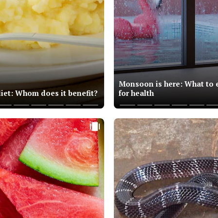
Monsoon is here: What to e
diet: Whom does it benefit?
for health