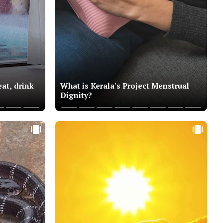
at, drink
What is Kerala's Project Menstrual
Dignity?