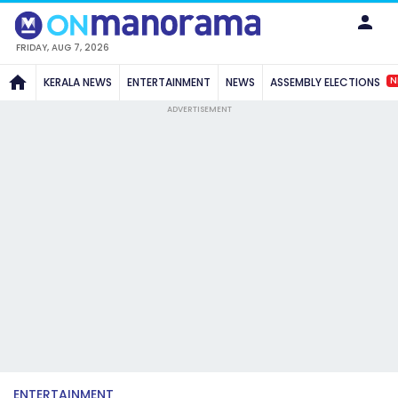
FRIDAY, AUG 7, 2026
N
KERALA NEWS
ENTERTAINMENT
NEWS
ASSEMBLY ELECTIONS
ADVERTISEMENT
ENTERTAINMENT