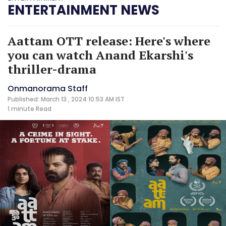
ENTERTAINMENT NEWS
Aattam OTT release: Here's where
you can watch Anand Ekarshi's
thriller-drama
Onmanorama Staff
Published: March 13 , 2024 10:53 AM IST
1 minute
Read