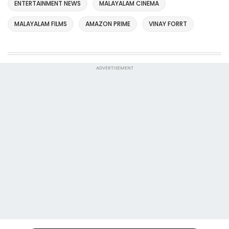
ENTERTAINMENT NEWS
MALAYALAM CINEMA
MALAYALAM FILMS
AMAZON PRIME
VINAY FORRT
ADVERTISEMENT