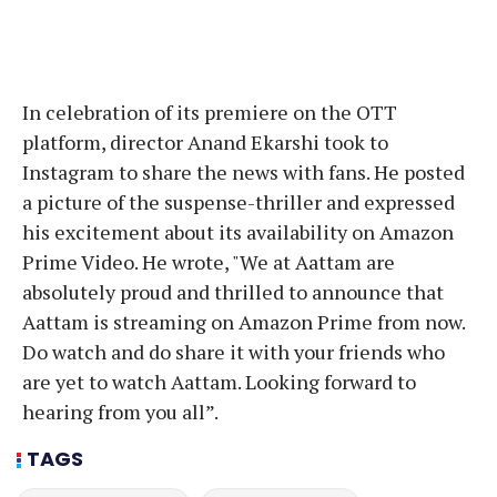
In celebration of its premiere on the OTT
platform, director Anand Ekarshi took to
Instagram to share the news with fans. He posted
a picture of the suspense-thriller and expressed
his excitement about its availability on Amazon
Prime Video. He wrote, "We at Aattam are
absolutely proud and thrilled to announce that
Aattam is streaming on Amazon Prime from now.
Do watch and do share it with your friends who
are yet to watch Aattam. Looking forward to
hearing from you all”.
TAGS