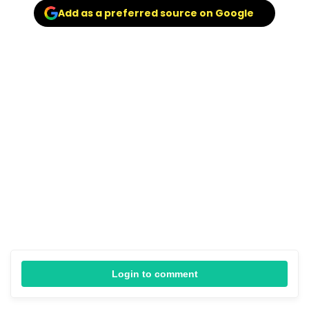
Add as a preferred source on Google
Login to comment