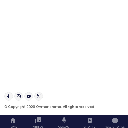
© Copyright 2026 Onmanorama. All rights reserved.
HOME
VIDEOS
PODCAST
SHORTZ
WEB STORIES