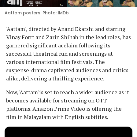
Aattam posters. Photo: IMDb
'Aattam', directed by Anand Ekarshi and starring
Vinay Forrt and Zarin Shihab in the lead roles, has
garnered significant acclaim following its
successful theatrical run and screenings at
various international film festivals. The
suspense-drama captivated audiences and critics
alike, delivering a thrilling experience.
Now, 'Aattam'is set to reach a wider audience as it
becomes available for streaming on OTT
platforms. Amazon Prime Video is offering the
film in Malayalam with English subtitles.