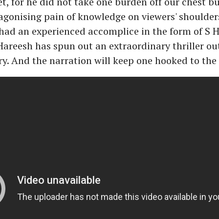
et, for he did not take one burden off our chest bu
onising pain of knowledge on viewers' shoulders
 had an experienced accomplice in the form of S H
Hareesh has spun out an extraordinary thriller ou
y. And the narration will keep one hooked to the 