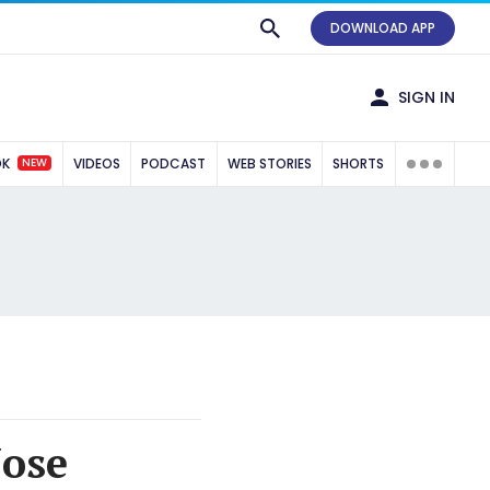
DOWNLOAD APP
SIGN IN
NEW
OK
VIDEOS
PODCAST
WEB STORIES
SHORTS
Jose