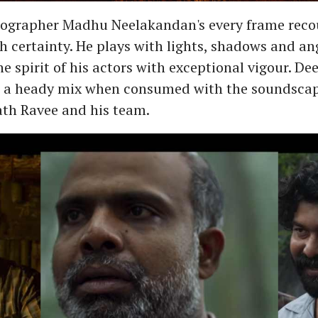
ographer Madhu Neelakandan's every frame reco
th certainty. He plays with lights, shadows and an
e spirit of his actors with exceptional vigour. De
t a heady mix when consumed with the soundscap
th Ravee and his team.