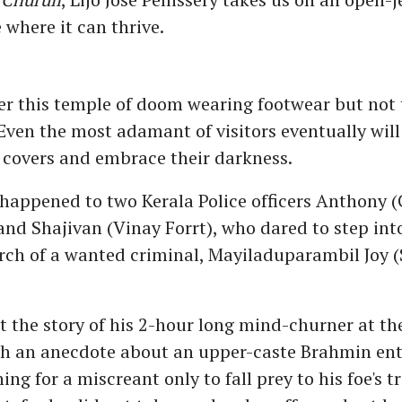
 where it can thrive.
er this temple of doom wearing footwear but not
 Even the most adamant of visitors eventually will
 covers and embrace their darkness.
 happened to two Kerala Police officers Anthony
and Shajivan (Vinay Forrt), who dared to step int
arch of a wanted criminal, Mayiladuparambil Joy 
ut the story of his 2-hour long mind-churner at t
ugh an anecdote about an upper-caste Brahmin ent
ing for a miscreant only to fall prey to his foe's tr