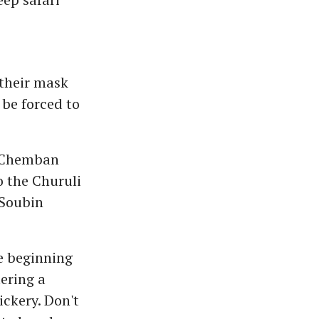
 their mask
 be forced to
 (Chemban
o the Churuli
(Soubin
he beginning
ering a
ickery. Don't