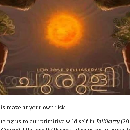
his maze at your own risk!
ucing us to our primitive wild self in
Jallikattu
(20
,
Churuli
, Lijo Jose Pellissery takes us on an open-j