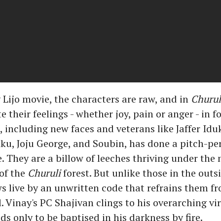
y Lijo movie, the characters are raw, and in
Churul
their feelings - whether joy, pain or anger - in f
, including new faces and veterans like Jaffer Iduk
u, Joju George, and Soubin, has done a pitch-per
 They are a billow of leeches thriving under the 
of the
Churuli
forest. But unlike those in the outsi
s live by an unwritten code that refrains them f
 Vinay's PC Shajivan clings to his overarching vi
ds only to be baptised in his darkness by fire.