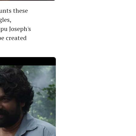
unts these
gles,
epu Joseph's
e created