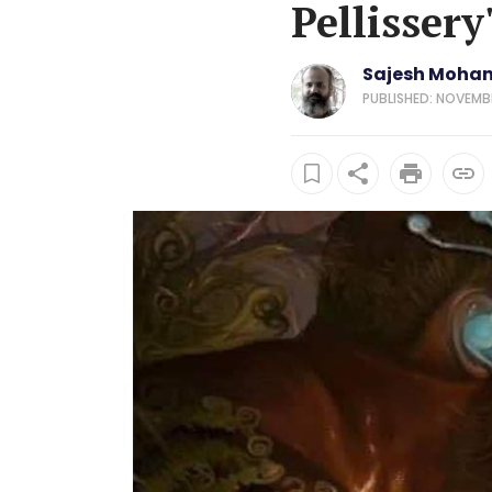
Pellissery
Sajesh Moha
PUBLISHED: NOVEMBE