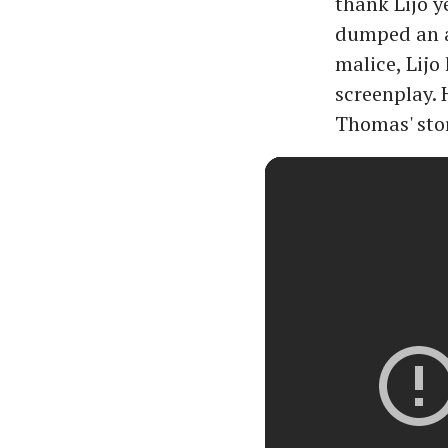
thank Lijo y
dumped an ag
malice, Lijo
screenplay. 
Thomas' stor