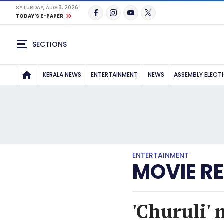
SATURDAY, AUG 8, 2026
TODAY'S E-PAPER
SECTIONS
KERALA NEWS
ENTERTAINMENT
NEWS
ASSEMBLY ELECT
ENTERTAINMENT
MOVIE R
'Churuli' 