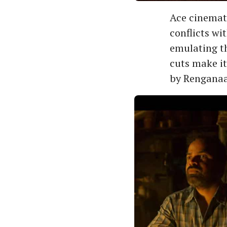
Ace cinemat
conflicts wi
emulating th
cuts make i
by Renganaa