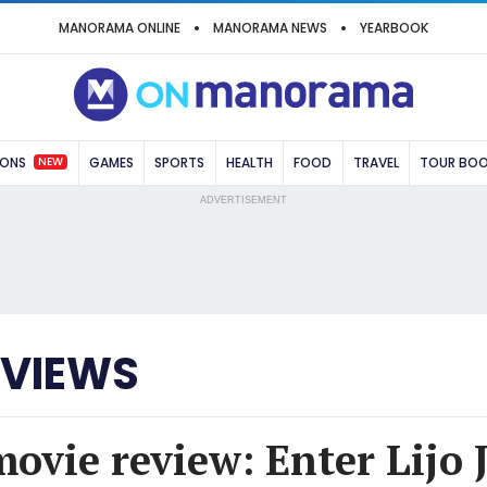
MANORAMA ONLINE
MANORAMA NEWS
YEARBOOK
NEW
IONS
GAMES
SPORTS
HEALTH
FOOD
TRAVEL
TOUR BO
ADVERTISEMENT
EVIEWS
movie review: Enter Lijo 