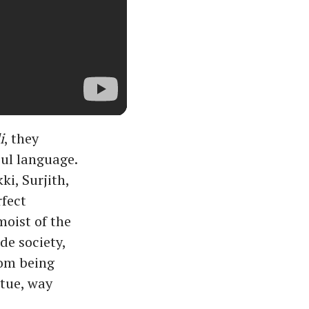
i
, they
oul language.
ki, Surjith,
fect
moist of the
de society,
rom being
rtue, way