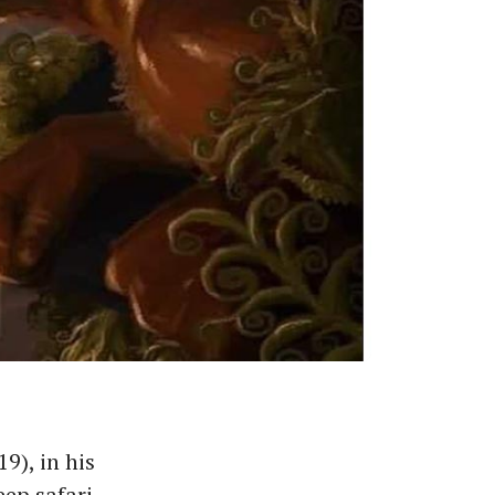
19), in his
eep safari