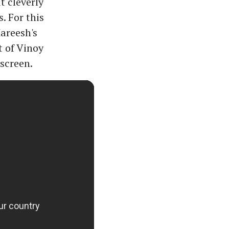
t cleverly
. For this
areesh's
t of Vinoy
screen.