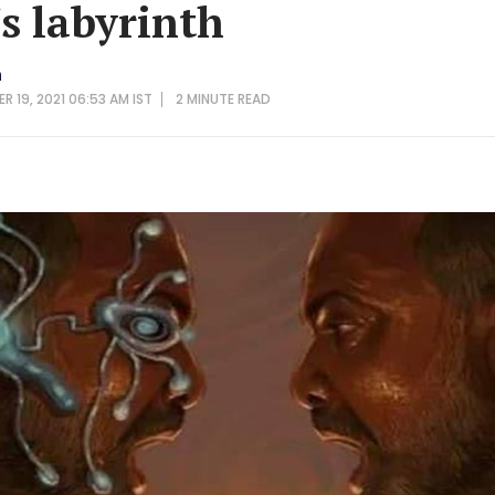
's labyrinth
n
R 19, 2021 06:53 AM IST
2 MINUTE
READ