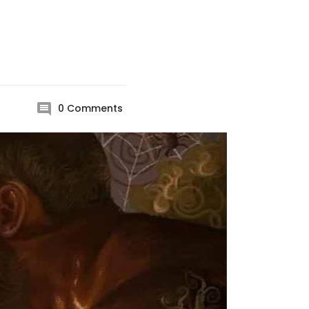
0
Comments