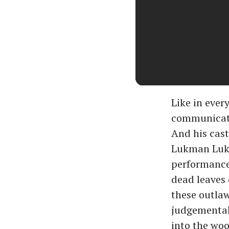
Like in ever
communicate 
And his cast
Lukman Lukk
performance.
dead leaves 
these outlaw
judgemental.
into the woo