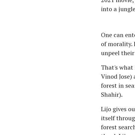
into a jungle
One can ent
of morality.
unpeel their
That's what
Vinod Jose) 
forest in se
Shahir).
Lijo gives o
itself thro
forest search