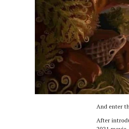
And enter t
After introd
2021 movie