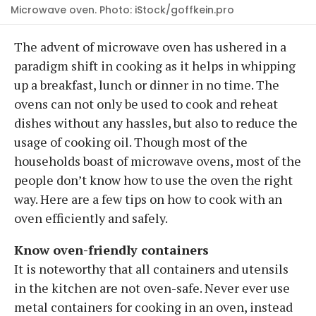
Microwave oven. Photo: iStock/goffkein.pro
The advent of microwave oven has ushered in a
paradigm shift in cooking as it helps in whipping
up a breakfast, lunch or dinner in no time. The
ovens can not only be used to cook and reheat
dishes without any hassles, but also to reduce the
usage of cooking oil. Though most of the
households boast of microwave ovens, most of the
people don’t know how to use the oven the right
way. Here are a few tips on how to cook with an
oven efficiently and safely.
Know oven-friendly containers
It is noteworthy that all containers and utensils
in the kitchen are not oven-safe. Never ever use
metal containers for cooking in an oven, instead