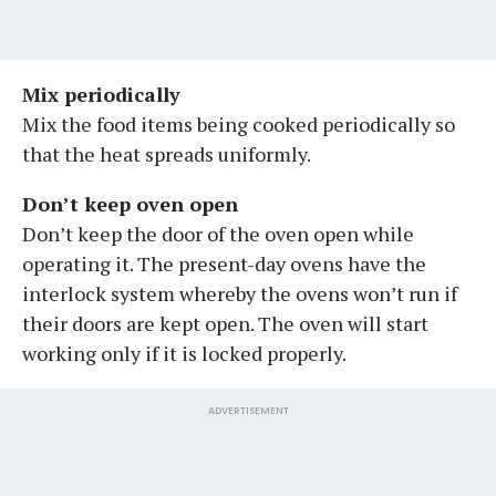
Mix periodically
Mix the food items being cooked periodically so
that the heat spreads uniformly.
Don’t keep oven open
Don’t keep the door of the oven open while
operating it. The present-day ovens have the
interlock system whereby the ovens won’t run if
their doors are kept open. The oven will start
working only if it is locked properly.
ADVERTISEMENT