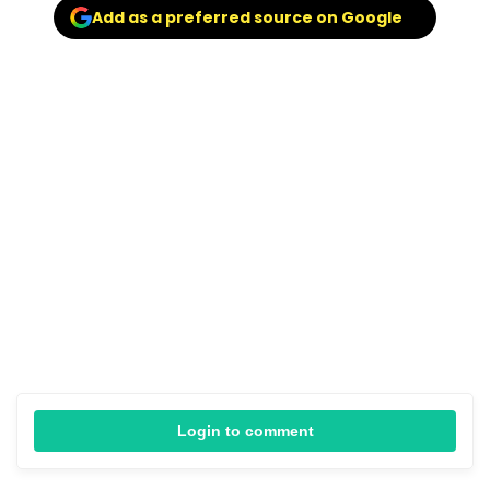
Add as a preferred source on Google
Login to comment