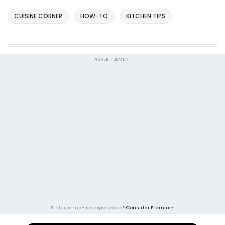
CUISINE CORNER
HOW-TO
KITCHEN TIPS
ADVERTISEMENT
Prefer an ad-lite experience?
Consider Premium