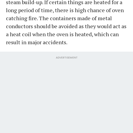
steam build-up. If certain things are heated for a
long period of time, there is high chance of oven
catching fire. The containers made of metal
conductors should be avoided as they would act as
a heat coil when the oven is heated, which can
result in major accidents.
ADVERTISEMENT