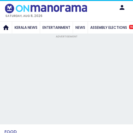
SATURDAY, AUG 8, 2026
N
KERALA NEWS
ENTERTAINMENT
NEWS
ASSEMBLY ELECTIONS
ADVERTISEMENT
FOOD