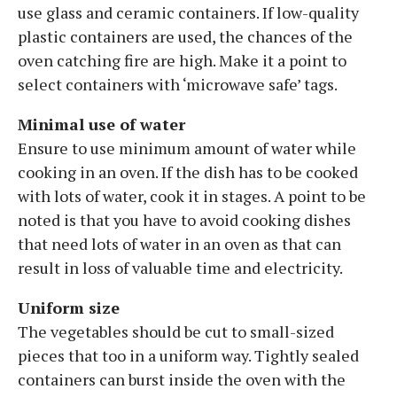
use glass and ceramic containers. If low-quality
plastic containers are used, the chances of the
oven catching fire are high. Make it a point to
select containers with ‘microwave safe’ tags.
Minimal use of water
Ensure to use minimum amount of water while
cooking in an oven. If the dish has to be cooked
with lots of water, cook it in stages. A point to be
noted is that you have to avoid cooking dishes
that need lots of water in an oven as that can
result in loss of valuable time and electricity.
Uniform size
The vegetables should be cut to small-sized
pieces that too in a uniform way. Tightly sealed
containers can burst inside the oven with the