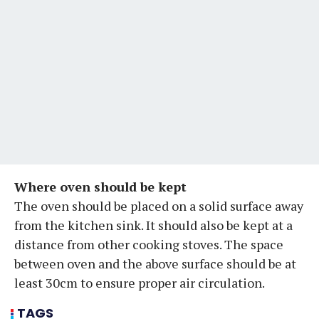
Where oven should be kept
The oven should be placed on a solid surface away
from the kitchen sink. It should also be kept at a
distance from other cooking stoves. The space
between oven and the above surface should be at
least 30cm to ensure proper air circulation.
TAGS