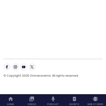
© Copyright 2026 Onmanorama. All rights reserved.
HOME
VIDEOS
PODCAST
SHORTZ
WEB STORIES