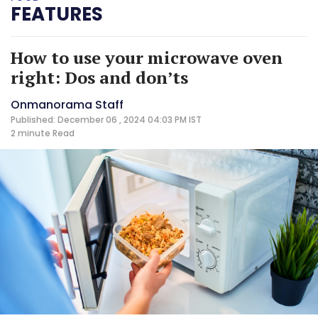
FEATURES
How to use your microwave oven
right: Dos and don’ts
Onmanorama Staff
Published: December 06 , 2024 04:03 PM IST
2 minute
Read