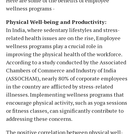
Here are some of the benefits of employee
wellness programs -
Physical Well-being and Productivity:
In India, where sedentary lifestyles and stress-
related health issues are on the rise, Employee
wellness programs play a crucial role in
improving the physical health of the workforce.
According to a study conducted by the Associated
Chambers of Commerce and Industry of India
(ASSOCHAM), nearly 80% of corporate employees
in the country are afflicted by stress-related
illnesses. Implementing wellness programs that
encourage physical activity, such as yoga sessions
or fitness classes, can significantly contribute to
addressing these concerns.
The positive correlation between physical well-