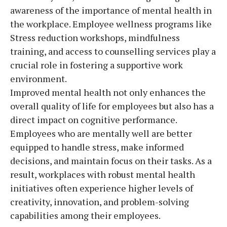
awareness of the importance of mental health in
the workplace. Employee wellness programs like
Stress reduction workshops, mindfulness
training, and access to counselling services play a
crucial role in fostering a supportive work
environment.
Improved mental health not only enhances the
overall quality of life for employees but also has a
direct impact on cognitive performance.
Employees who are mentally well are better
equipped to handle stress, make informed
decisions, and maintain focus on their tasks. As a
result, workplaces with robust mental health
initiatives often experience higher levels of
creativity, innovation, and problem-solving
capabilities among their employees.