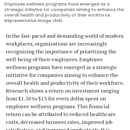
Employee wellness programs have emerged as a
strategic initiative for companies aiming to enhance the
overall health and productivity of their workforce.
Representative image: IANS
In the fast-paced and demanding world of modern
workplaces, organizations are increasingly
recognizing the importance of prioritizing the
well-being of their employees. Employee
wellness programs have emerged as a strategic
initiative for companies aiming to enhance the
overall health and productivity of their workforce.
Research shows a return on investment ranging
from $1.50 to $13 for every dollar spent on
employee wellness programs. This financial
return can be attributed to reduced healthcare
costs, decreased turnover rates, improved job
satisfaction, and increased productivity. It is