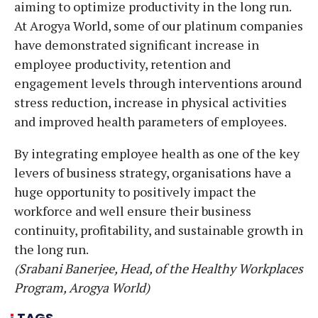
aiming to optimize productivity in the long run.
At Arogya World, some of our platinum companies
have demonstrated significant increase in
employee productivity, retention and
engagement levels through interventions around
stress reduction, increase in physical activities
and improved health parameters of employees.
By integrating employee health as one of the key
levers of business strategy, organisations have a
huge opportunity to positively impact the
workforce and well ensure their business
continuity, profitability, and sustainable growth in
the long run.
(Srabani Banerjee, Head, of the Healthy Workplaces
Program, Arogya World)
TAGS