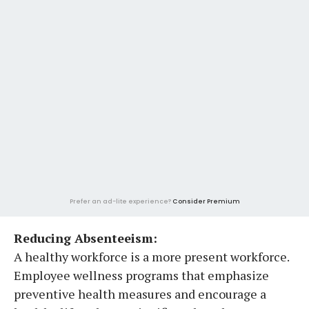
Prefer an ad-lite experience?
Consider Premium
Reducing Absenteeism:
A healthy workforce is a more present workforce.
Employee wellness programs that emphasize
preventive health measures and encourage a