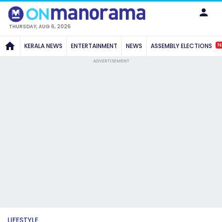
THURSDAY, AUG 6, 2026
N
KERALA NEWS
ENTERTAINMENT
NEWS
ASSEMBLY ELECTIONS
ADVERTISEMENT
LIFESTYLE