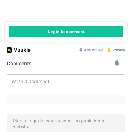
Login to comment