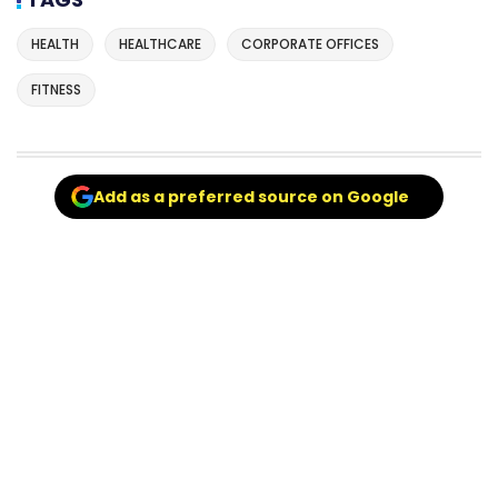
HEALTH
HEALTHCARE
CORPORATE OFFICES
FITNESS
Add as a preferred source on Google