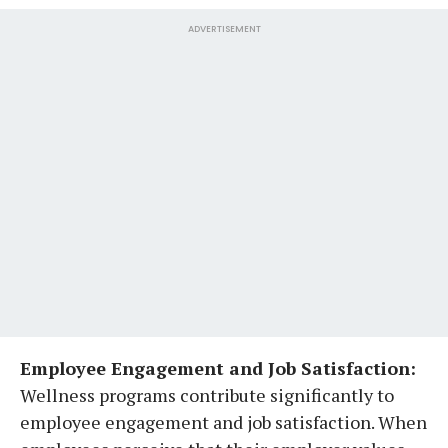
ADVERTISEMENT
Employee Engagement and Job Satisfaction:
Wellness programs contribute significantly to
employee engagement and job satisfaction. When