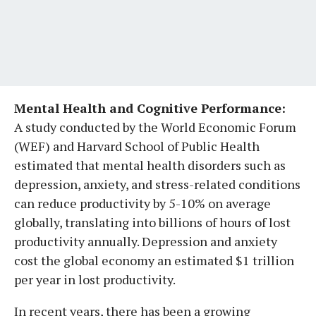
Mental Health and Cognitive Performance:
A study conducted by the World Economic Forum
(WEF) and Harvard School of Public Health
estimated that mental health disorders such as
depression, anxiety, and stress-related conditions
can reduce productivity by 5-10% on average
globally, translating into billions of hours of lost
productivity annually. Depression and anxiety
cost the global economy an estimated $1 trillion
per year in lost productivity.
In recent years, there has been a growing