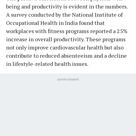
being and productivity is evident in the numbers.
A survey conducted by the National Institute of
Occupational Health in India found that
workplaces with fitness programs reported a 25%
increase in overall productivity. These programs
not only improve cardiovascular health but also
contribute to reduced absenteeism and a decline
in lifestyle-related health issues.
ADVERTISEMENT