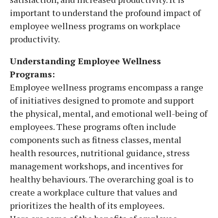
important to understand the profound impact of
employee wellness programs on workplace
productivity.
Understanding Employee Wellness
Programs:
Employee wellness programs encompass a range
of initiatives designed to promote and support
the physical, mental, and emotional well-being of
employees. These programs often include
components such as fitness classes, mental
health resources, nutritional guidance, stress
management workshops, and incentives for
healthy behaviours. The overarching goal is to
create a workplace culture that values and
prioritizes the health of its employees.