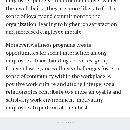
employees perceive that their employer values
their well-being, they are more likely to feel a
sense of loyalty and commitment to the
organization, leading to higher job satisfaction
and increased employee morale.
Moreover, wellness programs create
opportunities for social interaction among
employees. Team-building activities, group
fitness classes, and wellness challenges foster a
sense of community within the workplace. A
positive work culture and strong interpersonal
relationships contribute to a more enjoyable and
satisfying work environment, motivating
employees to perform at their best.
ADVERTISEMENT