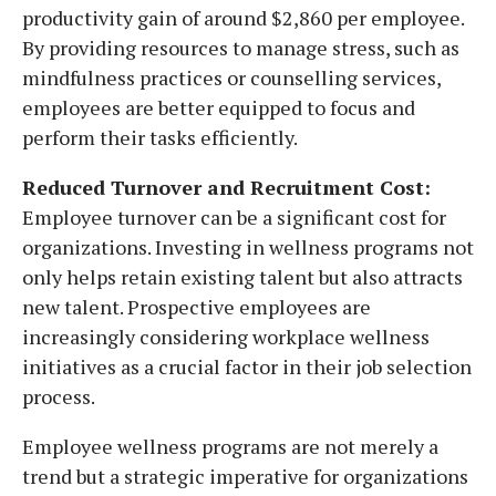
productivity gain of around $2,860 per employee.
By providing resources to manage stress, such as
mindfulness practices or counselling services,
employees are better equipped to focus and
perform their tasks efficiently.
Reduced Turnover and Recruitment Cost:
Employee turnover can be a significant cost for
organizations. Investing in wellness programs not
only helps retain existing talent but also attracts
new talent. Prospective employees are
increasingly considering workplace wellness
initiatives as a crucial factor in their job selection
process.
Employee wellness programs are not merely a
trend but a strategic imperative for organizations