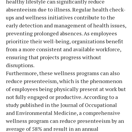
healthy lifestyle can significantly reduce
absenteeism due to illness. Regular health check-
ups and wellness initiatives contribute to the
early detection and management of health issues,
preventing prolonged absences. As employees
prioritize their well-being, organizations benefit
from a more consistent and available workforce,
ensuring that projects progress without
disruptions.
Furthermore, these wellness programs can also
reduce presenteeism, which is the phenomenon
of employees being physically present at work but
not fully engaged or productive. According to a
study published in the Journal of Occupational
and Environmental Medicine, a comprehensive
wellness program can reduce presenteeism by an
average of 58% and result in an annual