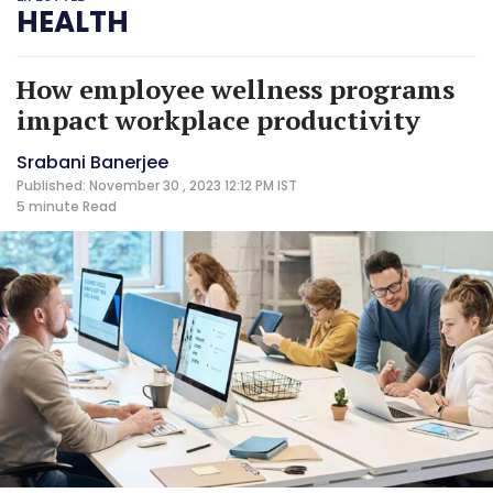
HEALTH
How employee wellness programs
impact workplace productivity
Srabani Banerjee
Published: November 30 , 2023 12:12 PM IST
5 minute
Read