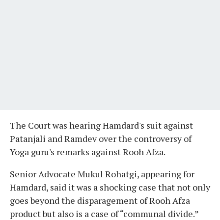
The Court was hearing Hamdard's suit against
Patanjali and Ramdev over the controversy of
Yoga guru's remarks against Rooh Afza.
Senior Advocate Mukul Rohatgi, appearing for
Hamdard, said it was a shocking case that not only
goes beyond the disparagement of Rooh Afza
product but also is a case of “communal divide.”