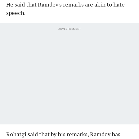
He said that Ramdev's remarks are akin to hate
speech.
ADVERTISEMENT
Rohatgi said that by his remarks, Ramdev has