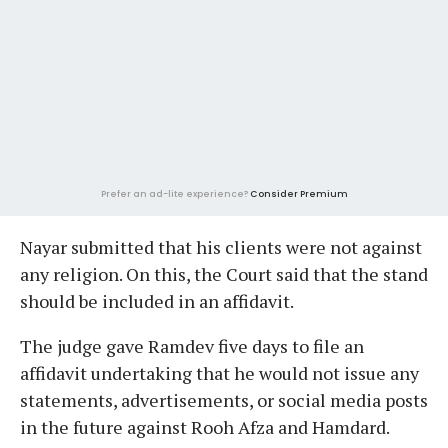
Prefer an ad-lite experience?
Consider Premium
Nayar submitted that his clients were not against
any religion. On this, the Court said that the stand
should be included in an affidavit.
The judge gave Ramdev five days to file an
affidavit undertaking that he would not issue any
statements, advertisements, or social media posts
in the future against Rooh Afza and Hamdard.