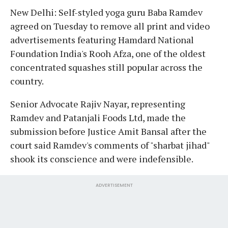
New Delhi: Self-styled yoga guru Baba Ramdev
agreed on Tuesday to remove all print and video
advertisements featuring Hamdard National
Foundation India's Rooh Afza, one of the oldest
concentrated squashes still popular across the
country.
Senior Advocate Rajiv Nayar, representing
Ramdev and Patanjali Foods Ltd, made the
submission before Justice Amit Bansal after the
court said Ramdev's comments of "sharbat jihad"
shook its conscience and were indefensible.
ADVERTISEMENT