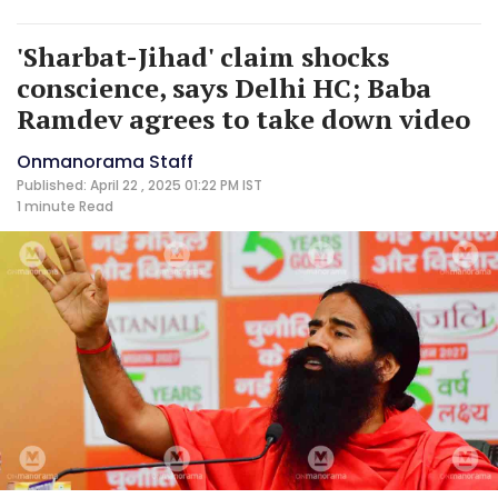
'Sharbat-Jihad' claim shocks
conscience, says Delhi HC; Baba
Ramdev agrees to take down video
Onmanorama Staff
Published: April 22 , 2025 01:22 PM IST
1 minute
Read