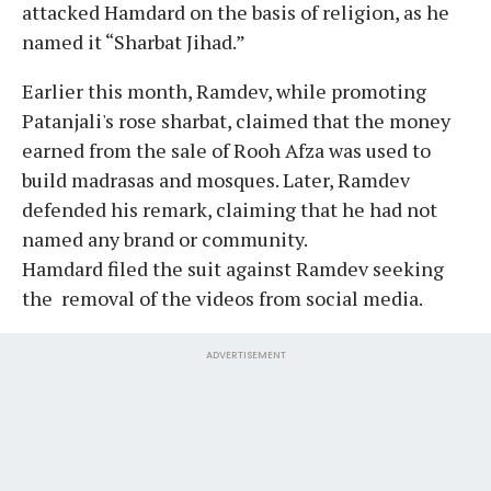
attacked Hamdard on the basis of religion, as he
named it “Sharbat Jihad.”
Earlier this month, Ramdev, while promoting
Patanjali's rose sharbat, claimed that the money
earned from the sale of Rooh Afza was used to
build madrasas and mosques. Later, Ramdev
defended his remark, claiming that he had not
named any brand or community.
Hamdard filed the suit against Ramdev seeking
the removal of the videos from social media.
ADVERTISEMENT