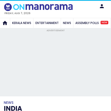
FRIDAY, AUG 7, 2026
NEW
KERALA NEWS
ENTERTAINMENT
NEWS
ASSEMBLY POLLS
ADVERTISEMENT
NEWS
INDIA