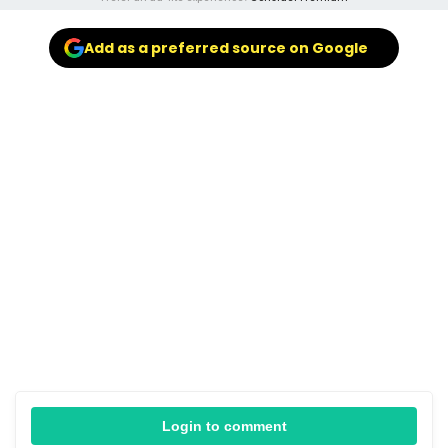
Add as a preferred source on Google
Login to comment