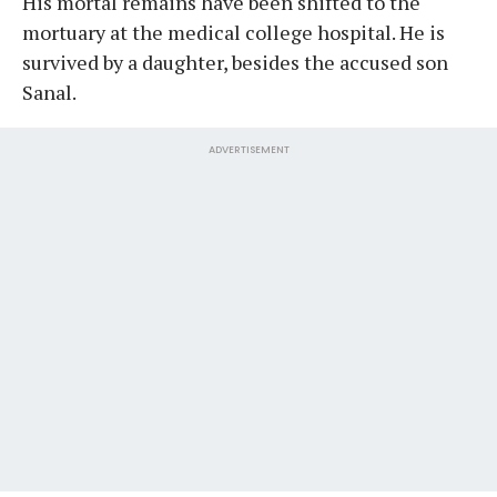
His mortal remains have been shifted to the
mortuary at the medical college hospital. He is
survived by a daughter, besides the accused son
Sanal.
ADVERTISEMENT