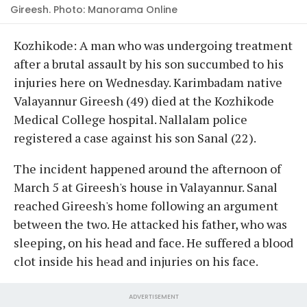
Gireesh. Photo: Manorama Online
Kozhikode: A man who was undergoing treatment
after a brutal assault by his son succumbed to his
injuries here on Wednesday. Karimbadam native
Valayannur Gireesh (49) died at the Kozhikode
Medical College hospital. Nallalam police
registered a case against his son Sanal (22).
The incident happened around the afternoon of
March 5 at Gireesh's house in Valayannur. Sanal
reached Gireesh's home following an argument
between the two. He attacked his father, who was
sleeping, on his head and face. He suffered a blood
clot inside his head and injuries on his face.
ADVERTISEMENT