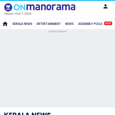
FRIDAY, AUG 7, 2026
NEW
KERALA NEWS
ENTERTAINMENT
NEWS
ASSEMBLY POLLS
ADVERTISEMENT