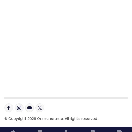
© Copyright 2026 Onmanorama. All rights reserved.