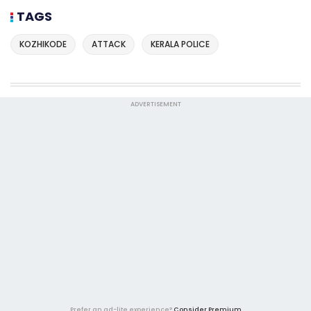
TAGS
KOZHIKODE
ATTACK
KERALA POLICE
ADVERTISEMENT
Prefer an ad-lite experience?
Consider Premium