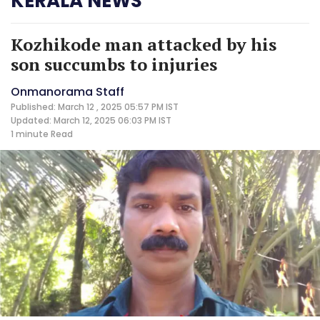
KERALA NEWS
Kozhikode man attacked by his
son succumbs to injuries
Onmanorama Staff
Published: March 12 , 2025 05:57 PM IST
Updated: March 12, 2025 06:03 PM IST
1 minute
Read