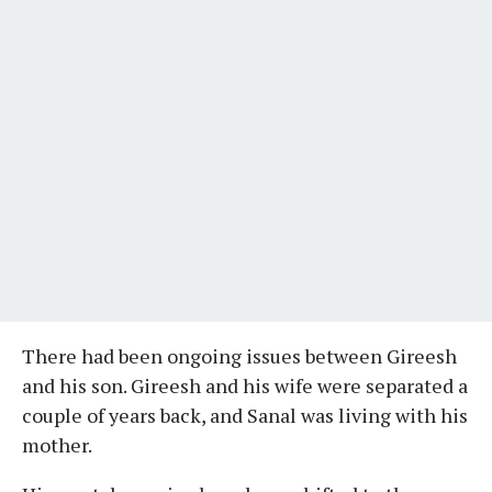
There had been ongoing issues between Gireesh
and his son. Gireesh and his wife were separated a
couple of years back, and Sanal was living with his
mother.