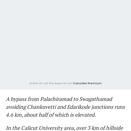
Prefer an ad-lite experience?
Consider Premium
A bypass from Palachiramad to Swagathamad
avoiding Chankuvetti and Edarikode junctions runs
4.6 km, about half of which is elevated.
In the Calicut University area, over 3 km of hillside