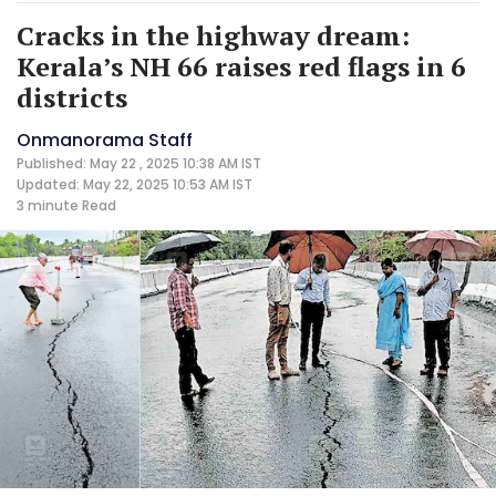
Cracks in the highway dream:
Kerala’s NH 66 raises red flags in 6
districts
Onmanorama Staff
Published: May 22 , 2025 10:38 AM IST
Updated: May 22, 2025 10:53 AM IST
3 minute
Read