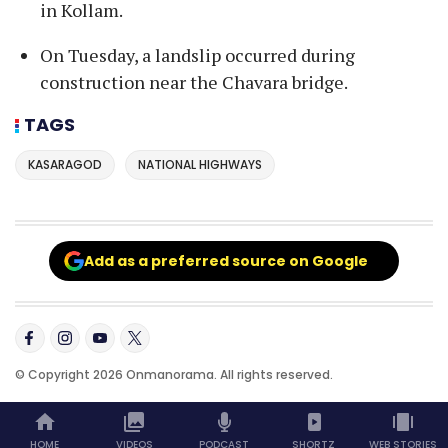
in Kollam.
On Tuesday, a landslip occurred during
construction near the Chavara bridge.
TAGS
KASARAGOD
NATIONAL HIGHWAYS
Add as a preferred source on Google
© Copyright 2026 Onmanorama. All rights reserved.
HOME
VIDEOS
PODCAST
SHORTZ
WEB STORIES