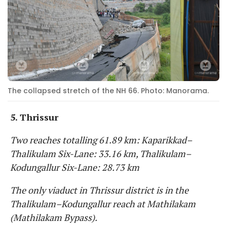
The collapsed stretch of the NH 66. Photo: Manorama.
5. Thrissur
Two reaches totalling 61.89 km: Kaparikkad–
Thalikulam Six-Lane: 33.16 km, Thalikulam–
Kodungallur Six-Lane: 28.73 km
The only viaduct in Thrissur district is in the
Thalikulam–Kodungallur reach at Mathilakam
(Mathilakam Bypass).