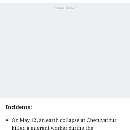
ADVERTISEMENT
Incidents:
On May 12, an earth collapse at Cheruvathur
killed a migrant worker during the