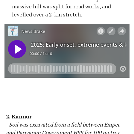
massive hill was split for road works, and
levelled over a 2-km stretch.
2. Kannur
Soil was excavated from a field between Empet
and Pariyaram Government HSS for 100 metres.