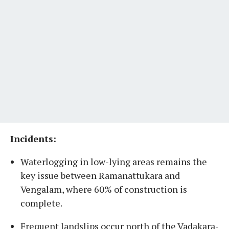
Incidents:
Waterlogging in low-lying areas remains the
key issue between Ramanattukara and
Vengalam, where 60% of construction is
complete.
Frequent landslips occur north of the Vadakara-