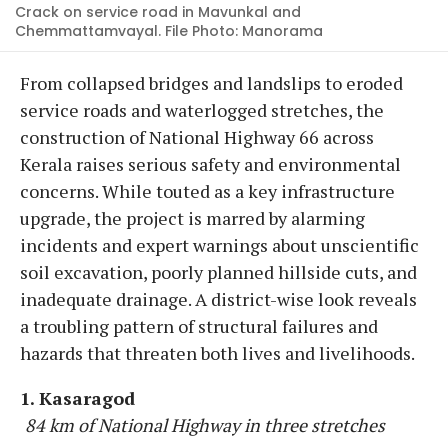
Crack on service road in Mavunkal and
Chemmattamvayal. File Photo: Manorama
From collapsed bridges and landslips to eroded
service roads and waterlogged stretches, the
construction of National Highway 66 across
Kerala raises serious safety and environmental
concerns. While touted as a key infrastructure
upgrade, the project is marred by alarming
incidents and expert warnings about unscientific
soil excavation, poorly planned hillside cuts, and
inadequate drainage. A district-wise look reveals
a troubling pattern of structural failures and
hazards that threaten both lives and livelihoods.
1. Kasaragod
84 km of National Highway in three stretches