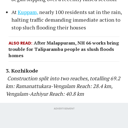
At
Kuppam,
nearly 100 residents sat in the rain,
halting traffic demanding immediate action to
stop sluch flooding their houses
After Malappuram, NH 66 works bring
ALSO READ
trouble for Taliparamba people as slush floods
homes
3. Kozhikode
Construction split into two reaches, totalling 69.2
km: Ramanattukara-Vengalam Reach: 28.4 km,
Vengalam-Azhiyur Reach: 40.8 km
ADVERTISEMENT