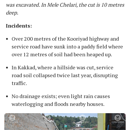
was excavated. In Mele Chelari, the cut is 10 metres
deep.
Incidents:
Over 200 metres of the Kooriyad highway and
service road have sunk into a paddy field where
over 12 metres of soil had been heaped up.
In Kakkad, where a hillside was cut, service
road soil collapsed twice last year, disrupting
traffic.
No drainage exists; even light rain causes
waterlogging and floods nearby houses.