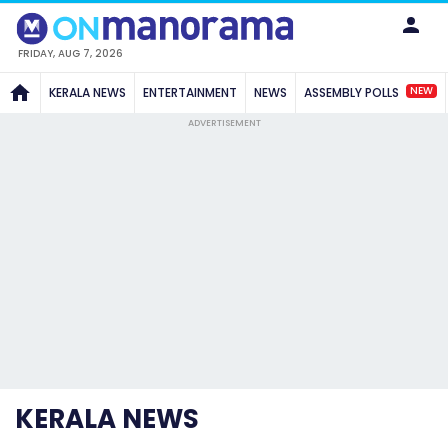
FRIDAY, AUG 7, 2026
NEW
KERALA NEWS
ENTERTAINMENT
NEWS
ASSEMBLY POLLS
ADVERTISEMENT
KERALA NEWS