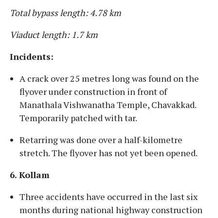
Total bypass length: 4.78 km
Viaduct length: 1.7 km
Incidents:
A crack over 25 metres long was found on the
flyover under construction in front of
Manathala Vishwanatha Temple, Chavakkad.
Temporarily patched with tar.
Retarring was done over a half-kilometre
stretch. The flyover has not yet been opened.
6. Kollam
Three accidents have occurred in the last six
months during national highway construction