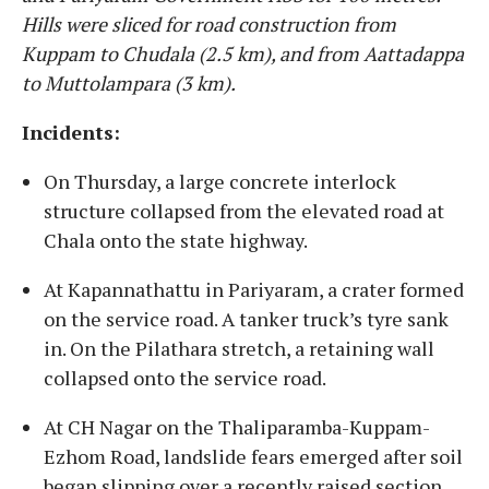
Hills were sliced for road construction from
Kuppam to Chudala (2.5 km), and from Aattadappa
to Muttolampara (3 km).
Incidents:
On Thursday, a large concrete interlock
structure collapsed from the elevated road at
Chala onto the state highway.
At Kapannathattu in Pariyaram, a crater formed
on the service road. A tanker truck’s tyre sank
in. On the Pilathara stretch, a retaining wall
collapsed onto the service road.
At CH Nagar on the Thaliparamba-Kuppam-
Ezhom Road, landslide fears emerged after soil
began slipping over a recently raised section.