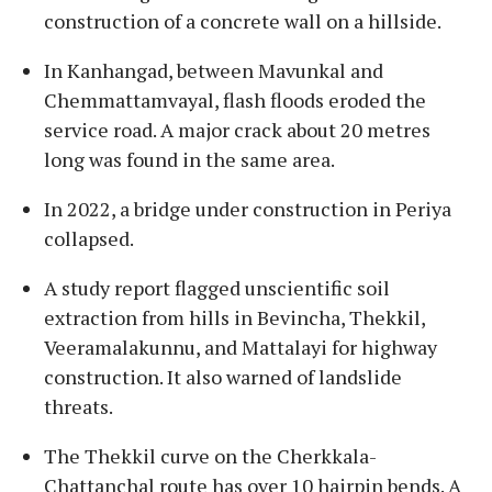
construction of a concrete wall on a hillside.
In Kanhangad, between Mavunkal and
Chemmattamvayal, flash floods eroded the
service road. A major crack about 20 metres
long was found in the same area.
In 2022, a bridge under construction in Periya
collapsed.
A study report flagged unscientific soil
extraction from hills in Bevincha, Thekkil,
Veeramalakunnu, and Mattalayi for highway
construction. It also warned of landslide
threats.
The Thekkil curve on the Cherkkala-
Chattanchal route has over 10 hairpin bends. A