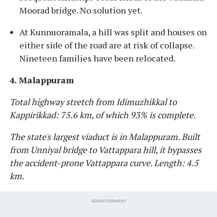
Moorad bridge. No solution yet.
At Kunnuoramala, a hill was split and houses on
either side of the road are at risk of collapse.
Nineteen families have been relocated.
4. Malappuram
Total highway stretch from Idimuzhikkal to
Kappirikkad: 75.6 km, of which 93% is complete.
The state's largest viaduct is in Malappuram. Built
from Unniyal bridge to Vattappara hill, it bypasses
the accident-prone Vattappara curve. Length: 4.5
km.
ADVERTISEMENT