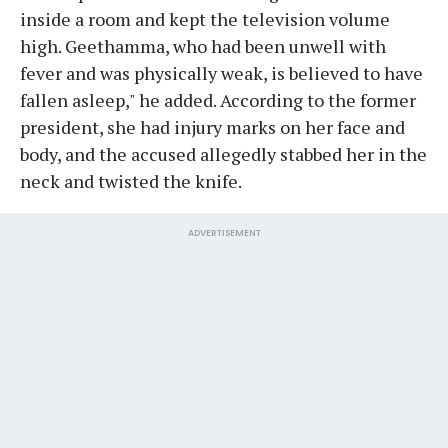
inside a room and kept the television volume
high. Geethamma, who had been unwell with
fever and was physically weak, is believed to have
fallen asleep," he added. According to the former
president, she had injury marks on her face and
body, and the accused allegedly stabbed her in the
neck and twisted the knife.
ADVERTISEMENT