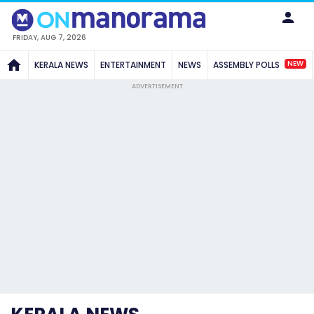
FRIDAY, AUG 7, 2026
NEW
KERALA NEWS
ENTERTAINMENT
NEWS
ASSEMBLY POLLS
ADVERTISEMENT