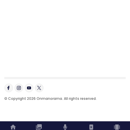
© Copyright 2026 Onmanorama. All rights reserved.