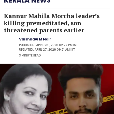
KERALA NEWS
Kannur Mahila Morcha leader’s
killing premeditated, son
threatened parents earlier
Vaishnavi M Nair
PUBLISHED: APRIL 26 , 2026 02:27 PM IST
UPDATED: APRIL 27, 2026 09:21 AM IST
3 MINUTE
READ