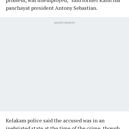
panchayat president Antony Sebastian.
ADVERTISEMENT
Kelakam police said the accused was in an
inebriated state at the time of the crime, though