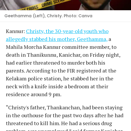
Geethamma (Left), Christy. Photo: Canva
Kannur:
Christy, the 30-year-old youth who
allegedly stabbed his mother, Geethamma,
a
Mahila Morcha Kannur committee member, to
death in Thanikunnu, Kanichar, on Friday night,
had earlier threatened to murder both his
parents. According to the FIR registered at the
Kelakam police station, he stabbed her in the
neck with a knife inside a bedroom at their
residence around 9 pm.
“Christy's father, Thankanchan, had been staying
in the outhouse for the past two days after he had
threatened to kill him. He had a serious drug
problem, was unemployed,” said former Kanichar