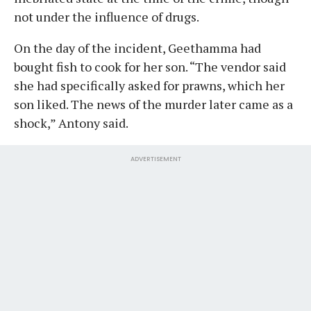
not under the influence of drugs.
On the day of the incident, Geethamma had
bought fish to cook for her son. “The vendor said
she had specifically asked for prawns, which her
son liked. The news of the murder later came as a
shock,” Antony said.
ADVERTISEMENT