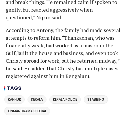
and break things. He remained calm if spoken to
gently, but reacted aggressively when
questioned,” Nipun said.
According to Antony, the family had made several
attempts to reform him. “Thankachan, who was
financially weak, had worked as a mason in the
Gulf, built the house and business, and even took
Christy abroad for work, but he returned midway,”
he said. He added that Christy has multiple cases
registered against him in Bengaluru.
TAGS
KANNUR
KERALA
KERALA POLICE
STABBING
ONMANORAMA SPECIAL