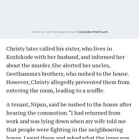
Prefer an ad-lite experience?
Consider Premium
Christy later called his sister, who lives in
Kozhikode with her husband, and informed her
about the murder. She alerted her uncles,
Geethamma's brothers, who rushed to the house.
However, Christy allegedly prevented them from
entering the room, leading to a scuffle.
A tenant, Nipun, said he rushed to the house after
hearing the commotion. “I had returned from
work and was lying down when my wife told me
that people were fighting in the neighbouring
house. I went there and asked what the issue was.