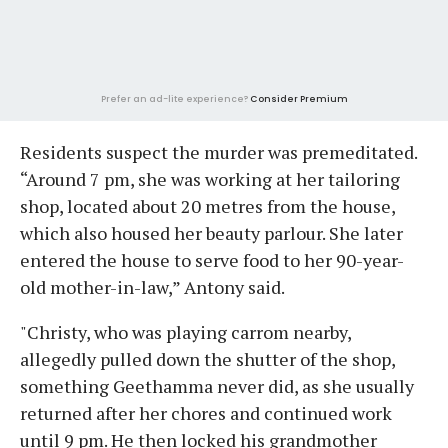
Prefer an ad-lite experience?
Consider Premium
Residents suspect the murder was premeditated.
“Around 7 pm, she was working at her tailoring
shop, located about 20 metres from the house,
which also housed her beauty parlour. She later
entered the house to serve food to her 90-year-
old mother-in-law,” Antony said.
"Christy, who was playing carrom nearby,
allegedly pulled down the shutter of the shop,
something Geethamma never did, as she usually
returned after her chores and continued work
until 9 pm. He then locked his grandmother