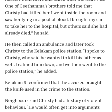
One of Geethamma’s brothers told me that
Christy had killed her. I went inside the room and
saw her lying in a pool of blood. I brought my car
to take her to the hospital, but others said she had
already died,” he said.
He then called an ambulance and later took
Christy to the Kelakam police station. “I spoke to
Christy, who said he wanted to kill his father as
well. I calmed him down, and we then went to the
police station,” he added.
Kelakam SI confirmed that the accused brought
the knife used in the crime to the station.
Neighbours said Christy had a history of violent
behaviour. “He would often get into arguments