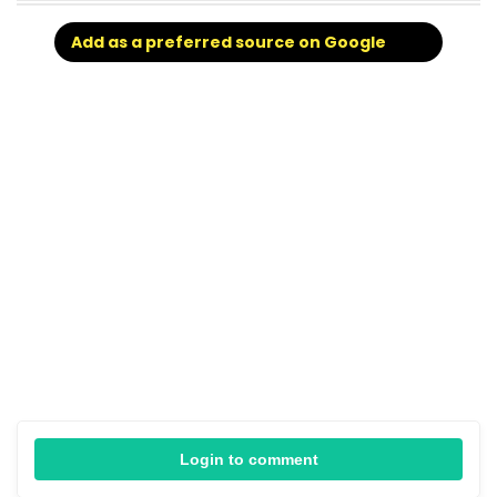
Add as a preferred source on Google
Login to comment