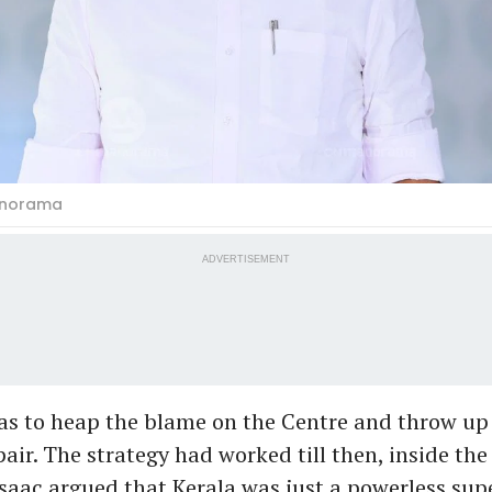
anorama
ADVERTISEMENT
was to heap the blame on the Centre and throw up
air. The strategy had worked till then, inside th
Isaac argued that Kerala was just a powerless sup