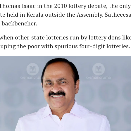
Thomas Isaac in the 2010 lottery debate, the only 
ate held in Kerala outside the Assembly. Satheees
n backbencher.
 when other-state lotteries run by lottery dons li
uping the poor with spurious four-digit lotteries