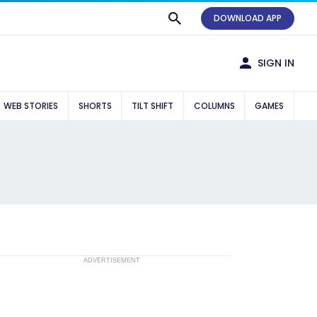
DOWNLOAD APP
SIGN IN
WEB STORIES
SHORTS
TILT SHIFT
COLUMNS
GAMES
ADVERTISEMENT