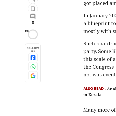
got placed am
In January 20
a blueprint t
0
mostly with s
0%
Such boardroo
FOLLOW
party. Some l
US
this scale of
the Congress t
not was event
ALSO READ
Anal
in Kerala
Many more of 