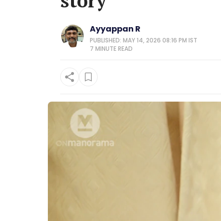
story
Ayyappan R
PUBLISHED: MAY 14, 2026 08:16 PM IST
7 MINUTE
READ