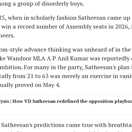
ong a group of disorderly boys.
25, when in scholarly fashion Satheesan came up w
o win a record number of Assembly seats in 2026, 
neers.
m-style advance thinking was unheard of in the
ike Wandoor MLA A P Anil Kumar was reportedly 
 ambition. For many in the party, Satheesan's plan
ally from 21 to 63 was merely an exercise in vani
ually proved on May 4.
ysis | How VD Satheesan redefined the opposition playbo
Satheesan's predictions came true with breatht