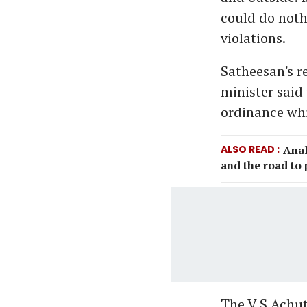
could do noth
violations.
Satheesan's re
minister said
ordinance whic
ALSO READ
Anal
and the road to
The V S Achu