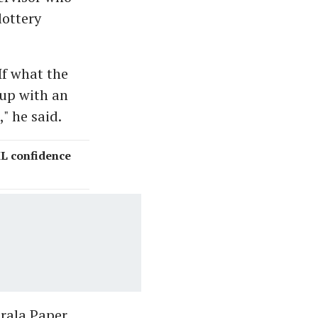
lottery
If what the
 up with an
," he said.
ML confidence
rala Paper