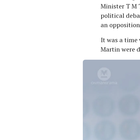
Minister T M 
political deb
an oppositio
It was a time
Martin were d