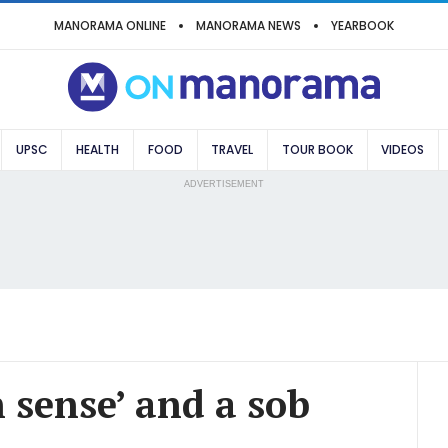
MANORAMA ONLINE
MANORAMA NEWS
YEARBOOK
UPSC
HEALTH
FOOD
TRAVEL
TOUR BOOK
VIDEOS
ADVERTISEMENT
h sense’ and a sob