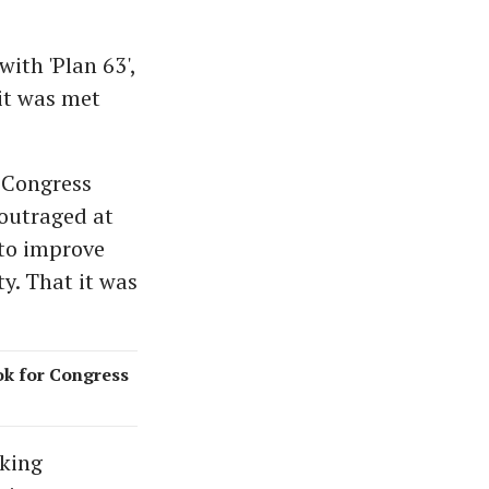
ith 'Plan 63',
it was met
 Congress
outraged at
 to improve
ty. That it was
ok for Congress
aking