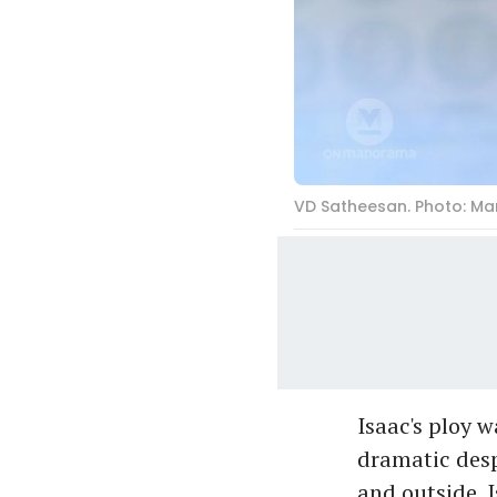
VD Satheesan. Photo: M
Isaac's ploy 
dramatic desp
and outside. 