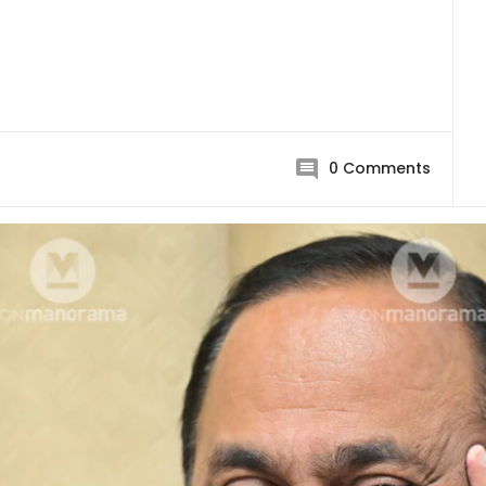
0
Comments