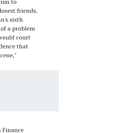
 him to
losest friends.
n's sixth
t of a problem
would court
idence that
scene,"
n Finance