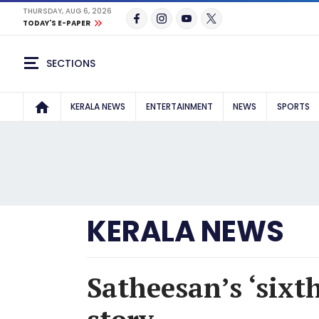
THURSDAY, AUG 6, 2026
TODAY'S E-PAPER
SECTIONS
KERALA NEWS
ENTERTAINMENT
NEWS
SPORTS
KERALA NEWS
Satheesan’s ‘sixt