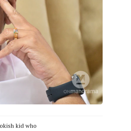
ookish kid who