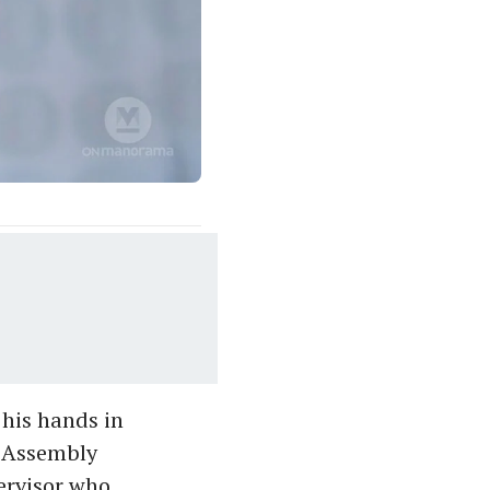
 his hands in
e Assembly
ervisor who