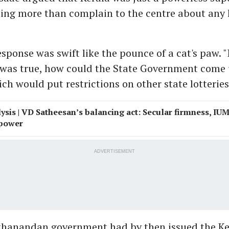
ing more than complain to the centre about any 
sponse was swift like the pounce of a cat's paw. "
 was true, how could the State Government come
h would put restrictions on other state lotteries
ysis | VD Satheesan’s balancing act: Secular firmness, IU
 power
ADVERTISEMENT
thanandan government had by then issued the Ke