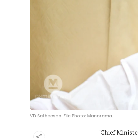
VD Satheesan. File Photo: Manorama.
'Chief Minist