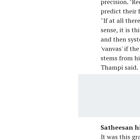
precision. "R
predict their 
"If at all the
sense, it is t
and then syst
'vanvas' if t
stems from hi
Thampi said.
Satheesan hi
It was this g