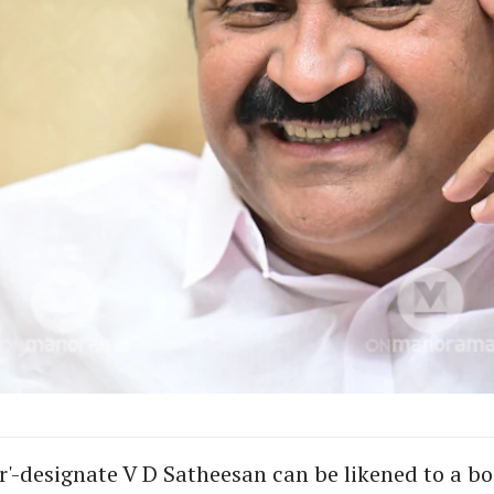
er'-designate V D Satheesan can be likened to a b