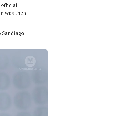
official
an was then
ke Sandiago
.