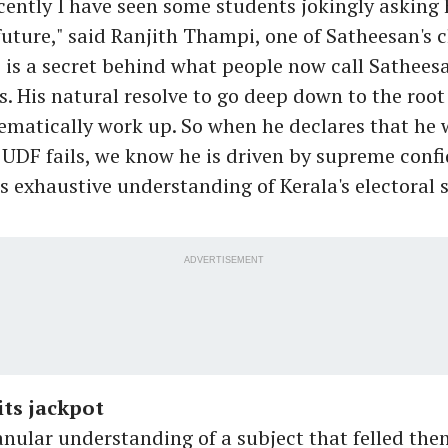
ecently I have seen some students jokingly asking
future," said Ranjith Thampi, one of Satheesan's c
re is a secret behind what people now call Satheesa
his. His natural resolve to go deep down to the roo
ematically work up. So when he declares that he 
he UDF fails, we know he is driven by supreme conf
s exhaustive understanding of Kerala's electoral 
ADVERTISEMENT
ts jackpot
ranular understanding of a subject that felled the