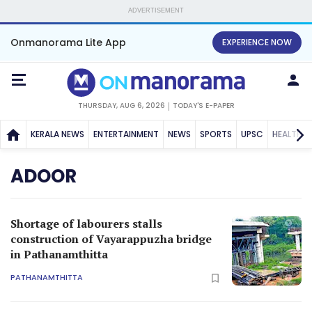
ADVERTISEMENT
Onmanorama Lite App
EXPERIENCE NOW
THURSDAY, AUG 6, 2026
TODAY'S E-PAPER
KERALA NEWS
ENTERTAINMENT
NEWS
SPORTS
UPSC
HEALTH
ADOOR
Shortage of labourers stalls
construction of Vayarappuzha bridge
in Pathanamthitta
PATHANAMTHITTA