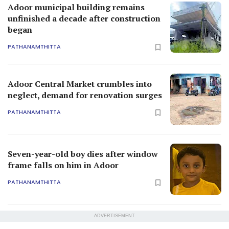
Adoor municipal building remains
unfinished a decade after construction
began
PATHANAMTHITTA
Adoor Central Market crumbles into
neglect, demand for renovation surges
PATHANAMTHITTA
Seven-year-old boy dies after window
frame falls on him in Adoor
PATHANAMTHITTA
ADVERTISEMENT