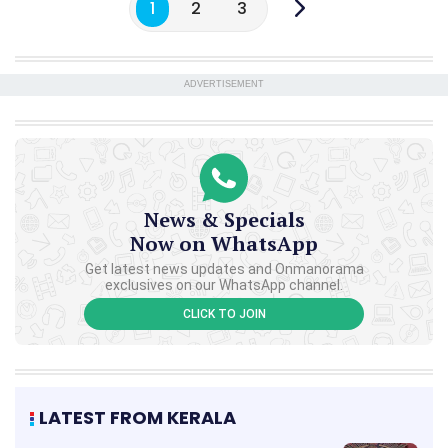
1
2
3
ADVERTISEMENT
News & Specials
Now on WhatsApp
Get latest news updates and Onmanorama
exclusives on our WhatsApp channel.
CLICK TO JOIN
LATEST FROM KERALA