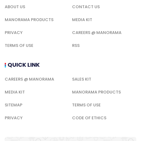
ABOUT US
CONTACT US
MANORAMA PRODUCTS
MEDIA KIT
PRIVACY
CAREERS @ MANORAMA
TERMS OF USE
RSS
QUICK LINK
CAREERS @ MANORAMA
SALES KIT
MEDIA KIT
MANORAMA PRODUCTS
SITEMAP
TERMS OF USE
PRIVACY
CODE OF ETHICS