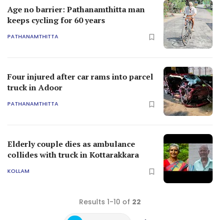
Age no barrier: Pathanamthitta man
keeps cycling for 60 years
PATHANAMTHITTA
Four injured after car rams into parcel
truck in Adoor
PATHANAMTHITTA
Elderly couple dies as ambulance
collides with truck in Kottarakkara
KOLLAM
Results 1-10 of
22