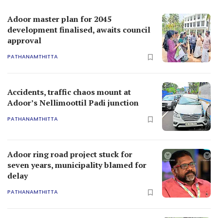
Adoor master plan for 2045
development finalised, awaits council
approval
PATHANAMTHITTA
Accidents, traffic chaos mount at
Adoor’s Nellimoottil Padi junction
PATHANAMTHITTA
Adoor ring road project stuck for
seven years, municipality blamed for
delay
PATHANAMTHITTA