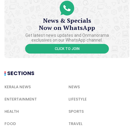
News & Specials
Now on WhatsApp
Get latest news updates and Onmanorama
exclusives on our WhatsApp channel.
CLICK TO JOIN
SECTIONS
KERALA NEWS
NEWS
ENTERTAINMENT
LIFESTYLE
HEALTH
SPORTS
FOOD
TRAVEL