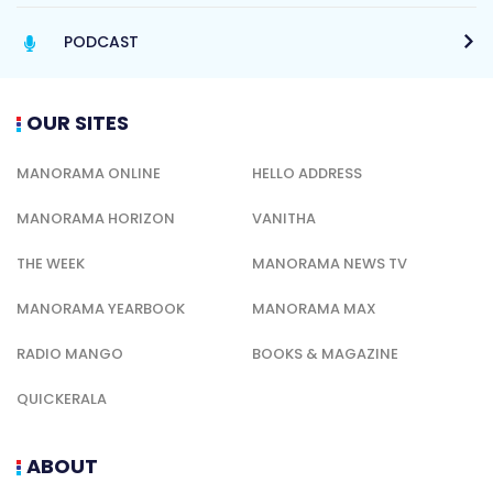
PODCAST
OUR SITES
MANORAMA ONLINE
HELLO ADDRESS
MANORAMA HORIZON
VANITHA
THE WEEK
MANORAMA NEWS TV
MANORAMA YEARBOOK
MANORAMA MAX
RADIO MANGO
BOOKS & MAGAZINE
QUICKERALA
ABOUT