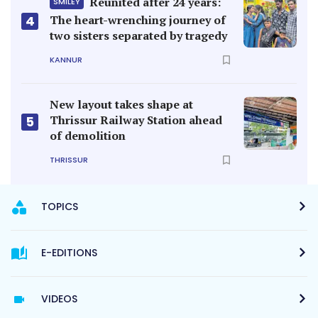
Reunited after 24 years:
SMILEY
4
The heart-wrenching journey of
two sisters separated by tragedy
KANNUR
New layout takes shape at
Thrissur Railway Station ahead
5
of demolition
THRISSUR
TOPICS
E-EDITIONS
VIDEOS