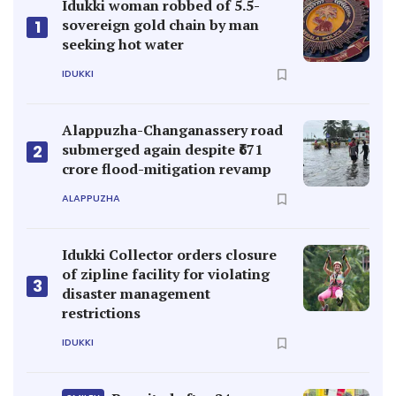
Idukki woman robbed of 5.5-
sovereign gold chain by man
1
seeking hot water
IDUKKI
Alappuzha-Changanassery road
submerged again despite ₹671
2
crore flood-mitigation revamp
ALAPPUZHA
Idukki Collector orders closure
of zipline facility for violating
3
disaster management
restrictions
IDUKKI