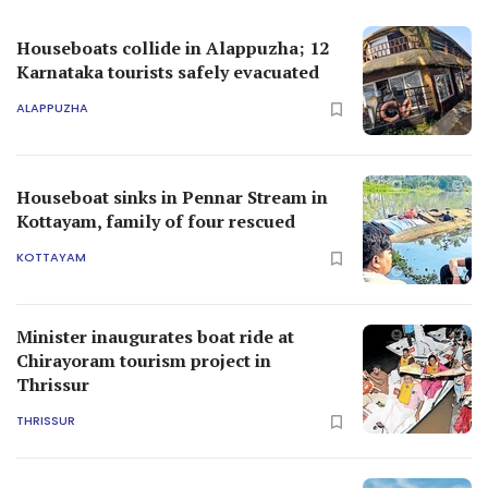
Houseboats collide in Alappuzha; 12
Karnataka tourists safely evacuated
ALAPPUZHA
Houseboat sinks in Pennar Stream in
Kottayam, family of four rescued
KOTTAYAM
Minister inaugurates boat ride at
Chirayoram tourism project in
Thrissur
THRISSUR