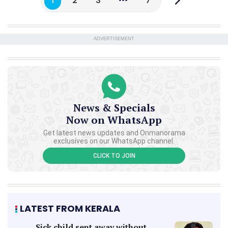
1
2
3
7
ADVERTISEMENT
News & Specials
Now on WhatsApp
Get latest news updates and Onmanorama
exclusives on our WhatsApp channel.
CLICK TO JOIN
LATEST FROM KERALA
Sick child sent away without