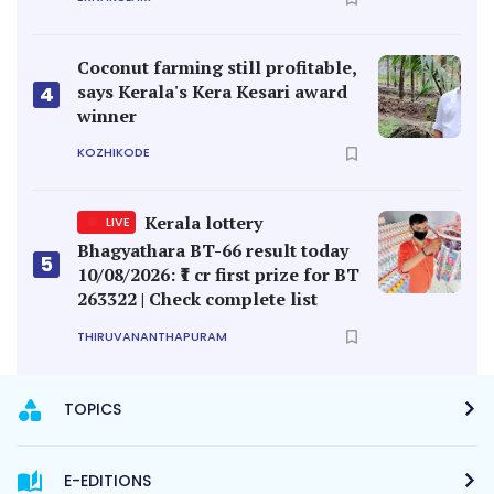
Coconut farming still profitable,
says Kerala's Kera Kesari award
4
winner
KOZHIKODE
Kerala lottery
LIVE
Bhagyathara BT-66 result today
5
10/08/2026: ₹1 cr first prize for BT
263322 | Check complete list
THIRUVANANTHAPURAM
TOPICS
E-EDITIONS