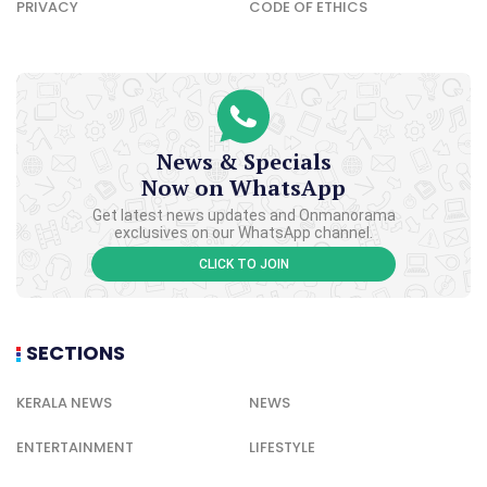
PRIVACY
CODE OF ETHICS
News & Specials
Now on WhatsApp
Get latest news updates and Onmanorama
exclusives on our WhatsApp channel.
CLICK TO JOIN
SECTIONS
KERALA NEWS
NEWS
ENTERTAINMENT
LIFESTYLE