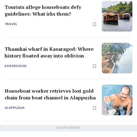
Tourists allege houseboats defy
guidelines: What irks them?
TRAVEL
Thaankai wharf in Kasaragod: Where
history floated away into oblivion
KASARAGOD
Houseboat worker retrieves lost gold
chain from boat channel in Alappuzha
ALAPPUZHA
ADVERTISEMENT