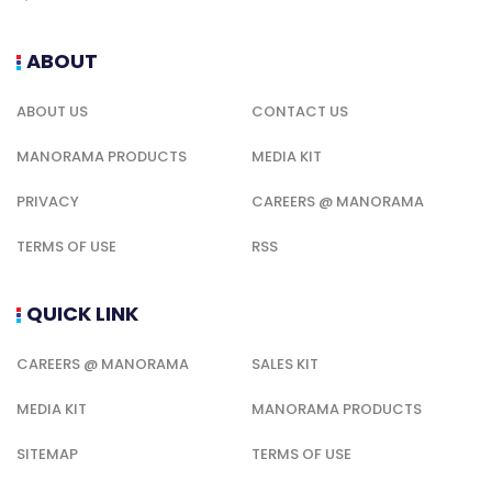
ABOUT
ABOUT US
CONTACT US
MANORAMA PRODUCTS
MEDIA KIT
PRIVACY
CAREERS @ MANORAMA
TERMS OF USE
RSS
QUICK LINK
CAREERS @ MANORAMA
SALES KIT
MEDIA KIT
MANORAMA PRODUCTS
SITEMAP
TERMS OF USE