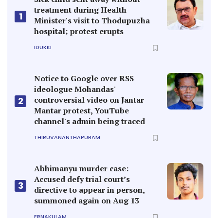
treatment during Health
1
Minister's visit to Thodupuzha
hospital; protest erupts
IDUKKI
Notice to Google over RSS
ideologue Mohandas'
controversial video on Jantar
2
Mantar protest, YouTube
channel's admin being traced
THIRUVANANTHAPURAM
Abhimanyu murder case:
Accused defy trial court’s
3
directive to appear in person,
summoned again on Aug 13
ERNAKULAM