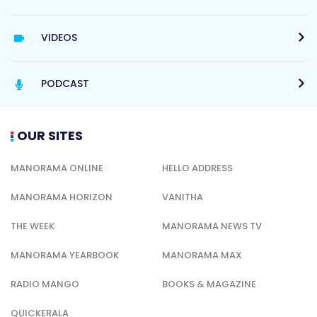
VIDEOS
PODCAST
OUR SITES
MANORAMA ONLINE
HELLO ADDRESS
MANORAMA HORIZON
VANITHA
THE WEEK
MANORAMA NEWS TV
MANORAMA YEARBOOK
MANORAMA MAX
RADIO MANGO
BOOKS & MAGAZINE
QUICKERALA