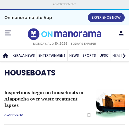
ADVERTISEMENT
Onmanorama Lite App
EXPERIENCE NOW
MONDAY, AUG 10, 2026
TODAY'S E-PAPER
KERALA NEWS
ENTERTAINMENT
NEWS
SPORTS
UPSC
HEALTH
HOUSEBOATS
Inspections begin on houseboats in
Alappuzha over waste treatment
lapses
ALAPPUZHA