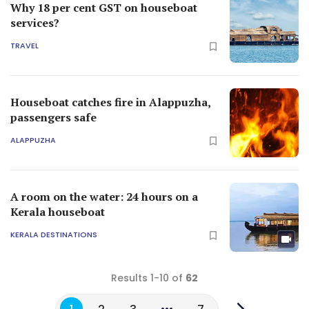
Why 18 per cent GST on houseboat
services?
TRAVEL
Houseboat catches fire in Alappuzha,
passengers safe
ALAPPUZHA
A room on the water: 24 hours on a
Kerala houseboat
KERALA DESTINATIONS
Results 1-10 of
62