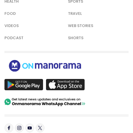
HEALTH
SPORTS
FOOD
TRAVEL
VIDEOS
WEB STORIES
PODCAST
SHORTS