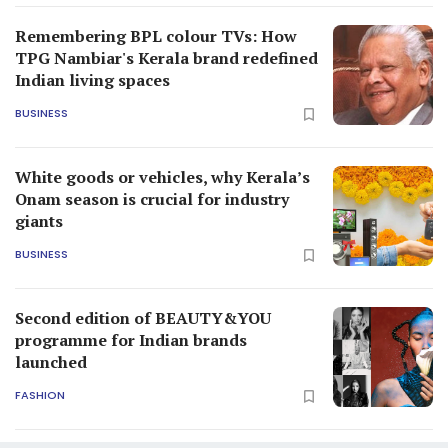
Remembering BPL colour TVs: How
TPG Nambiar's Kerala brand redefined
Indian living spaces
BUSINESS
White goods or vehicles, why Kerala’s
Onam season is crucial for industry
giants
BUSINESS
Second edition of BEAUTY&YOU
programme for Indian brands
launched
FASHION