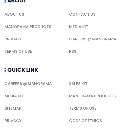
ABOUT
ABOUT US
CONTACT US
MANORAMA PRODUCTS
MEDIA KIT
PRIVACY
CAREERS @ MANORAMA
TERMS OF USE
RSS
QUICK LINK
CAREERS @ MANORAMA
SALES KIT
MEDIA KIT
MANORAMA PRODUCTS
SITEMAP
TERMS OF USE
PRIVACY
CODE OF ETHICS