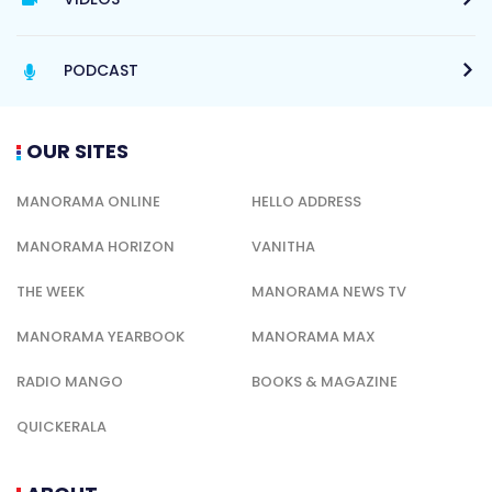
PODCAST
OUR SITES
MANORAMA ONLINE
HELLO ADDRESS
MANORAMA HORIZON
VANITHA
THE WEEK
MANORAMA NEWS TV
MANORAMA YEARBOOK
MANORAMA MAX
RADIO MANGO
BOOKS & MAGAZINE
QUICKERALA