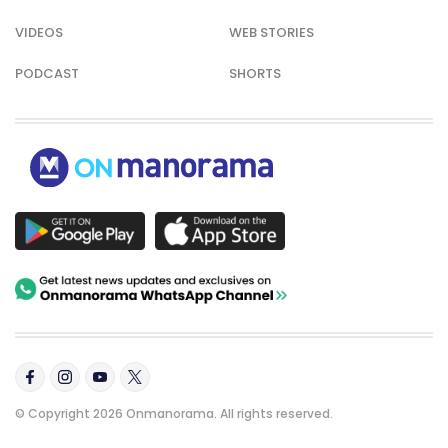
VIDEOS
WEB STORIES
PODCAST
SHORTS
© Copyright 2026 Onmanorama. All rights reserved.