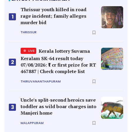
Thrissur youth killed in road
rage incident; family alleges
1
murder bid
THRISSUR
Kerala lottery Suvarna
LIVE
Keralam SK-64 result today
2
07/08/2026: ₹1 cr first prize for RT
467887 | Check complete list
THIRUVANANTHAPURAM
Uncle's split-second heroics save
toddler as wild boar charges into
3
Manjeri home
MALAPPURAM