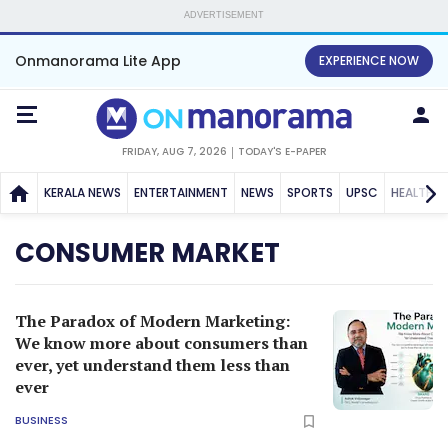
ADVERTISEMENT
Onmanorama Lite App
EXPERIENCE NOW
FRIDAY, AUG 7, 2026
TODAY'S E-PAPER
KERALA NEWS
ENTERTAINMENT
NEWS
SPORTS
UPSC
HEALTH
CONSUMER MARKET
The Paradox of Modern Marketing:
We know more about consumers than
ever, yet understand them less than
ever
BUSINESS