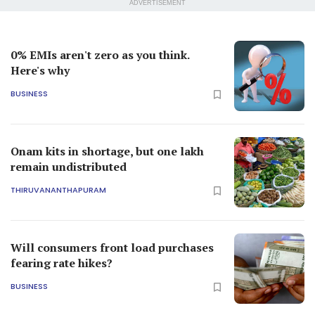
ADVERTISEMENT
0% EMIs aren't zero as you think.
Here's why
BUSINESS
Onam kits in shortage, but one lakh
remain undistributed
THIRUVANANTHAPURAM
Will consumers front load purchases
fearing rate hikes?
BUSINESS