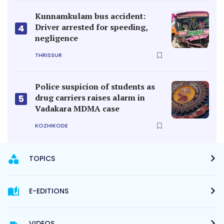
Kunnamkulam bus accident:
Driver arrested for speeding,
4
negligence
THRISSUR
Police suspicion of students as
drug carriers raises alarm in
5
Vadakara MDMA case
KOZHIKODE
TOPICS
E-EDITIONS
VIDEOS