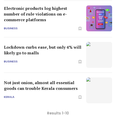
Electronic products log highest
number of rule violations on e-
commerce platforms
BUSINESS
Lockdown curbs ease, but only 4% will
likely go to malls
BUSINESS
Not just onion, almost all essential
goods can trouble Kerala consumers
KERALA
Results 1-10