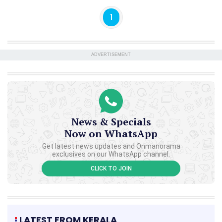
1
ADVERTISEMENT
News & Specials
Now on WhatsApp
Get latest news updates and Onmanorama
exclusives on our WhatsApp channel.
CLICK TO JOIN
LATEST FROM KERALA