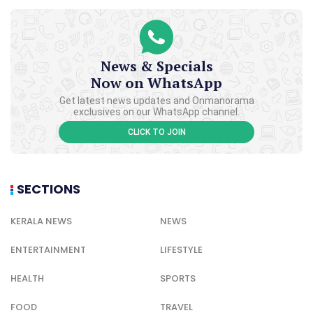
News & Specials
Now on WhatsApp
Get latest news updates and Onmanorama
exclusives on our WhatsApp channel.
CLICK TO JOIN
SECTIONS
KERALA NEWS
NEWS
ENTERTAINMENT
LIFESTYLE
HEALTH
SPORTS
FOOD
TRAVEL