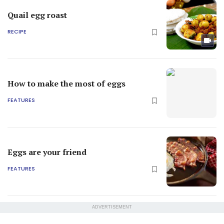
Quail egg roast
RECIPE
How to make the most of eggs
FEATURES
Eggs are your friend
FEATURES
ADVERTISEMENT