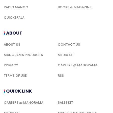
RADIO MANGO
BOOKS & MAGAZINE
QUICKERALA
ABOUT
ABOUT US
CONTACT US
MANORAMA PRODUCTS
MEDIA KIT
PRIVACY
CAREERS @ MANORAMA
TERMS OF USE
RSS
QUICK LINK
CAREERS @ MANORAMA
SALES KIT
MEDIA KIT
MANORAMA PRODUCTS