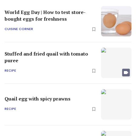
World Egg Day | How to test store-
bought eggs for freshness
CUISINE CORNER
Stuffed and fried quail with tomato
puree
RECIPE
Quail egg with spicy prawns
RECIPE