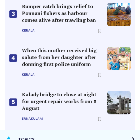
Bumper catch brings relief to
Ponnani fishers as harbour
3
comes alive after trawling ban
KERALA
When this mother received big
salute from her daughter after
4
donning first police uniform
KERALA
Kalady bridge to close at night
for urgent repair works from 8
5
August
ERNAKULAM
TOPICS