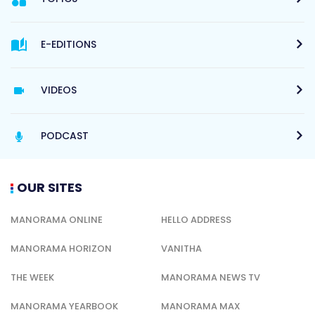
E-EDITIONS
VIDEOS
PODCAST
OUR SITES
MANORAMA ONLINE
HELLO ADDRESS
MANORAMA HORIZON
VANITHA
THE WEEK
MANORAMA NEWS TV
MANORAMA YEARBOOK
MANORAMA MAX