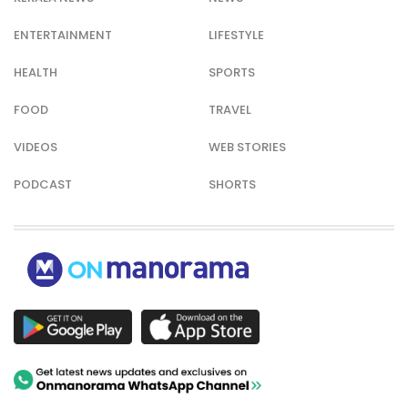
ENTERTAINMENT
LIFESTYLE
HEALTH
SPORTS
FOOD
TRAVEL
VIDEOS
WEB STORIES
PODCAST
SHORTS