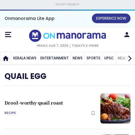
ADVERTISEMENT
Onmanorama Lite App
EXPERIENCE NOW
FRIDAY, AUG 7, 2026
TODAY'S E-PAPER
KERALA NEWS
ENTERTAINMENT
NEWS
SPORTS
UPSC
HEALTH
QUAIL EGG
Drool-worthy quail roast
RECIPE