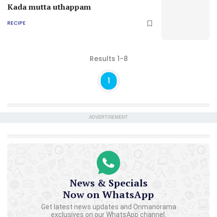
Kada mutta uthappam
RECIPE
Results 1-8
1
ADVERTISEMENT
News & Specials
Now on WhatsApp
Get latest news updates and Onmanorama
exclusives on our WhatsApp channel.