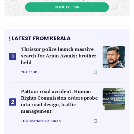
CLICK TO JOIN
LATEST FROM KERALA
Thrissur police launch massive
search for Arjun Ayanki; brother
1
held
THRISSUR
Pattoor road accident: Human
Rights Commission orders probe
2
into road design, traffic
management
THIRUVANANTHAPURAM