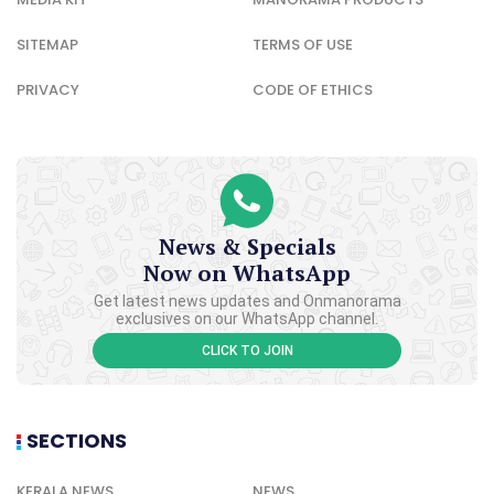
SITEMAP
TERMS OF USE
PRIVACY
CODE OF ETHICS
News & Specials
Now on WhatsApp
Get latest news updates and Onmanorama
exclusives on our WhatsApp channel.
CLICK TO JOIN
SECTIONS
KERALA NEWS
NEWS