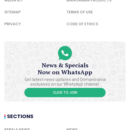
MEDIA KIT
MANORAMA PRODUCTS
SITEMAP
TERMS OF USE
PRIVACY
CODE OF ETHICS
News & Specials
Now on WhatsApp
Get latest news updates and Onmanorama
exclusives on our WhatsApp channel.
CLICK TO JOIN
SECTIONS
KERALA NEWS
NEWS