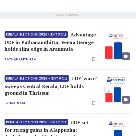
ADVERTISEMENT
Advantage
KERALA ELECTIONS 2026- EXIT POLL
UDF in Pathanamthitta; Veena George
holds slim edge in Aranmula
PATHANAMTHITTA
UDF ‘wave’
KERALA ELECTIONS 2026 - EXIT POLL
sweeps Central Kerala, LDF holds
ground in Thrissur
ERNAKULAM
UDF set
KERALA ELECTIONS 2026- EXIT POLL
for strong gains in Alappuzha;