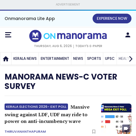
ADVERTISEMENT
Onmanorama Lite App
EXPERIENCE NOW
THURSDAY, AUG 6, 2026
TODAY'S E-PAPER
KERALA NEWS
ENTERTAINMENT
NEWS
SPORTS
UPSC
HEALTH
MANORAMA NEWS-C VOTER
SURVEY
Massive
KERALA ELECTIONS 2026- EXIT POLL
swing against LDF, UDF may ride to
power on anti-incumbency wave
THIRUVANANTHAPURAM