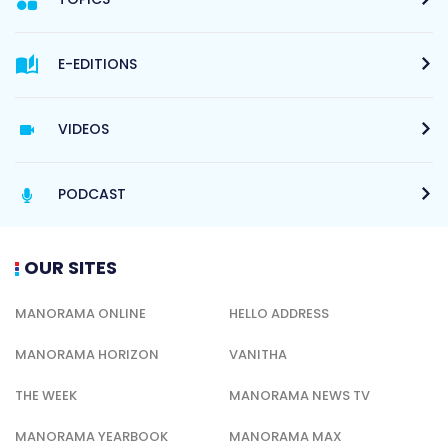
E-EDITIONS
VIDEOS
PODCAST
OUR SITES
MANORAMA ONLINE
HELLO ADDRESS
MANORAMA HORIZON
VANITHA
THE WEEK
MANORAMA NEWS TV
MANORAMA YEARBOOK
MANORAMA MAX