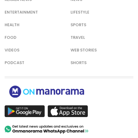
ENTERTAINMENT
LIFESTYLE
HEALTH
SPORTS
FOOD
TRAVEL
VIDEOS
WEB STORIES
PODCAST
SHORTS