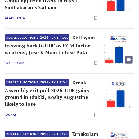
Ambalappuzha likely to reject
Sudhakaran's 'salaam'
ALAPPUZHA
Kottayam
KERALA ELECTIONS 2026- EXIT POLL
to swing back to UDF as KCM factor
weakens; Jose K Mani to lose Pala
KOTTAYAM
Kerala
KERALA ELECTIONS 2026- EXIT POLL
Assembly exit poll 2026: UDF gains
ground in Idukki, Roshy Augustine
likely to lose
IDUKKI
Ernakulam
KERALA ELECTIONS 2026- EXIT POLL