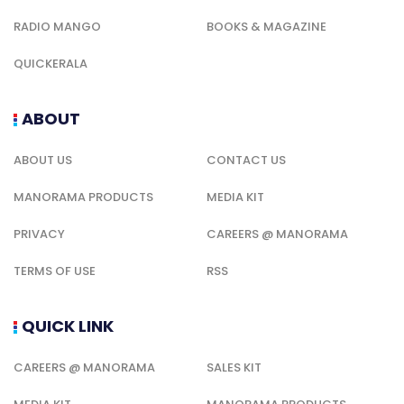
RADIO MANGO
BOOKS & MAGAZINE
QUICKERALA
ABOUT
ABOUT US
CONTACT US
MANORAMA PRODUCTS
MEDIA KIT
PRIVACY
CAREERS @ MANORAMA
TERMS OF USE
RSS
QUICK LINK
CAREERS @ MANORAMA
SALES KIT