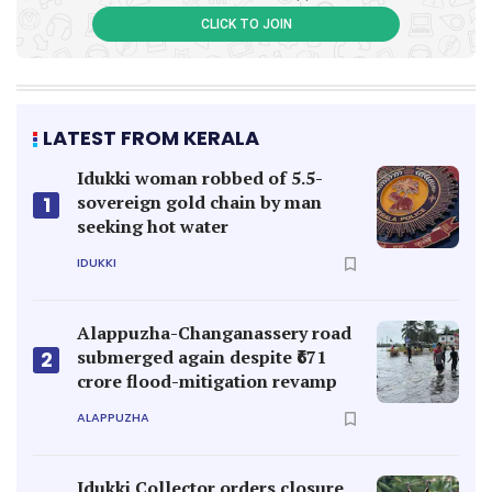
CLICK TO JOIN
LATEST FROM KERALA
Idukki woman robbed of 5.5-
sovereign gold chain by man
1
seeking hot water
IDUKKI
Alappuzha-Changanassery road
submerged again despite ₹671
2
crore flood-mitigation revamp
ALAPPUZHA
Idukki Collector orders closure