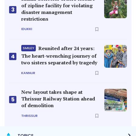
of zipline facility for violating
3
disaster management
restrictions
IDUKKI
Reunited after 24 years:
SMILEY
4
The heart-wrenching journey of
two sisters separated by tragedy
KANNUR
New layout takes shape at
Thrissur Railway Station ahead
5
of demolition
THRISSUR
TOPICS