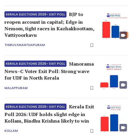
BJP to
KERALA ELECTIONS 2026- EXIT POLL
reopen account in capital; Edge in
Nemom, tight races in Kazhakkoottam,
Vattiyoorkavu
THIRUVANANTHAPURAM
Manorama
KERALA ELECTIONS 2026- EXIT POLL
News–C Voter Exit Poll: Strong wave
for UDF in North Kerala
MALAPPURAM
Kerala Exit
KERALA ELECTIONS 2026- EXIT POLL
Poll 2026: UDF holds slight edge in
Kollam, Bindhu Krishna likely to win
KOLLAM