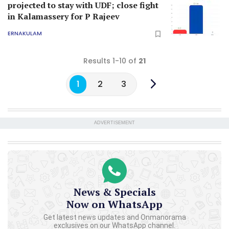
projected to stay with UDF; close fight
in Kalamassery for P Rajeev
ERNAKULAM
Results 1-10 of
21
1
2
3
ADVERTISEMENT
News & Specials
Now on WhatsApp
Get latest news updates and Onmanorama
exclusives on our WhatsApp channel.