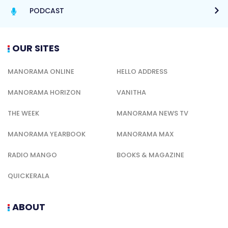
PODCAST
OUR SITES
MANORAMA ONLINE
HELLO ADDRESS
MANORAMA HORIZON
VANITHA
THE WEEK
MANORAMA NEWS TV
MANORAMA YEARBOOK
MANORAMA MAX
RADIO MANGO
BOOKS & MAGAZINE
QUICKERALA
ABOUT