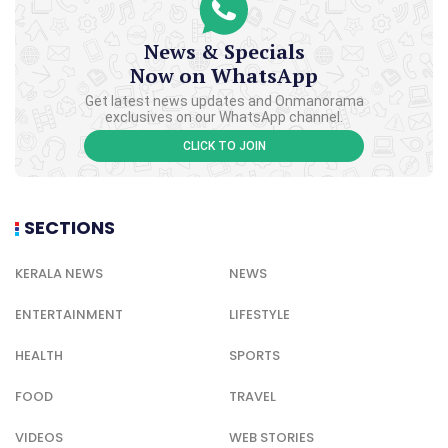
News & Specials
Now on WhatsApp
Get latest news updates and Onmanorama
exclusives on our WhatsApp channel.
CLICK TO JOIN
SECTIONS
KERALA NEWS
NEWS
ENTERTAINMENT
LIFESTYLE
HEALTH
SPORTS
FOOD
TRAVEL
VIDEOS
WEB STORIES