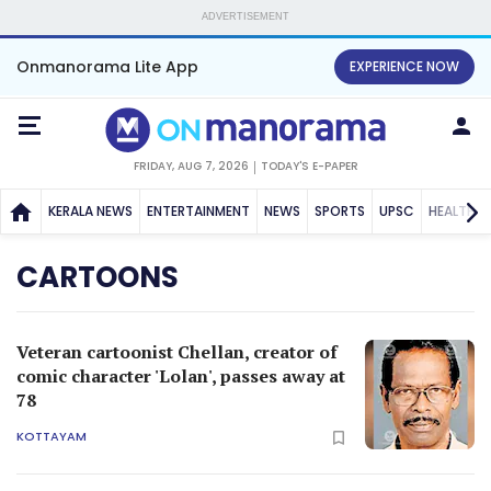
ADVERTISEMENT
Onmanorama Lite App
EXPERIENCE NOW
FRIDAY, AUG 7, 2026
TODAY'S E-PAPER
KERALA NEWS
ENTERTAINMENT
NEWS
SPORTS
UPSC
HEALTH
CARTOONS
Veteran cartoonist Chellan, creator of
comic character 'Lolan', passes away at
78
KOTTAYAM