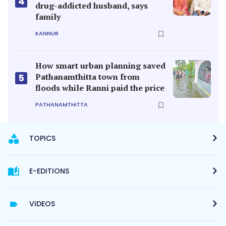
4
drug-addicted husband, says
family
KANNUR
How smart urban planning saved
Pathanamthitta town from
5
floods while Ranni paid the price
PATHANAMTHITTA
TOPICS
E-EDITIONS
VIDEOS