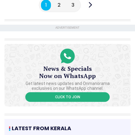
1
2
3
ADVERTISEMENT
News & Specials
Now on WhatsApp
Get latest news updates and Onmanorama
exclusives on our WhatsApp channel.
CLICK TO JOIN
LATEST FROM KERALA