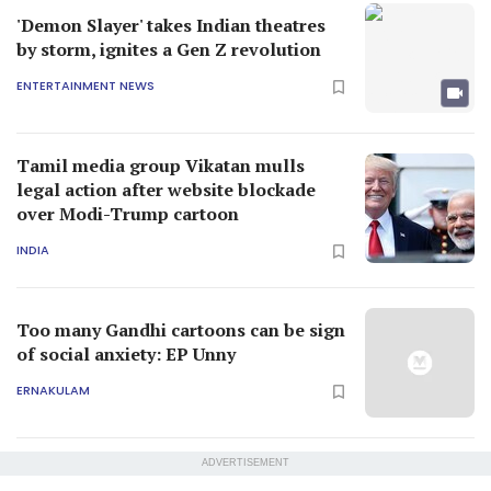
'Demon Slayer' takes Indian theatres
by storm, ignites a Gen Z revolution
ENTERTAINMENT NEWS
Tamil media group Vikatan mulls
legal action after website blockade
over Modi-Trump cartoon
INDIA
Too many Gandhi cartoons can be sign
of social anxiety: EP Unny
ERNAKULAM
ADVERTISEMENT