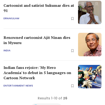
Cartoonist and satirist Sukumar dies at
91
ERNAKULAM
Renowned cartoonist Ajit Ninan dies
in Mysuru
INDIA
Indian fans rejoice: 'My Hero
Academia' to debut in 5 languages on
Cartoon Network
ENTERTAINMENT NEWS
Results 1-10 of
26