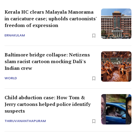
Kerala HC clears Malayala Manorama
in caricature case; upholds cartoonists'
freedom of expression
ERNAKULAM
Baltimore bridge collapse: Netizens
slam racist cartoon mocking Dali's
Indian crew
WORLD
Child abduction case: How Tom &
Jerry cartoons helped police identify
suspects
THIRUVANANTHAPURAM