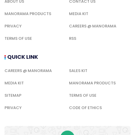
ABOUT US
CONTACT US
MANORAMA PRODUCTS
MEDIA KIT
PRIVACY
CAREERS @ MANORAMA
TERMS OF USE
RSS
QUICK LINK
CAREERS @ MANORAMA
SALES KIT
MEDIA KIT
MANORAMA PRODUCTS
SITEMAP
TERMS OF USE
PRIVACY
CODE OF ETHICS