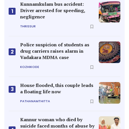
Kunnamkulam bus accident:
Driver arrested for speeding,
1
negligence
THRISSUR
Police suspicion of students as
drug carriers raises alarm in
2
Vadakara MDMA case
KOZHIKODE
House flooded, this couple leads
3
a floating life now
PATHANAMTHITTA
Kannur woman who died by
suicide faced months of abuse by