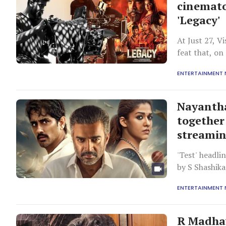
cinemato
'Legacy'
At Just 27, V
feat that, o
background.
ENTERTAINMENT
Nayanth
together 
streamin
'Test' headl
by S Shashika
is a sports d
ENTERTAINMENT
connected to 
their lives. A
R Madhav