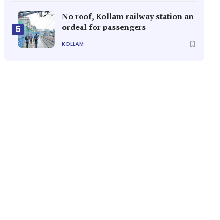
No roof, Kollam railway station an
ordeal for passengers
5
KOLLAM