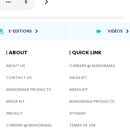
6
E-EDITIONS
VIDEOS
ABOUT
QUICK LINK
ABOUT US
CAREERS @ MANORAMA
CONTACT US
SALES KIT
MANORAMA PRODUCTS
MEDIA KIT
MEDIA KIT
MANORAMA PRODUCTS
PRIVACY
SITEMAP
CAREERS @ MANORAMA
TERMS OF USE