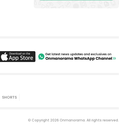
SHORTS
© Copyright 2026 Onmanorama. All rights reserved.