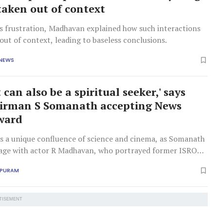
 taken out of context
is frustration, Madhavan explained how such interactions
out of context, leading to baseless conclusions.
 NEWS
t can also be a spiritual seeker,' says
irman S Somanath accepting News
ward
s a unique confluence of science and cinema, as Somanath
tage with actor R Madhavan, who portrayed former ISRO
bi Narayanan in 'Rocketry'.
APURAM
TISEMENT