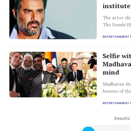
institute
The actor-dir
The Nambi Ef
ENTERTAINMENT
Selfie w
Madhavan
mind
Madhavan sha
honour of th
Saturday.
ENTERTAINMENT
Results