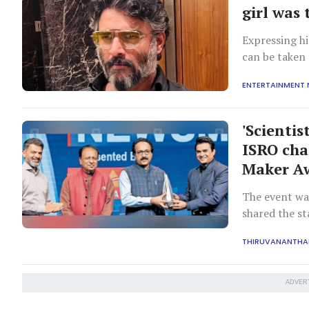
girl was
Expressing h
can be taken 
ENTERTAINMENT
'Scientis
ISRO cha
Maker A
The event wa
shared the s
scientist Nam
THIRUVANANTH
ADVER