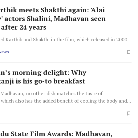
thik meets Shakthi again: 'Alai
' actors Shalini, Madhavan seen
 after 24 years
d Karthik and Shakthi in the film, which released in 2000.
 NEWS
n’s morning delight: Why
nji is his go-to breakfast
 Madhavan, no other dish matches the taste of
which also has the added benefit of cooling the body and
 prepare.
du State Film Awards: Madhavan,