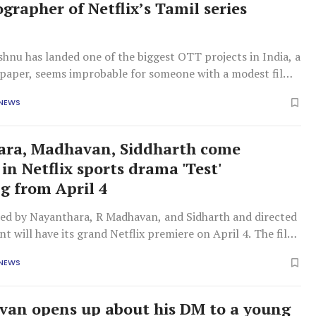
grapher of Netflix’s Tamil series
ishnu has landed one of the biggest OTT projects in India, a
n paper, seems improbable for someone with a modest film
 NEWS
ara, Madhavan, Siddharth come
in Netflix sports drama 'Test'
g from April 4
ined by Nayanthara, R Madhavan, and Sidharth and directed
nt will have its grand Netflix premiere on April 4. The film
rama revolving around three characters who are closely
 NEWS
the game of cricket and how their decisions will impact
ctor
an opens up about his DM to a young