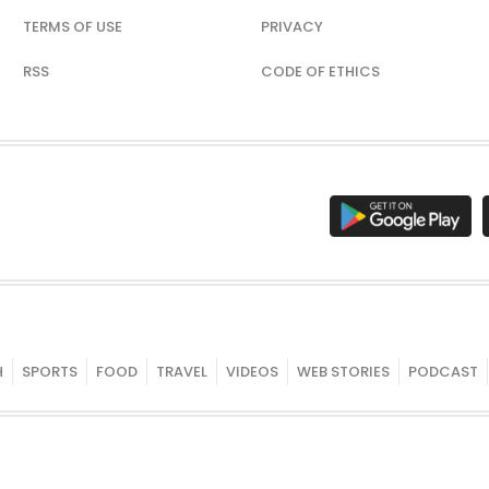
TERMS OF USE
PRIVACY
RSS
CODE OF ETHICS
H
SPORTS
FOOD
TRAVEL
VIDEOS
WEB STORIES
PODCAST