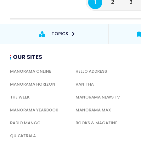
1
2
3
TOPICS
OUR SITES
MANORAMA ONLINE
HELLO ADDRESS
MANORAMA HORIZON
VANITHA
THE WEEK
MANORAMA NEWS TV
MANORAMA YEARBOOK
MANORAMA MAX
RADIO MANGO
BOOKS & MAGAZINE
QUICKERALA