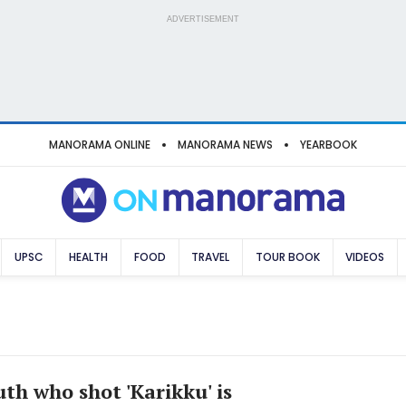
ADVERTISEMENT
MANORAMA ONLINE
MANORAMA NEWS
YEARBOOK
UPSC
HEALTH
FOOD
TRAVEL
TOUR BOOK
VIDEOS
th who shot 'Karikku' is