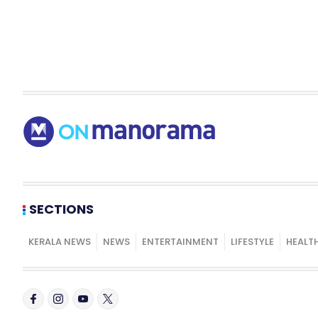
SECTIONS
KERALA NEWS
NEWS
ENTERTAINMENT
LIFESTYLE
HEALT