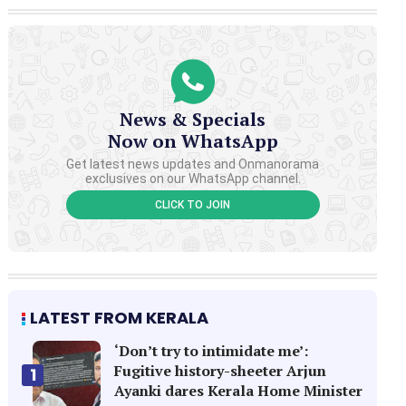
News & Specials
Now on WhatsApp
Get latest news updates and Onmanorama
exclusives on our WhatsApp channel.
CLICK TO JOIN
LATEST FROM KERALA
‘Don’t try to intimidate me’:
Fugitive history-sheeter Arjun
1
Ayanki dares Kerala Home Minister