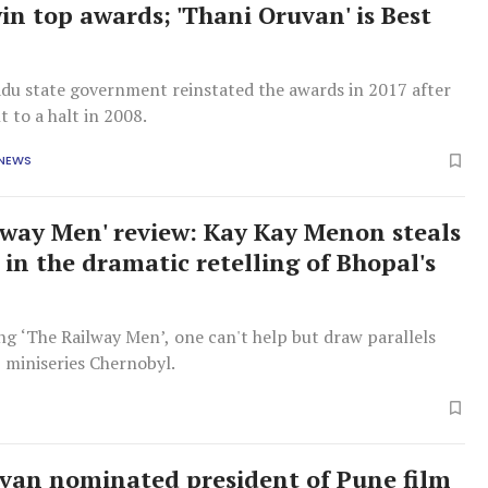
in top awards; 'Thani Oruvan' is Best
du state government reinstated the awards in 2017 after
t to a halt in 2008.
 NEWS
lway Men' review: Kay Kay Menon steals
 in the dramatic retelling of Bhopal's
g ‘The Railway Men’, one can't help but draw parallels
 miniseries Chernobyl.
an nominated president of Pune film