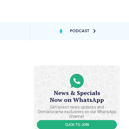
PODCAST
News & Specials
Now on WhatsApp
Get latest news updates and
Onmanorama exclusives on our WhatsApp
channel.
CLICK TO JOIN