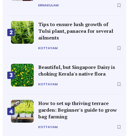
ERNAKULAM
Tips to ensure lush growth of
Tulsi plant, panacea for several
2
ailments
KOTTAYAM
Beautiful, but Singapore Daisy is
choking Kerala's native flora
3
KOTTAYAM
How to set up thriving terrace
garden: Beginner's guide to grow
4
bag farming
KOTTAYAM