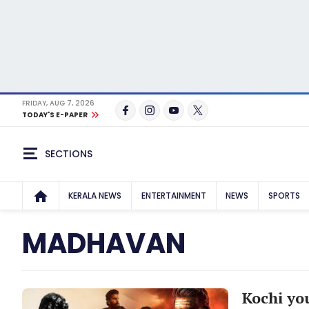
FRIDAY, AUG 7, 2026
TODAY'S E-PAPER
SECTIONS
KERALA NEWS
ENTERTAINMENT
NEWS
SPORTS
MADHAVAN
Kochi you