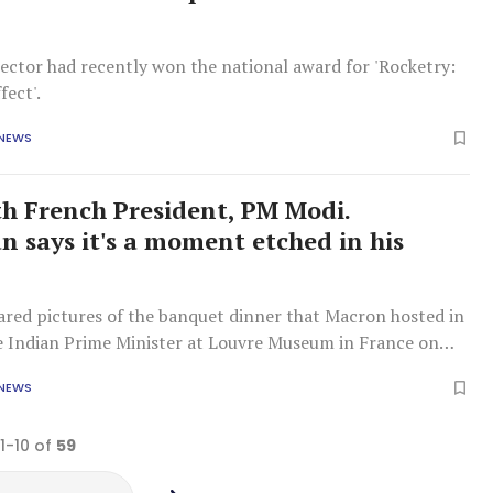
ector had recently won the national award for 'Rocketry:
fect'.
 NEWS
ith French President, PM Modi.
 says it's a moment etched in his
red pictures of the banquet dinner that Macron hosted in
e Indian Prime Minister at Louvre Museum in France on
 NEWS
 1-10 of
59