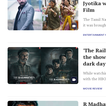
Jyotika w
Film
The Tamil Na
it was brough
ENTERTAINMENT
'The Rai
the show
dark day
While watchin
with the HBO
MOVIE REVIEW
R Madhav