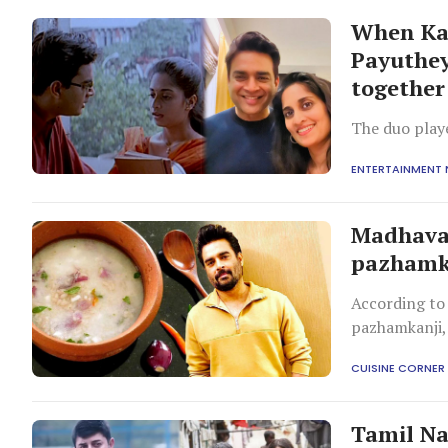
When Kar
Payuthey
together
The duo playe
ENTERTAINMENT
Madhava
pazhamka
According to
pazhamkanji, 
being easy to
CUISINE CORNER
Tamil Na