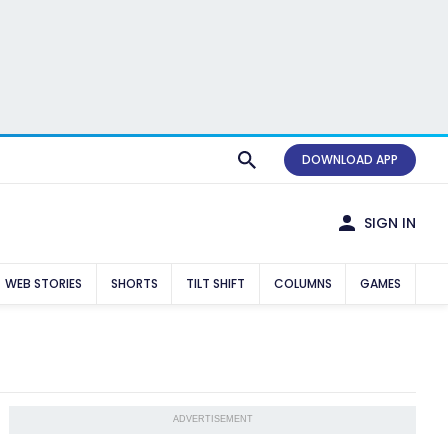
DOWNLOAD APP
SIGN IN
WEB STORIES
SHORTS
TILT SHIFT
COLUMNS
GAMES
ADVERTISEMENT